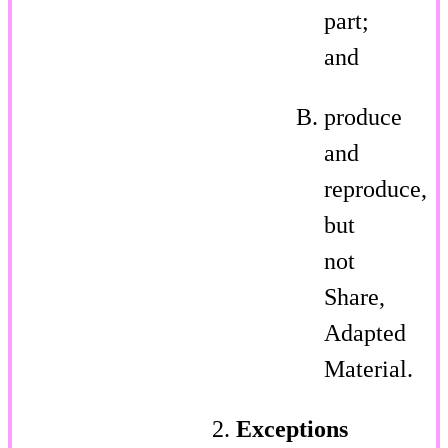
part;
and
produce
and
reproduce,
but
not
Share,
Adapted
Material.
Exceptions