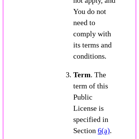
not apply, and
You do not
need to
comply with
its terms and
conditions.
Term
. The
term of this
Public
License is
specified in
Section
6(a)
.