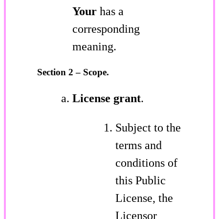
Your
has a
corresponding
meaning.
Section 2 – Scope.
License grant
.
Subject to the
terms and
conditions of
this Public
License, the
Licensor