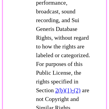
performance,
broadcast, sound
recording, and Sui
Generis Database
Rights, without regard
to how the rights are
labeled or categorized.
For purposes of this
Public License, the
rights specified in
Section
2(b)(1)-(2)
are
not Copyright and
Similar Rights.