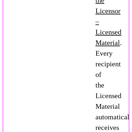
the
Licensor
–
Licensed
Material
.
Every
recipient
of
the
Licensed
Material
automaticall
receives