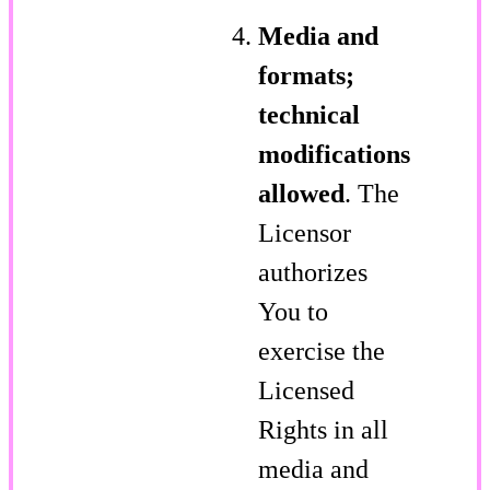
Media and
formats;
technical
modifications
allowed
. The
Licensor
authorizes
You to
exercise the
Licensed
Rights in all
media and