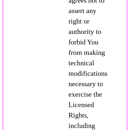
agrees not to
assert any
right or
authority to
forbid You
from making
technical
modifications
necessary to
exercise the
Licensed
Rights,
including