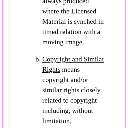
always produced
where the Licensed
Material is synched in
timed relation with a
moving image.
Copyright and Similar
Rights
means
copyright and/or
similar rights closely
related to copyright
including, without
limitation,