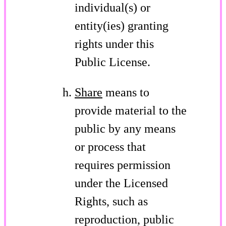
individual(s) or
entity(ies) granting
rights under this
Public License.
Share
means to
provide material to the
public by any means
or process that
requires permission
under the Licensed
Rights, such as
reproduction, public