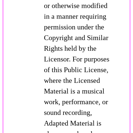
or otherwise modified
in a manner requiring
permission under the
Copyright and Similar
Rights held by the
Licensor. For purposes
of this Public License,
where the Licensed
Material is a musical
work, performance, or
sound recording,
Adapted Material is