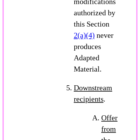
modifications
authorized by
this Section
2(a)(4)
never
produces
Adapted
Material.
Downstream
recipients
.
Offer
from