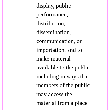
display, public
performance,
distribution,
dissemination,
communication, or
importation, and to
make material
available to the public
including in ways that
members of the public
may access the
material from a place