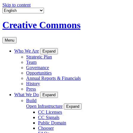
Skip to content
Creative Commons
Menu
Who We Are
Expand
Strategic Plan
Team
Governance
Opportunities
Annual Reports & Financials
History
Press
What We Do
Expand
Build
Open Infrastructure
Expand
CC Licenses
CC Signals
Public Domain
Chooser