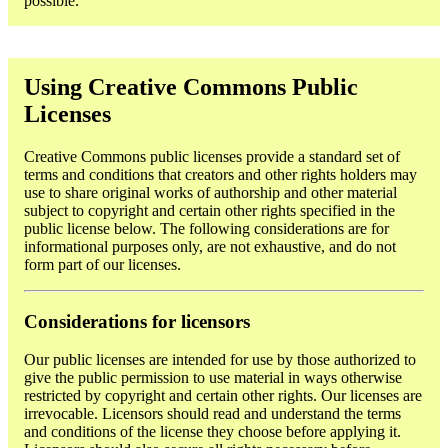
possible.
Using Creative Commons Public
Licenses
Creative Commons public licenses provide a standard set of
terms and conditions that creators and other rights holders may
use to share original works of authorship and other material
subject to copyright and certain other rights specified in the
public license below. The following considerations are for
informational purposes only, are not exhaustive, and do not
form part of our licenses.
Considerations for licensors
Our public licenses are intended for use by those authorized to
give the public permission to use material in ways otherwise
restricted by copyright and certain other rights. Our licenses are
irrevocable. Licensors should read and understand the terms
and conditions of the license they choose before applying it.