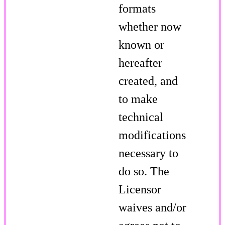
formats
whether now
known or
hereafter
created, and
to make
technical
modifications
necessary to
do so. The
Licensor
waives and/or