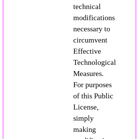
technical
modifications
necessary to
circumvent
Effective
Technological
Measures.
For purposes
of this Public
License,
simply
making