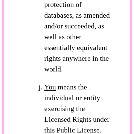
protection of
databases, as amended
and/or succeeded, as
well as other
essentially equivalent
rights anywhere in the
world.
You
means the
individual or entity
exercising the
Licensed Rights under
this Public License.