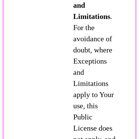
and
Limitations
.
For the
avoidance of
doubt, where
Exceptions
and
Limitations
apply to Your
use, this
Public
License does