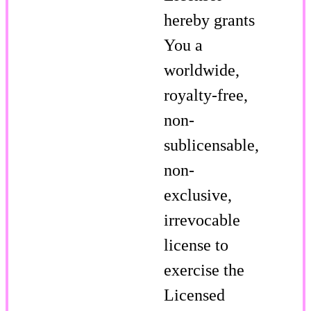
hereby grants
You a
worldwide,
royalty-free,
non-
sublicensable,
non-
exclusive,
irrevocable
license to
exercise the
Licensed