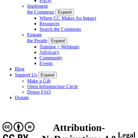
FAQs
Implement
the Commons
Expand
Where CC Makes An Impact
Resources
Search the Commons
Engage
the People
Expand
Training + Webinars
Advocacy
Community
Events
Blog
Support Us
Expand
Make a Gift
Open Infrastructure Circle
Donor FAQ
Donate
Attribution-
Legal