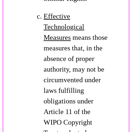
Effective
Technological
Measures
means those
measures that, in the
absence of proper
authority, may not be
circumvented under
laws fulfilling
obligations under
Article 11 of the
WIPO Copyright