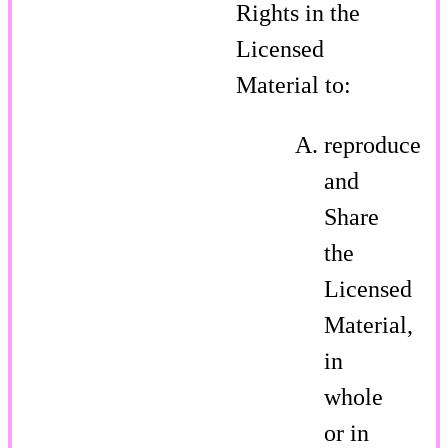
Rights in the
Licensed
Material to:
reproduce
and
Share
the
Licensed
Material,
in
whole
or in