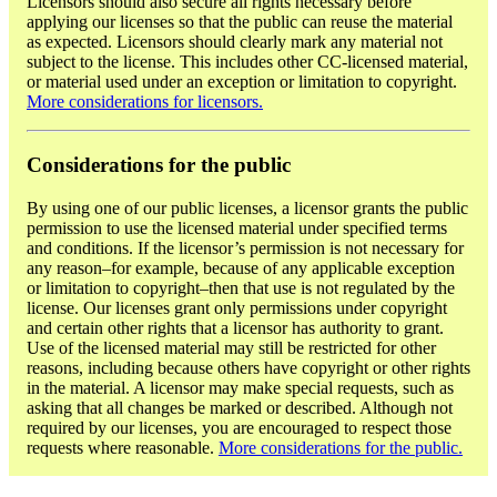
Licensors should also secure all rights necessary before
applying our licenses so that the public can reuse the material
as expected. Licensors should clearly mark any material not
subject to the license. This includes other CC-licensed material,
or material used under an exception or limitation to copyright.
More considerations for licensors.
Considerations for the public
By using one of our public licenses, a licensor grants the public
permission to use the licensed material under specified terms
and conditions. If the licensor’s permission is not necessary for
any reason–for example, because of any applicable exception
or limitation to copyright–then that use is not regulated by the
license. Our licenses grant only permissions under copyright
and certain other rights that a licensor has authority to grant.
Use of the licensed material may still be restricted for other
reasons, including because others have copyright or other rights
in the material. A licensor may make special requests, such as
asking that all changes be marked or described. Although not
required by our licenses, you are encouraged to respect those
requests where reasonable.
More considerations for the public.