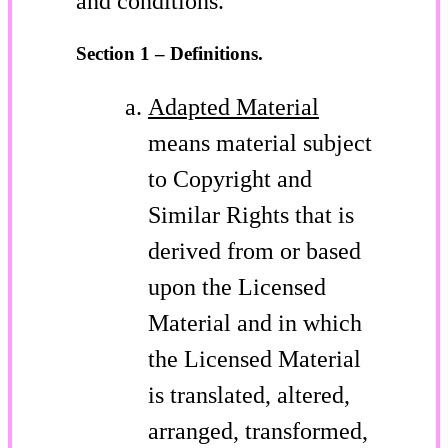
and conditions.
Section 1 – Definitions.
Adapted Material
means material subject
to Copyright and
Similar Rights that is
derived from or based
upon the Licensed
Material and in which
the Licensed Material
is translated, altered,
arranged, transformed,