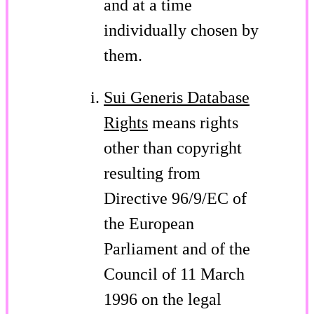
and at a time
individually chosen by
them.
Sui Generis Database
Rights
means rights
other than copyright
resulting from
Directive 96/9/EC of
the European
Parliament and of the
Council of 11 March
1996 on the legal