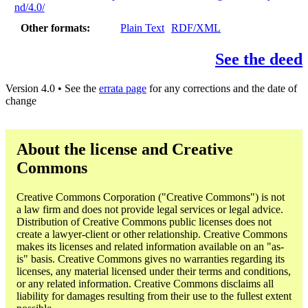
nd/4.0/
Other formats
Plain Text
RDF/XML
See the deed
Version 4.0 • See the
errata page
for any corrections and the date of
change
About the license and Creative
Commons
Creative Commons Corporation ("Creative Commons") is not
a law firm and does not provide legal services or legal advice.
Distribution of Creative Commons public licenses does not
create a lawyer-client or other relationship. Creative Commons
makes its licenses and related information available on an "as-
is" basis. Creative Commons gives no warranties regarding its
licenses, any material licensed under their terms and conditions,
or any related information. Creative Commons disclaims all
liability for damages resulting from their use to the fullest extent