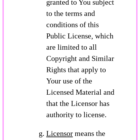
granted to You subject
to the terms and
conditions of this
Public License, which
are limited to all
Copyright and Similar
Rights that apply to
Your use of the
Licensed Material and
that the Licensor has
authority to license.
Licensor
means the