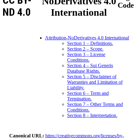
CC BY-
NoDerivatives 4.0
Code
ND 4.0
International
Attribution-NoDerivatives 4.0 International
Section 1 – Definitions.
Section 2 – Scope.
Section 3 – License
Conditions.
Section 4 – Sui Generis
Database Rights.
Section 5 – Disclaimer of
Warranties and Limitation of
Liability.
Section 6 – Term and
Termination.
Section 7 – Other Terms and
Conditions.
Section 8 – Interpretation.
Canonical URL
https://creativecommons.org/licenses/by-