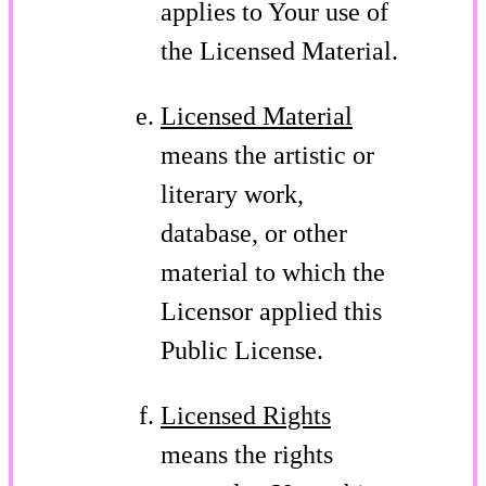
applies to Your use of
the Licensed Material.
Licensed Material
means the artistic or
literary work,
database, or other
material to which the
Licensor applied this
Public License.
Licensed Rights
means the rights