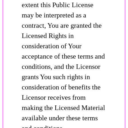
extent this Public License
may be interpreted as a
contract, You are granted the
Licensed Rights in
consideration of Your
acceptance of these terms and
conditions, and the Licensor
grants You such rights in
consideration of benefits the
Licensor receives from
making the Licensed Material
available under these terms