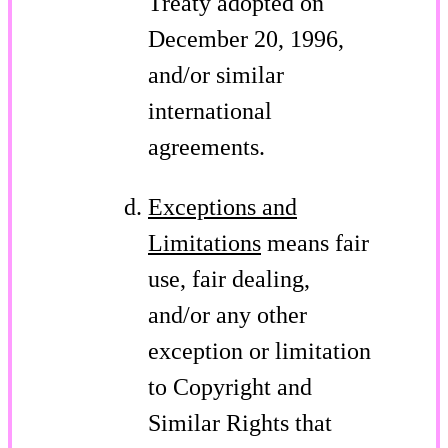
Treaty adopted on
December 20, 1996,
and/or similar
international
agreements.
Exceptions and
Limitations
means fair
use, fair dealing,
and/or any other
exception or limitation
to Copyright and
Similar Rights that