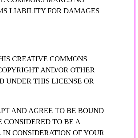
MS LIABILITY FOR DAMAGES
THIS CREATIVE COMMONS
Y COPYRIGHT AND/OR OTHER
D UNDER THIS LICENSE OR
EPT AND AGREE TO BE BOUND
E CONSIDERED TO BE A
 IN CONSIDERATION OF YOUR