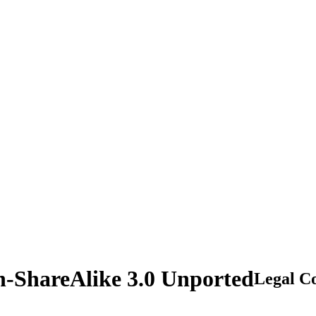
n-ShareAlike 3.0 Unported
Legal C