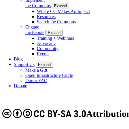
Implement
the Commons
Expand
Where CC Makes An Impact
Resources
Search the Commons
Engage
the People
Expand
Training + Webinars
Advocacy
Community
Events
Blog
Support Us
Expand
Make a Gift
Open Infrastructure Circle
Donor FAQ
Donate
CC BY-SA 3.0
Attributio