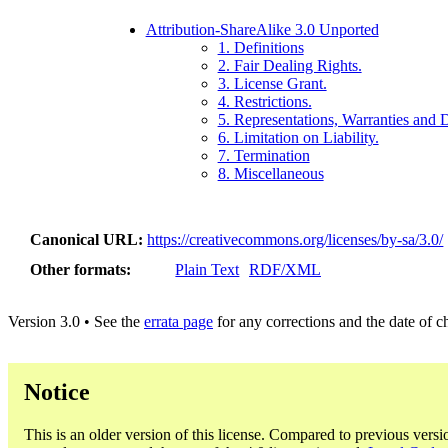
Attribution-ShareAlike 3.0 Unported
1. Definitions
2. Fair Dealing Rights.
3. License Grant.
4. Restrictions.
5. Representations, Warranties and 
6. Limitation on Liability.
7. Termination
8. Miscellaneous
Canonical URL
https://creativecommons.org/licenses/by-sa/3.0/
Other formats
Plain Text
RDF/XML
Version 3.0 • See the
errata page
for any corrections and the date of 
Notice
This is an older version of this license. Compared to previous versi