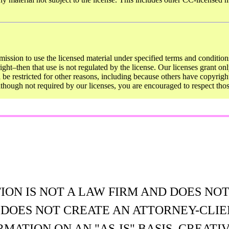
mission to use the licensed material under specified terms and conditions
ght–then that use is not regulated by the license. Our licenses grant onl
ll be restricted for other reasons, including because others have copyrigh
Although not required by our licenses, you are encouraged to respect th
N IS NOT A LAW FIRM AND DOES NOT
E DOES NOT CREATE AN ATTORNEY-CLIE
MATION ON AN "AS-IS" BASIS. CREA