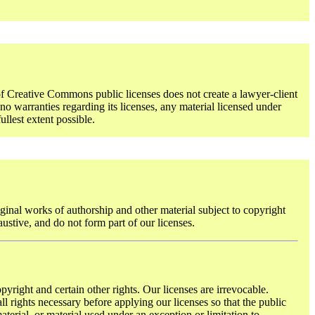
f Creative Commons public licenses does not create a lawyer-client
o warranties regarding its licenses, any material licensed under
ullest extent possible.
ginal works of authorship and other material subject to copyright
austive, and do not form part of our licenses.
pyright and certain other rights. Our licenses are irrevocable.
l rights necessary before applying our licenses so that the public
terial, or material used under an exception or limitation to