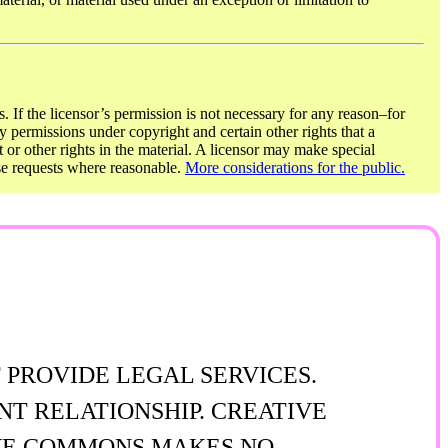
. If the licensor’s permission is not necessary for any reason–for
y permissions under copyright and certain other rights that a
t or other rights in the material. A licensor may make special
ose requests where reasonable.
More considerations for the public.
 PROVIDE LEGAL SERVICES.
NT RELATIONSHIP. CREATIVE
TIVE COMMONS MAKES NO