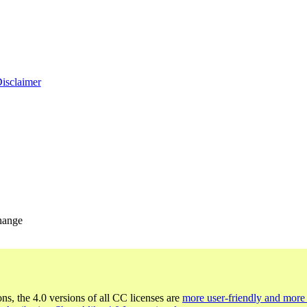
Disclaimer
change
ons, the 4.0 versions of all CC licenses are
more user-friendly and more 