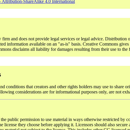
 Attribution-ShareAlike 4.0 International
rm and does not provide legal services or legal advice. Distribution o
ted information available on an "as-is" basis. Creative Commons gives n
ons disclaims all liability for damages resulting from their use to the f
s
d conditions that creators and other rights holders may use to share ori
ollowing considerations are for informational purposes only, are not exh
 the public permission to use material in ways otherwise restricted by co
 license they choose before applying it. Licensors should also secure al
y material not subject to the license. This includes other CC-licensed ma