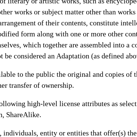
f literary or artistic works, such as encyclop
ther works or subject matter other than works 
arrangement of their contents, constitute intel
odified form along with one or more other cont
elves, which together are assembled into a co
ot be considered an Adaptation (as defined abov
able to the public the original and copies of 
her transfer of ownership.
llowing high-level license attributes as selec
on, ShareAlike.
individuals, entity or entities that offer(s) t