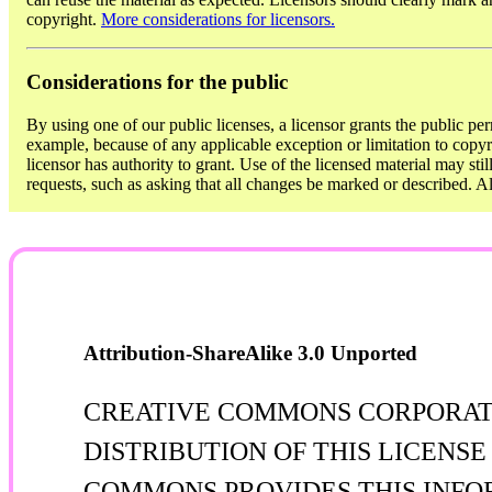
copyright.
More considerations for licensors.
Considerations for the public
By using one of our public licenses, a licensor grants the public per
example, because of any applicable exception or limitation to copyri
licensor has authority to grant. Use of the licensed material may sti
requests, such as asking that all changes be marked or described. 
Attribution-ShareAlike 3.0 Unported
CREATIVE COMMONS CORPORATIO
DISTRIBUTION OF THIS LICENS
COMMONS PROVIDES THIS INFOR