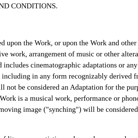
ND CONDITIONS.
 upon the Work, or upon the Work and other p
ive work, arrangement of music or other alterati
includes cinematographic adaptations or any
d including in any form recognizably derived f
ill not be considered an Adaptation for the pur
 Work is a musical work, performance or phono
moving image ("synching") will be considered 