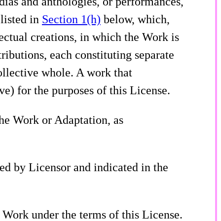
edias and anthologies, or performances,
listed in
Section 1(h)
below, which,
lectual creations, in which the Work is
ributions, each constituting separate
llective whole. A work that
e) for the purposes of this License.
the Work or Adaptation, as
ted by Licensor and indicated in the
he Work under the terms of this License.