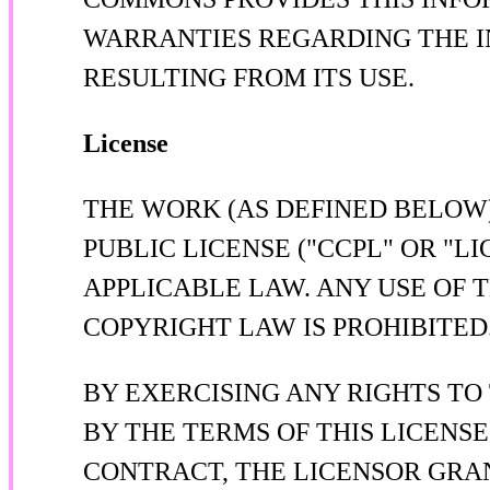
WARRANTIES REGARDING THE I
RESULTING FROM ITS USE.
License
THE WORK (AS DEFINED BELOW
PUBLIC LICENSE ("CCPL" OR "L
APPLICABLE LAW. ANY USE OF 
COPYRIGHT LAW IS PROHIBITED
BY EXERCISING ANY RIGHTS TO
BY THE TERMS OF THIS LICENSE
CONTRACT, THE LICENSOR GRA