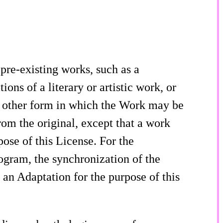
re-existing works, such as a
ons of a literary or artistic work, or
 other form in which the Work may be
rom the original, except that a work
pose of this License. For the
gram, the synchronization of the
an Adaptation for the purpose of this