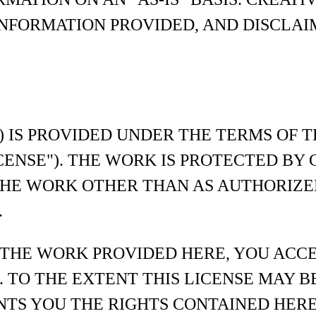
NFORMATION PROVIDED, AND DISCLAI
) IS PROVIDED UNDER THE TERMS OF 
ICENSE"). THE WORK IS PROTECTED B
THE WORK OTHER THAN AS AUTHORIZE
.
 THE WORK PROVIDED HERE, YOU ACC
. TO THE EXTENT THIS LICENSE MAY B
NTS YOU THE RIGHTS CONTAINED HERE