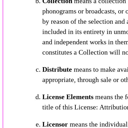
Collection
means a collection o
phonograms or broadcasts, or o
by reason of the selection and 
included in its entirety in unm
and independent works in thems
constitutes a Collection will n
Distribute
means to make avail
appropriate, through sale or ot
License Elements
means the fo
title of this License: Attributi
Licensor
means the individual, 