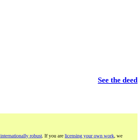
See the deed
internationally robust
. If you are
licensing your own work
, we