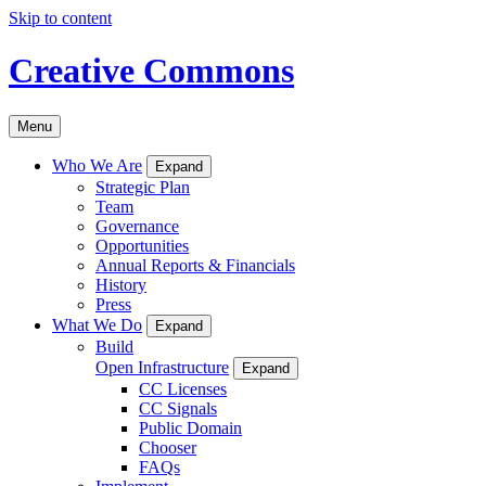
Skip to content
Creative Commons
Menu
Who We Are
Expand
Strategic Plan
Team
Governance
Opportunities
Annual Reports & Financials
History
Press
What We Do
Expand
Build
Open Infrastructure
Expand
CC Licenses
CC Signals
Public Domain
Chooser
FAQs