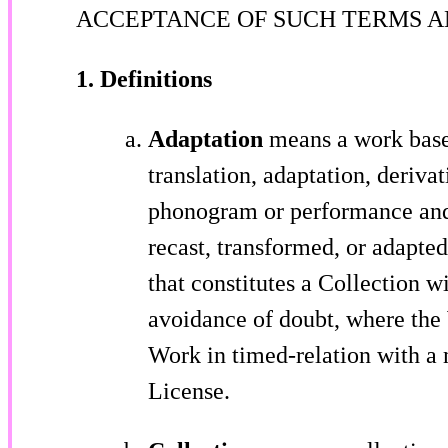
ACCEPTANCE OF SUCH TERMS A
1. Definitions
Adaptation
means a work based
translation, adaptation, derivat
phonogram or performance and 
recast, transformed, or adapte
that constitutes a Collection w
avoidance of doubt, where the
Work in timed-relation with a 
License.