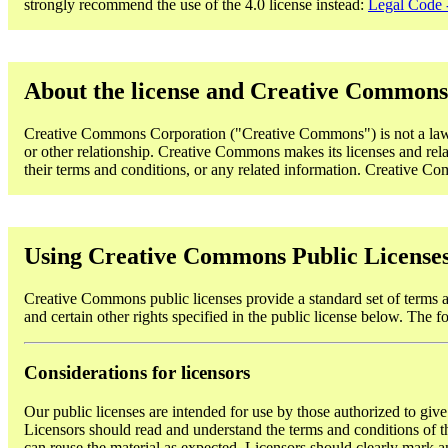
strongly recommend the use of the 4.0 license instead:
Legal Code -
About the license and Creative Commons
Creative Commons Corporation ("Creative Commons") is not a law fi
or other relationship. Creative Commons makes its licenses and rela
their terms and conditions, or any related information. Creative Comm
Using Creative Commons Public License
Creative Commons public licenses provide a standard set of terms an
and certain other rights specified in the public license below. The f
Considerations for licensors
Our public licenses are intended for use by those authorized to give
Licensors should read and understand the terms and conditions of the
can reuse the material as expected. Licensors should clearly mark an