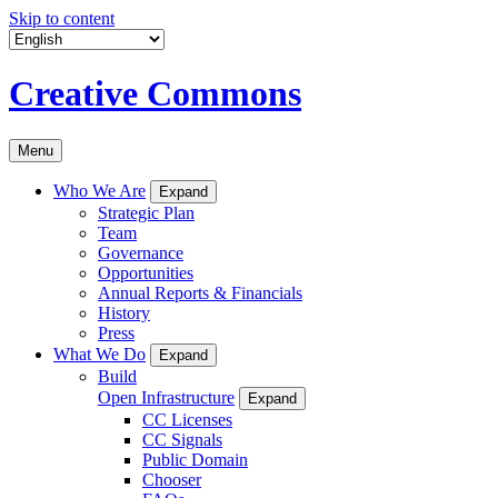
Skip to content
Creative Commons
Menu
Who We Are
Expand
Strategic Plan
Team
Governance
Opportunities
Annual Reports & Financials
History
Press
What We Do
Expand
Build
Open Infrastructure
Expand
CC Licenses
CC Signals
Public Domain
Chooser