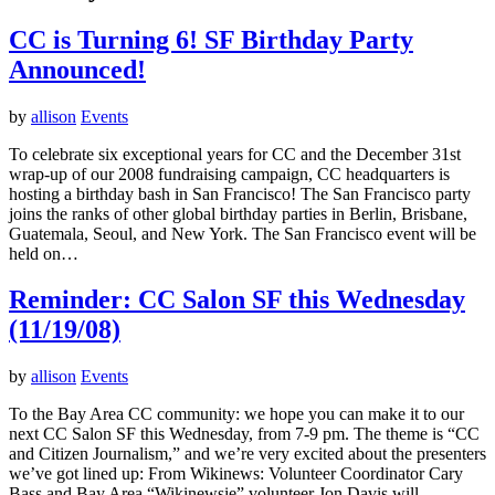
CC is Turning 6! SF Birthday Party
Announced!
by
allison
Events
To celebrate six exceptional years for CC and the December 31st
wrap-up of our 2008 fundraising campaign, CC headquarters is
hosting a birthday bash in San Francisco! The San Francisco party
joins the ranks of other global birthday parties in Berlin, Brisbane,
Guatemala, Seoul, and New York. The San Francisco event will be
held on…
Reminder: CC Salon SF this Wednesday
(11/19/08)
by
allison
Events
To the Bay Area CC community: we hope you can make it to our
next CC Salon SF this Wednesday, from 7-9 pm. The theme is “CC
and Citizen Journalism,” and we’re very excited about the presenters
we’ve got lined up: From Wikinews: Volunteer Coordinator Cary
Bass and Bay Area “Wikinewsie” volunteer Jon Davis will…