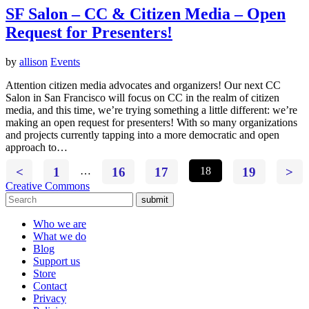
SF Salon – CC & Citizen Media – Open
Request for Presenters!
by
allison
Events
Attention citizen media advocates and organizers! Our next CC
Salon in San Francisco will focus on CC in the realm of citizen
media, and this time, we’re trying something a little different: we’re
making an open request for presenters! With so many organizations
and projects currently tapping into a more democratic and open
approach to…
<
1
…
16
17
18
19
>
Creative Commons
submit
Who we are
What we do
Blog
Support us
Store
Contact
Privacy