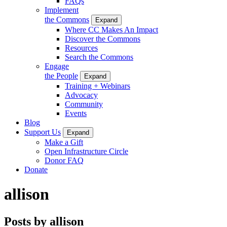
FAQs
Implement
the Commons
Expand
Where CC Makes An Impact
Discover the Commons
Resources
Search the Commons
Engage
the People
Expand
Training + Webinars
Advocacy
Community
Events
Blog
Support Us
Expand
Make a Gift
Open Infrastructure Circle
Donor FAQ
Donate
allison
Posts by allison