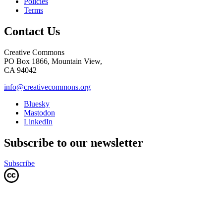
Policies
Terms
Contact Us
Creative Commons
PO Box 1866, Mountain View,
CA 94042
info@creativecommons.org
Bluesky
Mastodon
LinkedIn
Subscribe to our newsletter
Subscribe