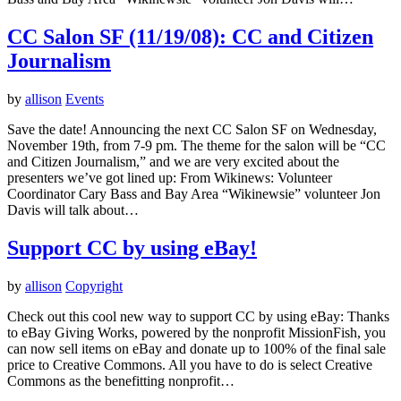
CC Salon SF (11/19/08): CC and Citizen
Journalism
by
allison
Events
Save the date! Announcing the next CC Salon SF on Wednesday,
November 19th, from 7-9 pm. The theme for the salon will be “CC
and Citizen Journalism,” and we are very excited about the
presenters we’ve got lined up: From Wikinews: Volunteer
Coordinator Cary Bass and Bay Area “Wikinewsie” volunteer Jon
Davis will talk about…
Support CC by using eBay!
by
allison
Copyright
Check out this cool new way to support CC by using eBay: Thanks
to eBay Giving Works, powered by the nonprofit MissionFish, you
can now sell items on eBay and donate up to 100% of the final sale
price to Creative Commons. All you have to do is select Creative
Commons as the benefitting nonprofit…