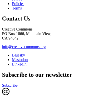
Policies
Terms
Contact Us
Creative Commons
PO Box 1866, Mountain View,
CA 94042
info@creativecommons.org
Bluesky
Mastodon
LinkedIn
Subscribe to our newsletter
Subscribe