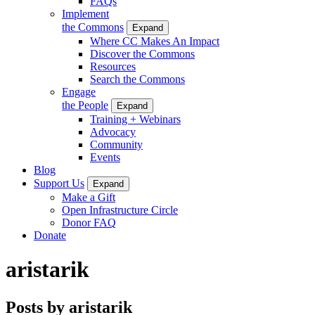
FAQs
Implement
the Commons
Expand
Where CC Makes An Impact
Discover the Commons
Resources
Search the Commons
Engage
the People
Expand
Training + Webinars
Advocacy
Community
Events
Blog
Support Us
Expand
Make a Gift
Open Infrastructure Circle
Donor FAQ
Donate
aristarik
Posts by aristarik