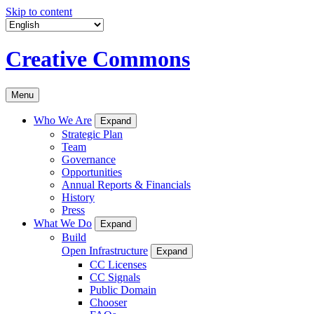
Skip to content
Creative Commons
Menu
Who We Are
Expand
Strategic Plan
Team
Governance
Opportunities
Annual Reports & Financials
History
Press
What We Do
Expand
Build
Open Infrastructure
Expand
CC Licenses
CC Signals
Public Domain
Chooser