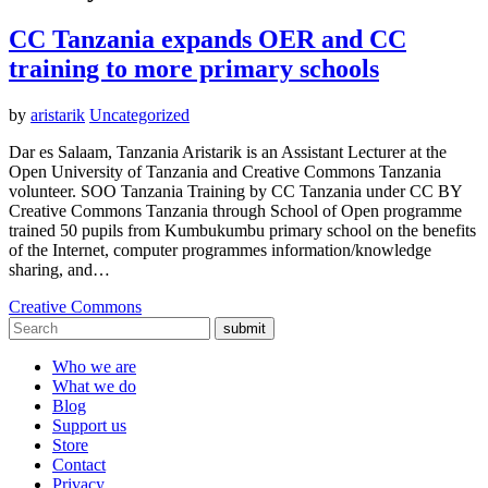
CC Tanzania expands OER and CC
training to more primary schools
by
aristarik
Uncategorized
Dar es Salaam, Tanzania Aristarik is an Assistant Lecturer at the
Open University of Tanzania and Creative Commons Tanzania
volunteer. SOO Tanzania Training by CC Tanzania under CC BY
Creative Commons Tanzania through School of Open programme
trained 50 pupils from Kumbukumbu primary school on the benefits
of the Internet, computer programmes information/knowledge
sharing, and…
Creative Commons
submit
Who we are
What we do
Blog
Support us
Store
Contact
Privacy