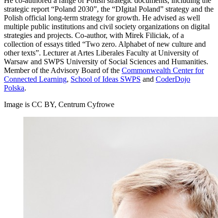
He co-authored a range of Polish strategic documents, including the
strategic report “Poland 2030”, the “DIgital Poland” strategy and the
Polish official long-term strategy for growth. He advised as well
multiple public institutions and civil society organizations on digital
strategies and projects. Co-author, with Mirek Filiciak, of a
collection of essays titled “Two zero. Alphabet of new culture and
other texts”. Lecturer at Artes Liberales Faculty at University of
Warsaw and SWPS University of Social Sciences and Humanities.
Member of the Advisory Board of the
Commonwealth Center for
Connected Learning
,
School of Ideas SWPS
and
CoderDojo
Polska
.
Image is CC BY, Centrum Cyfrowe