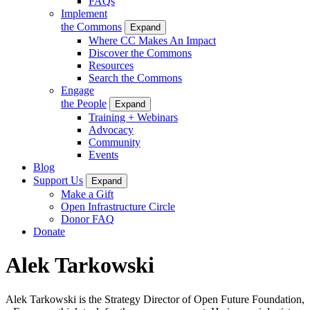
FAQs
Implement
the Commons
Expand
Where CC Makes An Impact
Discover the Commons
Resources
Search the Commons
Engage
the People
Expand
Training + Webinars
Advocacy
Community
Events
Blog
Support Us
Expand
Make a Gift
Open Infrastructure Circle
Donor FAQ
Donate
Alek Tarkowski
Alek Tarkowski is the Strategy Director of Open Future Foundation,