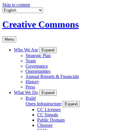
Skip to content
Creative Commons
Menu
Who We Are
Expand
Strategic Plan
Team
Governance
Opportunities
Annual Reports & Financials
History
Press
What We Do
Expand
Build
Open Infrastructure
Expand
CC Licenses
CC Signals
Public Domain
Chooser