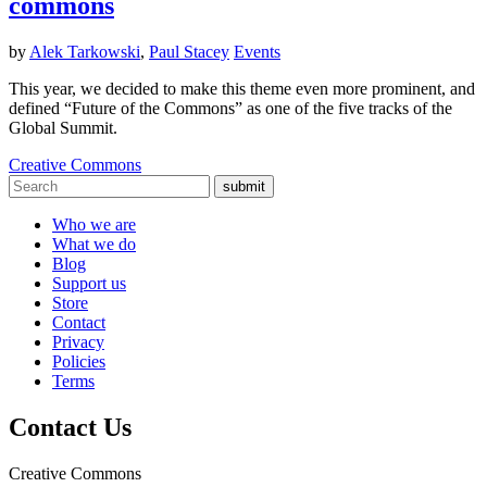
commons
by
Alek Tarkowski
,
Paul Stacey
Events
This year, we decided to make this theme even more prominent, and
defined “Future of the Commons” as one of the five tracks of the
Global Summit.
Creative Commons
submit
Who we are
What we do
Blog
Support us
Store
Contact
Privacy
Policies
Terms
Contact Us
Creative Commons