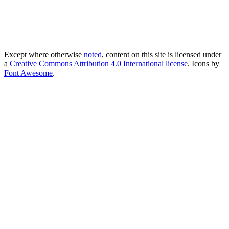
Except where otherwise
noted
, content on this site is licensed under
a
Creative Commons Attribution 4.0 International license
. Icons by
Font Awesome
.