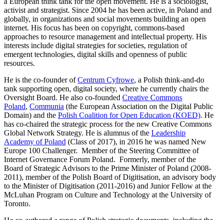
a European think tank for the open movement. He is a sociologist,
activist and strategist. Since 2004 he has been active, in Poland and
globally, in organizations and social movements building an open
internet. His focus has been on copyright, commons-based
approaches to resource management and intellectual property. His
interests include digital strategies for societies, regulation of
emergent technologies, digital skills and openness of public
resources.
He is the co-founder of
Centrum Cyfrowe
, a Polish think-and-do
tank supporting open, digital society, where he currently chairs the
Oversight Board. He also co-founded
Creative Commons
Poland
,
Communia
(the European Association on the Digital Public
Domain) and the
Polish Coalition for Open Education (KOED)
. He
has co-chaired the strategic process for the new Creative Commons
Global Network Strategy. He is alumnus of the
Leadership
Academy of Poland
(Class of 2017), in 2016 he was named New
Europe 100 Challenger. Member of the Steering Committee of
Internet Governance Forum Poland. Formerly, member of the
Board of Strategic Advisors to the Prime Minister of Poland (2008-
2011), member of the Polish Board of Digitisation, an advisory body
to the Minister of Digitisation (2011-2016) and Junior Fellow at the
McLuhan Program on Culture and Technology at the University of
Toronto.