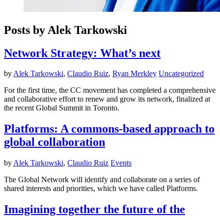
Posts by Alek Tarkowski
Network Strategy: What’s next
by
Alek Tarkowski
,
Claudio Ruiz
,
Ryan Merkley
Uncategorized
For the first time, the CC movement has completed a comprehensive
and collaborative effort to renew and grow its network, finalized at
the recent Global Summit in Toronto.
Platforms: A commons-based approach to
global collaboration
by
Alek Tarkowski
,
Claudio Ruiz
Events
The Global Network will identify and collaborate on a series of
shared interests and priorities, which we have called Platforms.
Imagining together the future of the