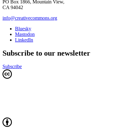
PO Box 1866, Mountain View,
CA 94042
info@creativecommons.org
Bluesky
Mastodon
LinkedIn
Subscribe to our newsletter
Subscribe