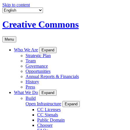
Skip to content
Creative Commons
Menu
Who We Are
Expand
Strategic Plan
Team
Governance
Opportunities
Annual Reports & Financials
History
Press
What We Do
Expand
Build
Open Infrastructure
Expand
CC Licenses
CC Signals
Public Domain
Chooser