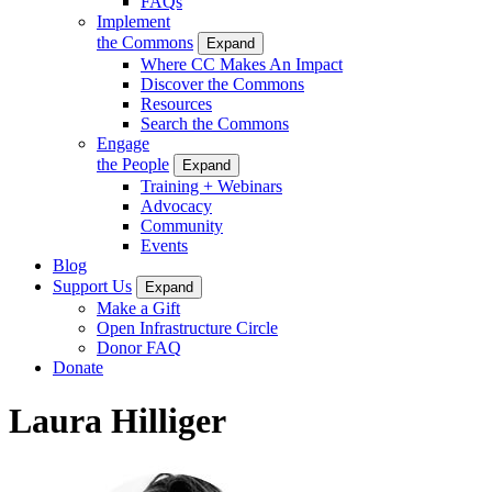
FAQs
Implement
the Commons
Expand
Where CC Makes An Impact
Discover the Commons
Resources
Search the Commons
Engage
the People
Expand
Training + Webinars
Advocacy
Community
Events
Blog
Support Us
Expand
Make a Gift
Open Infrastructure Circle
Donor FAQ
Donate
Laura Hilliger