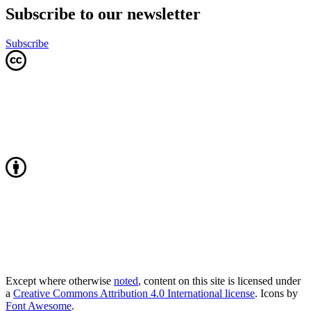
Subscribe to our newsletter
Subscribe
Except where otherwise
noted
, content on this site is licensed under
a
Creative Commons Attribution 4.0 International license
. Icons by
Font Awesome
.