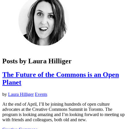
Posts by Laura Hilliger
The Future of the Commons is an Open
Planet
by
Laura Hilliger
Events
At the end of April, I’ll be joining hundreds of open culture
advocates at the Creative Commons Summit in Toronto. The
program is looking amazing and I’m looking forward to meeting up
with friends and colleagues, both old and new.