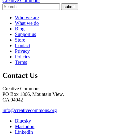
Creative Commons
submit
Who we are
What we do
Blog
Support us
Store
Contact
Privacy
Policies
Terms
Contact Us
Creative Commons
PO Box 1866, Mountain View,
CA 94042
info@creativecommons.org
Bluesky
Mastodon
LinkedIn