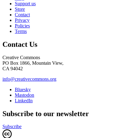
Support us
Store
Contact
Privacy
Policies
Terms
Contact Us
Creative Commons
PO Box 1866, Mountain View,
CA 94042
info@creativecommons.org
Bluesky
Mastodon
LinkedIn
Subscribe to our newsletter
Subscribe