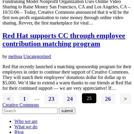
Fundraising Model Nonprofit Organization Uses Online Video
Sharing to Raise Money San Francisco, CA and Los Angeles, CA –
10/31/06 – Today, Creative Commons announced that it will be the
first non-profit organization to raise money through online video
sharing. Revver, the first marketplace for viral…
Red Hat supports CC through employee
contribution matching program
by
melissa
Uncategorized
Red Hat recently launched a matching sponsorship program for their
employees in order to continue their support of Creative Commons.
They will match their employees’ donations dollar for dollar up to
$5,000. We’d like to extend a warm thanks to our friends at Red Hat
for their continued support — we are very appreciative! If…
<
1
…
23
24
25
26
>
Creative Commons
submit
Who we are
What we do
Blog