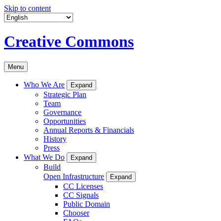
Skip to content
Creative Commons
Menu
Who We Are
Expand
Strategic Plan
Team
Governance
Opportunities
Annual Reports & Financials
History
Press
What We Do
Expand
Build
Open Infrastructure
Expand
CC Licenses
CC Signals
Public Domain
Chooser