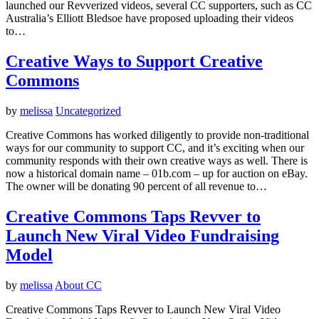
launched our Revverized videos, several CC supporters, such as CC
Australia’s Elliott Bledsoe have proposed uploading their videos
to…
Creative Ways to Support Creative
Commons
by
melissa
Uncategorized
Creative Commons has worked diligently to provide non-traditional
ways for our community to support CC, and it’s exciting when our
community responds with their own creative ways as well. There is
now a historical domain name – 01b.com – up for auction on eBay.
The owner will be donating 90 percent of all revenue to…
Creative Commons Taps Revver to
Launch New Viral Video Fundraising
Model
by
melissa
About CC
Creative Commons Taps Revver to Launch New Viral Video