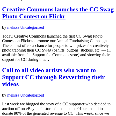
Creative Commons launches the CC Swag
Photo Contest on Flickr
by
melissa
Uncategorized
Today, Creative Commons launched the first CC Swag Photo
Contest on Flickr to promote our Annual Fundraising Campaign.
The contest offers a chance for people to win prizes for creatively
photographing their CC Swag (t-shirts, buttons, stickers, etc. — all
available from the Support the Commons store) and showing their
support for CC during this…
Call to all video artists who want to
Support CC through Revverizing their
videos
by
melissa
Uncategorized
Last week we blogged the story of a CC supporter who decided to
auction off on eBay the historic domain name 01b.com and to
donate 90% of the generated revenue to CC. This week, since we