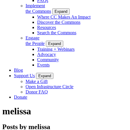
FAQs
Implement
the Commons
Expand
Where CC Makes An Impact
Discover the Commons
Resources
Search the Commons
Engage
the People
Expand
Training + Webinars
Advocacy
Community
Events
Blog
Support Us
Expand
Make a Gift
Open Infrastructure Circle
Donor FAQ
Donate
melissa
Posts by melissa