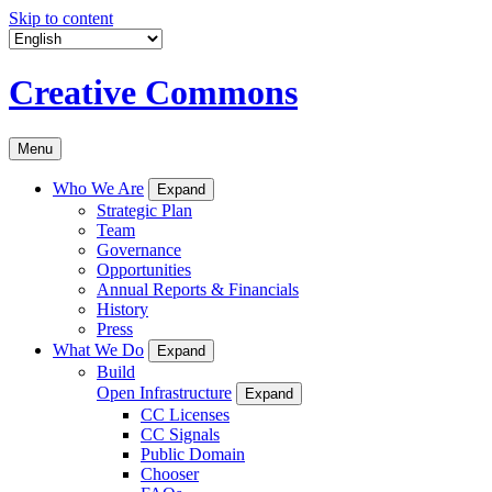
Skip to content
Creative Commons
Menu
Who We Are
Expand
Strategic Plan
Team
Governance
Opportunities
Annual Reports & Financials
History
Press
What We Do
Expand
Build
Open Infrastructure
Expand
CC Licenses
CC Signals
Public Domain
Chooser