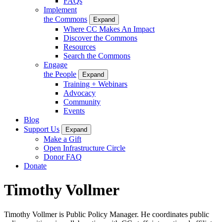
FAQs
Implement
the Commons
Expand
Where CC Makes An Impact
Discover the Commons
Resources
Search the Commons
Engage
the People
Expand
Training + Webinars
Advocacy
Community
Events
Blog
Support Us
Expand
Make a Gift
Open Infrastructure Circle
Donor FAQ
Donate
Timothy Vollmer
Timothy Vollmer is Public Policy Manager. He coordinates public