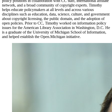
policy positions in collaboration with CC staff, international affiliate
network, and a broad community of copyright experts. Timothy
helps educate policymakers at all levels and across various
disciplines such as education, data, science, culture, and government
about copyright licensing, the public domain, and the adoption of
open policies. Prior to CC, Timothy worked on information policy
issues for the American Library Association in Washington, D.C. He
is a graduate of the University of Michigan School of Information,
and helped establish the Open.Michigan initiative.