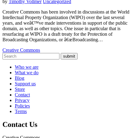
by
Timothy Vollmer
Uncategorized
Creative Commons has been involved in discussions at the World
Intellectual Property Organization (WIPO) over the last several
years, and weâ€™ve made interventions in support of the public
domain, as well as other topics. One issue in particular that is
resurfacing at WIPO is a draft treaty for the Protection of
Broadcasting Organizations, or â€œBroadcasting…
Creative Commons
submit
Who we are
What we do
Blog
Support us
Store
Contact
Privacy
Policies
Terms
Contact Us
Creative Commons