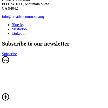
PO Box 1866, Mountain View,
CA 94042
info@creativecommons.org
Bluesky
Mastodon
LinkedIn
Subscribe to our newsletter
Subscribe