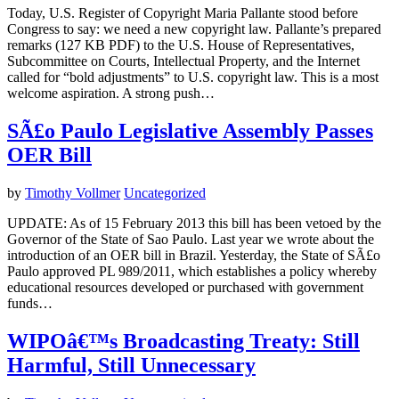
Today, U.S. Register of Copyright Maria Pallante stood before
Congress to say: we need a new copyright law. Pallante’s prepared
remarks (127 KB PDF) to the U.S. House of Representatives,
Subcommittee on Courts, Intellectual Property, and the Internet
called for “bold adjustments” to U.S. copyright law. This is a most
welcome aspiration. A strong push…
SÃ£o Paulo Legislative Assembly Passes
OER Bill
by
Timothy Vollmer
Uncategorized
UPDATE: As of 15 February 2013 this bill has been vetoed by the
Governor of the State of Sao Paulo. Last year we wrote about the
introduction of an OER bill in Brazil. Yesterday, the State of SÃ£o
Paulo approved PL 989/2011, which establishes a policy whereby
educational resources developed or purchased with government
funds…
WIPOâ€™s Broadcasting Treaty: Still
Harmful, Still Unnecessary