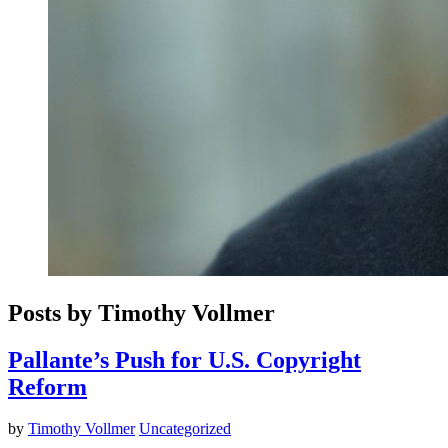
Posts by Timothy Vollmer
Pallante’s Push for U.S. Copyright
Reform
by
Timothy Vollmer
Uncategorized