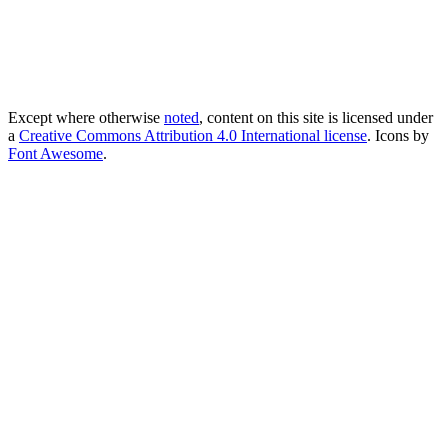
Except where otherwise
noted
, content on this site is licensed under
a
Creative Commons Attribution 4.0 International license
. Icons by
Font Awesome
.