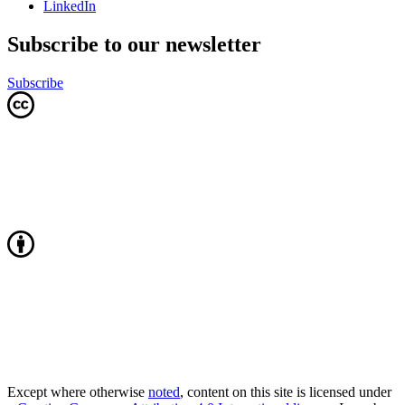
LinkedIn
Subscribe to our newsletter
Subscribe
Except where otherwise
noted
, content on this site is licensed under