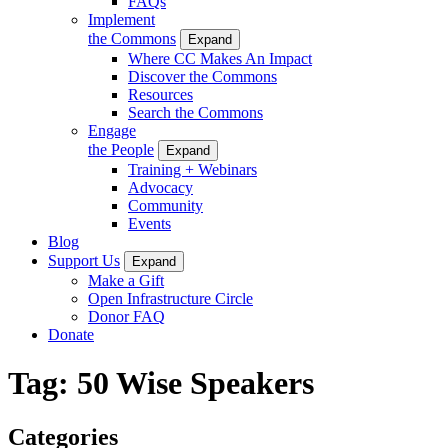
FAQs
Implement
the Commons
Expand
Where CC Makes An Impact
Discover the Commons
Resources
Search the Commons
Engage
the People
Expand
Training + Webinars
Advocacy
Community
Events
Blog
Support Us
Expand
Make a Gift
Open Infrastructure Circle
Donor FAQ
Donate
Tag:
50 Wise Speakers
Categories