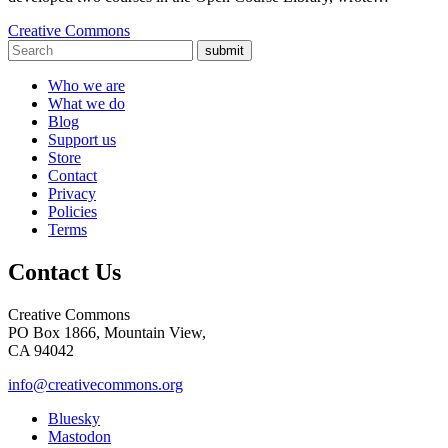
Creative Commons
submit
Who we are
What we do
Blog
Support us
Store
Contact
Privacy
Policies
Terms
Contact Us
Creative Commons
PO Box 1866, Mountain View,
CA 94042
info@creativecommons.org
Bluesky
Mastodon