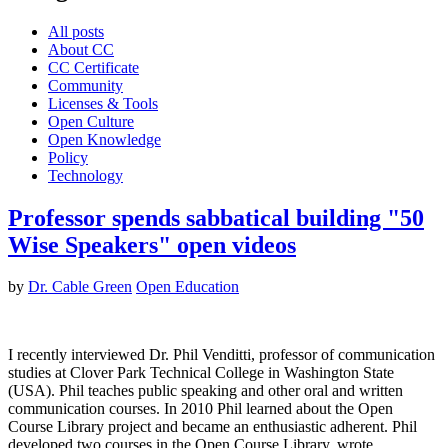
All posts
About CC
CC Certificate
Community
Licenses & Tools
Open Culture
Open Knowledge
Policy
Technology
Professor spends sabbatical building "50
Wise Speakers" open videos
by
Dr. Cable Green
Open Education
I recently interviewed Dr. Phil Venditti, professor of communication
studies at Clover Park Technical College in Washington State
(USA). Phil teaches public speaking and other oral and written
communication courses. In 2010 Phil learned about the Open
Course Library project and became an enthusiastic adherent. Phil
developed two courses in the Open Course Library, wrote…