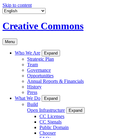
Skip to content
Creative Commons
Menu
Who We Are
Expand
Strategic Plan
Team
Governance
Opportunities
Annual Reports & Financials
History
Press
What We Do
Expand
Build
Open Infrastructure
Expand
CC Licenses
CC Signals
Public Domain
Chooser