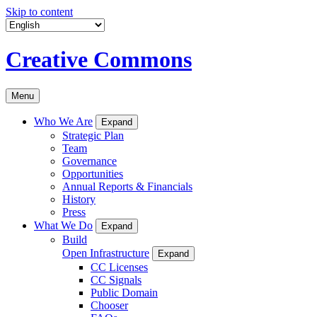
Skip to content
Creative Commons
Menu
Who We Are
Expand
Strategic Plan
Team
Governance
Opportunities
Annual Reports & Financials
History
Press
What We Do
Expand
Build
Open Infrastructure
Expand
CC Licenses
CC Signals
Public Domain
Chooser