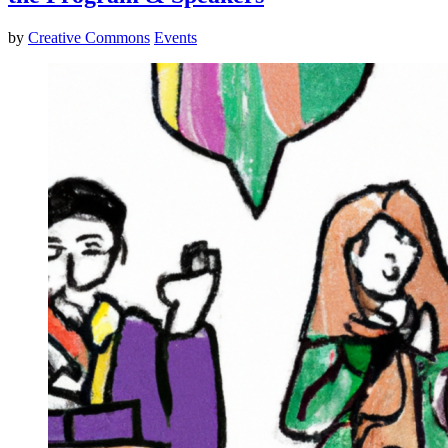
by
Creative Commons
Events