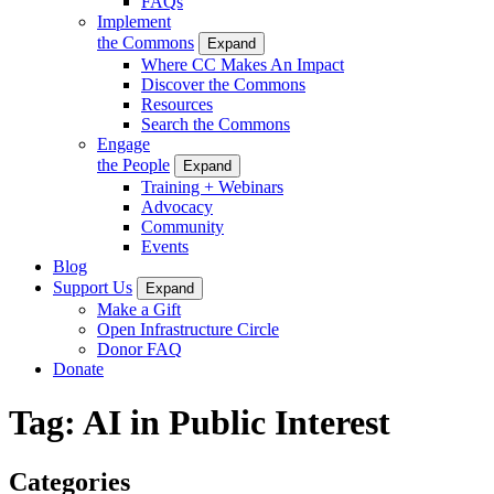
FAQs
Implement
the Commons
Expand
Where CC Makes An Impact
Discover the Commons
Resources
Search the Commons
Engage
the People
Expand
Training + Webinars
Advocacy
Community
Events
Blog
Support Us
Expand
Make a Gift
Open Infrastructure Circle
Donor FAQ
Donate
Tag:
AI in Public Interest
Categories