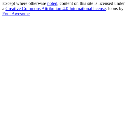
Except where otherwise
noted
, content on this site is licensed under
a
Creative Commons Attribution 4.0 International license
. Icons by
Font Awesome
.