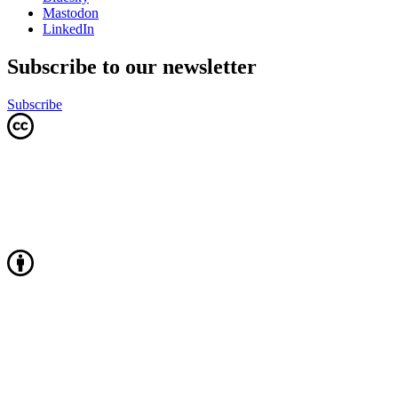
Mastodon
LinkedIn
Subscribe to our newsletter
Subscribe