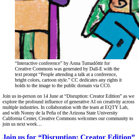
“Interactive conference” by Anna Tumadóttir for
Creative Commons was generated by Dall-E with the
text prompt “People attending a talk at a conference,
bright colors, cartoon style.” CC dedicates any rights it
holds to the image to the public domain via CC0.
Join us in-person on 14 June at “Disruption: Creator Edition” as we
explore the profound influence of generative AI on creativity across
multiple industries. In collaboration with the team at EQTY Lab,
and with Nonny de la Peña of the Arizona State University
California Center, Creative Commons welcomes our community to
join us next week…
Join us for “Disruption: Creator Edition”