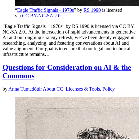
“
Eagle Traffic Signals - 1970s
” by
RS 1990
is licensed
via
CC BY-NC-SA 2.0.
.
“Eagle Traffic Signals – 1970s” by RS 1990 is licensed via CC BY-
NC-SA 2.0.. At the intersection of rapid advancements in generative
AI and our ongoing strategy refresh, we’ve been deeply engaged in
researching, analyzing, and fostering conversations about AI and
value alignment. Our goal is to ensure that our legal and technical
infrastructure remains…
Questions for Consideration on AI & the
Commons
by
Anna Tumadóttir
About CC
,
Licenses & Tools
,
Policy