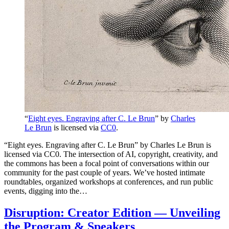
“
Eight eyes. Engraving after C. Le Brun
” by
Charles
Le Brun
is licensed via
CC0
.
“Eight eyes. Engraving after C. Le Brun” by Charles Le Brun is
licensed via CC0. The intersection of AI, copyright, creativity, and
the commons has been a focal point of conversations within our
community for the past couple of years. We’ve hosted intimate
roundtables, organized workshops at conferences, and run public
events, digging into the…
Disruption: Creator Edition — Unveiling
the Program & Speakers