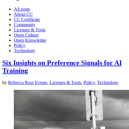
All posts
About CC
CC Certificate
Community
Licenses & Tools
Open Culture
Open Knowledge
Policy
Technology
Six Insights on Preference Signals for AI
Training
by
Rebecca Ross
Events
,
Licenses & Tools
,
Policy
,
Technology