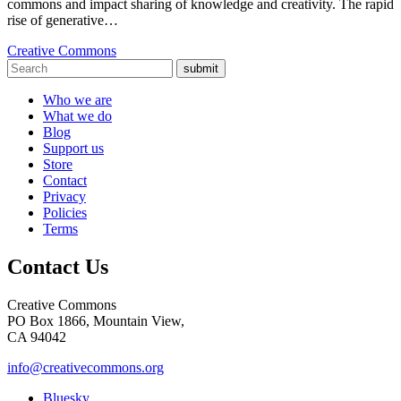
commons and impact sharing of knowledge and creativity. The rapid
rise of generative…
Creative Commons
submit
Who we are
What we do
Blog
Support us
Store
Contact
Privacy
Policies
Terms
Contact Us
Creative Commons
PO Box 1866, Mountain View,
CA 94042
info@creativecommons.org
Bluesky