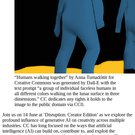
“Humans walking together” by Anna Tumadóttir for
Creative Commons was generated by Dall-E with the
text prompt “a group of individual faceless humans in
all different colors walking on the lunar surface in three
dimensions.” CC dedicates any rights it holds to the
image to the public domain via CC0.
Join us on 14 June at ‘Disruption: Creator Edition’ as we explore the
profound influence of generative AI on creativity across multiple
industries. CC has long focused on the ways that artificial
intelligence (AI) can build on, contribute to, and exploit the