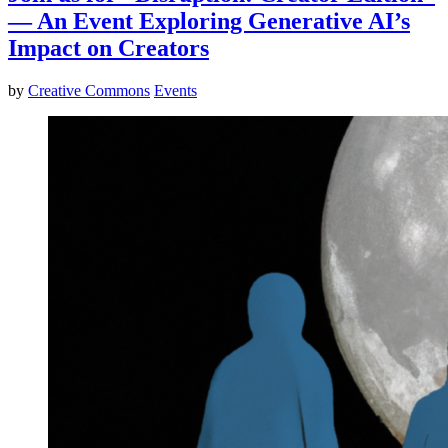
— An Event Exploring Generative AI’s
Impact on Creators
by
Creative Commons
Events