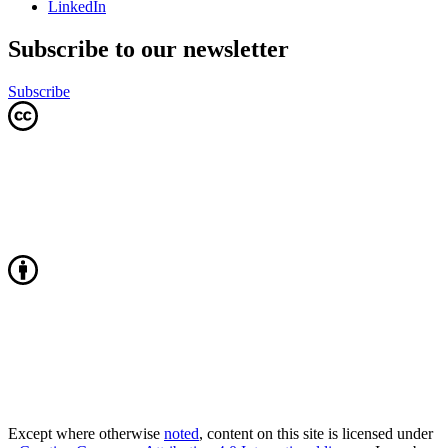
LinkedIn
Subscribe to our newsletter
Subscribe
Except where otherwise
noted
, content on this site is licensed under