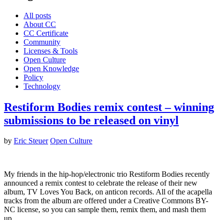
All posts
About CC
CC Certificate
Community
Licenses & Tools
Open Culture
Open Knowledge
Policy
Technology
Restiform Bodies remix contest – winning
submissions to be released on vinyl
by
Eric Steuer
Open Culture
My friends in the hip-hop/electronic trio Restiform Bodies recently
announced a remix contest to celebrate the release of their new
album, TV Loves You Back, on anticon records. All of the acapella
tracks from the album are offered under a Creative Commons BY-
NC license, so you can sample them, remix them, and mash them
up.…