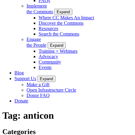
FAQs
Implement
the Commons
Expand
Where CC Makes An Impact
Discover the Commons
Resources
Search the Commons
Engage
the People
Expand
Training + Webinars
Advocacy
Community
Events
Blog
Support Us
Expand
Make a Gift
Open Infrastructure Circle
Donor FAQ
Donate
Tag:
anticon
Categories