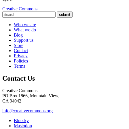
Creative Commons
submit
Who we are
What we do
Blog
Support us
Store
Contact
Privacy
Policies
Terms
Contact Us
Creative Commons
PO Box 1866, Mountain View,
CA 94042
info@creativecommons.org
Bluesky
Mastodon