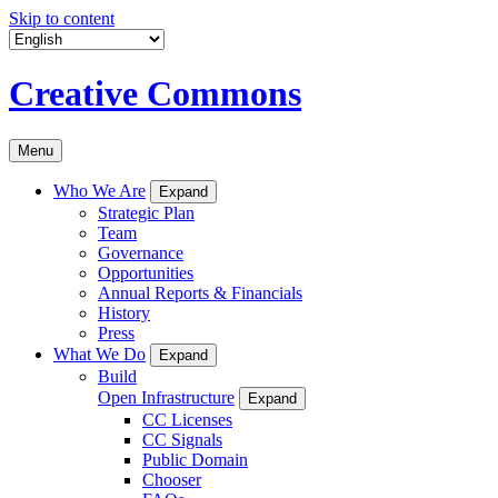
Skip to content
Creative Commons
Menu
Who We Are
Expand
Strategic Plan
Team
Governance
Opportunities
Annual Reports & Financials
History
Press
What We Do
Expand
Build
Open Infrastructure
Expand
CC Licenses
CC Signals
Public Domain
Chooser