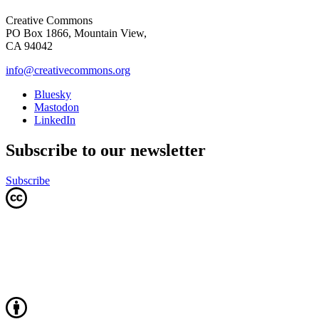
Creative Commons
PO Box 1866, Mountain View,
CA 94042
info@creativecommons.org
Bluesky
Mastodon
LinkedIn
Subscribe to our newsletter
Subscribe