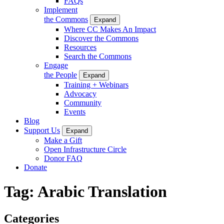
FAQs
Implement
the Commons
Expand
Where CC Makes An Impact
Discover the Commons
Resources
Search the Commons
Engage
the People
Expand
Training + Webinars
Advocacy
Community
Events
Blog
Support Us
Expand
Make a Gift
Open Infrastructure Circle
Donor FAQ
Donate
Tag:
Arabic Translation
Categories