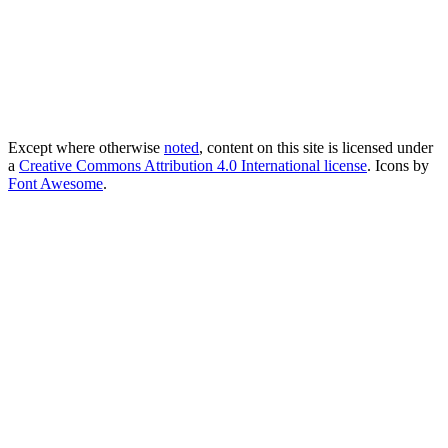
Except where otherwise
noted
, content on this site is licensed under
a
Creative Commons Attribution 4.0 International license
. Icons by
Font Awesome
.