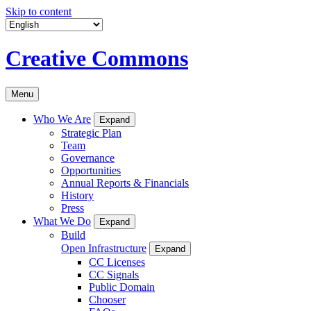
Skip to content
Creative Commons
Menu
Who We Are
Expand
Strategic Plan
Team
Governance
Opportunities
Annual Reports & Financials
History
Press
What We Do
Expand
Build
Open Infrastructure
Expand
CC Licenses
CC Signals
Public Domain
Chooser