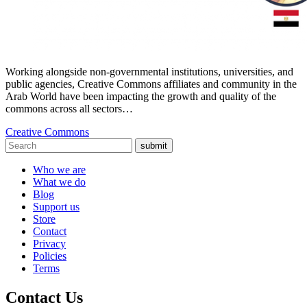
Working alongside non-governmental institutions, universities, and
public agencies, Creative Commons affiliates and community in the
Arab World have been impacting the growth and quality of the
commons across all sectors…
Creative Commons
submit
Who we are
What we do
Blog
Support us
Store
Contact
Privacy
Policies
Terms
Contact Us