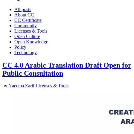
All posts
About CC
CC Certificate
Community
Licenses & Tools
Open Culture
Open Knowledge
Policy
Technology
CC 4.0 Arabic Translation Draft Open for
Public Consultation
by
Naeema Zarif
Licenses & Tools