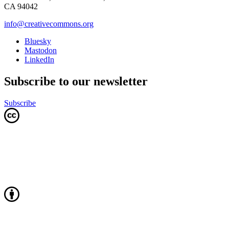
CA 94042
info@creativecommons.org
Bluesky
Mastodon
LinkedIn
Subscribe to our newsletter
Subscribe