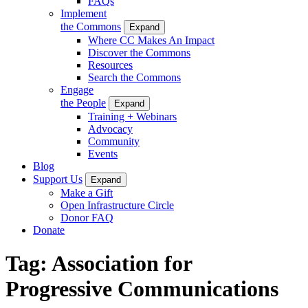
FAQs
Implement
the Commons
Expand
Where CC Makes An Impact
Discover the Commons
Resources
Search the Commons
Engage
the People
Expand
Training + Webinars
Advocacy
Community
Events
Blog
Support Us
Expand
Make a Gift
Open Infrastructure Circle
Donor FAQ
Donate
Tag:
Association for
Progressive Communications