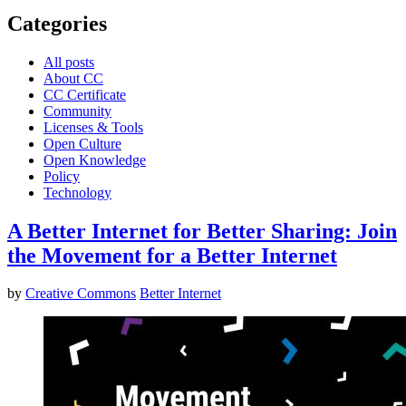
Categories
All posts
About CC
CC Certificate
Community
Licenses & Tools
Open Culture
Open Knowledge
Policy
Technology
A Better Internet for Better Sharing: Join
the Movement for a Better Internet
by
Creative Commons
Better Internet