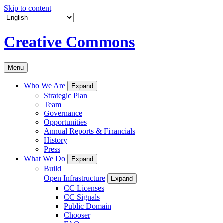
Skip to content
Creative Commons
Menu
Who We Are
Expand
Strategic Plan
Team
Governance
Opportunities
Annual Reports & Financials
History
Press
What We Do
Expand
Build
Open Infrastructure
Expand
CC Licenses
CC Signals
Public Domain
Chooser