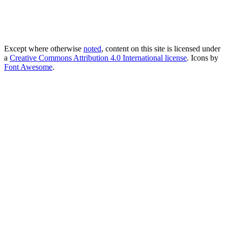
Except where otherwise
noted
, content on this site is licensed under
a
Creative Commons Attribution 4.0 International license
. Icons by
Font Awesome
.