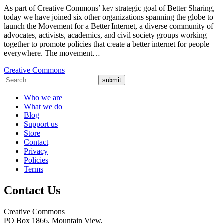
As part of Creative Commons’ key strategic goal of Better Sharing,
today we have joined six other organizations spanning the globe to
launch the Movement for a Better Internet, a diverse community of
advocates, activists, academics, and civil society groups working
together to promote policies that create a better internet for people
everywhere. The movement…
Creative Commons
submit
Who we are
What we do
Blog
Support us
Store
Contact
Privacy
Policies
Terms
Contact Us
Creative Commons
PO Box 1866, Mountain View,