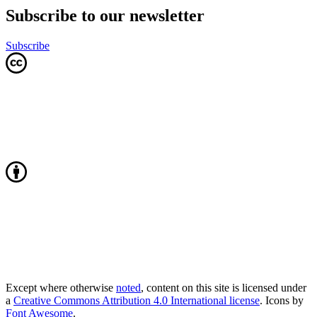
Subscribe to our newsletter
Subscribe
Except where otherwise
noted
, content on this site is licensed under
a
Creative Commons Attribution 4.0 International license
. Icons by
Font Awesome
.