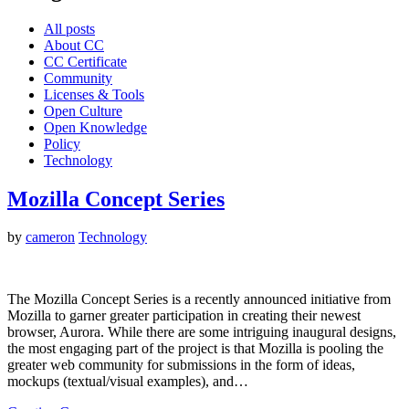
All posts
About CC
CC Certificate
Community
Licenses & Tools
Open Culture
Open Knowledge
Policy
Technology
Mozilla Concept Series
by
cameron
Technology
The Mozilla Concept Series is a recently announced initiative from
Mozilla to garner greater participation in creating their newest
browser, Aurora. While there are some intriguing inaugural designs,
the most engaging part of the project is that Mozilla is pooling the
greater web community for submissions in the form of ideas,
mockups (textual/visual examples), and…