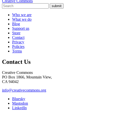
Creative Commons
submit
Who we are
What we do
Blog
Support us
Store
Contact
Privacy
Policies
Terms
Contact Us
Creative Commons
PO Box 1866, Mountain View,
CA 94042
info@creativecommons.org
Bluesky
Mastodon
LinkedIn