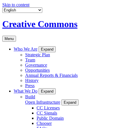
Skip to content
Creative Commons
Menu
Who We Are
Expand
Strategic Plan
Team
Governance
Opportunities
Annual Reports & Financials
History
Press
What We Do
Expand
Build
Open Infrastructure
Expand
CC Licenses
CC Signals
Public Domain
Chooser