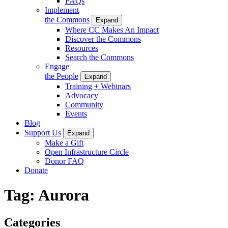
FAQs
Implement
the Commons
Expand
Where CC Makes An Impact
Discover the Commons
Resources
Search the Commons
Engage
the People
Expand
Training + Webinars
Advocacy
Community
Events
Blog
Support Us
Expand
Make a Gift
Open Infrastructure Circle
Donor FAQ
Donate
Tag:
Aurora
Categories