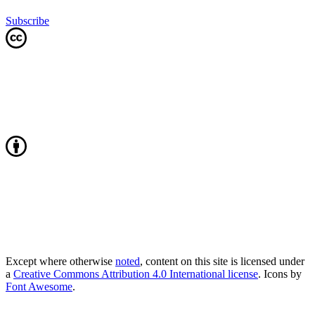
Subscribe
Except where otherwise
noted
, content on this site is licensed under
a
Creative Commons Attribution 4.0 International license
. Icons by
Font Awesome
.