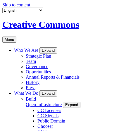
Skip to content
Creative Commons
Menu
Who We Are
Expand
Strategic Plan
Team
Governance
Opportunities
Annual Reports & Financials
History
Press
What We Do
Expand
Build
Open Infrastructure
Expand
CC Licenses
CC Signals
Public Domain
Chooser