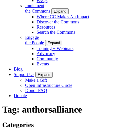
FAQs
Implement
the Commons
Expand
Where CC Makes An Impact
Discover the Commons
Resources
Search the Commons
Engage
the People
Expand
Training + Webinars
Advocacy
Community
Events
Blog
Support Us
Expand
Make a Gift
Open Infrastructure Circle
Donor FAQ
Donate
Tag:
authorsalliance
Categories