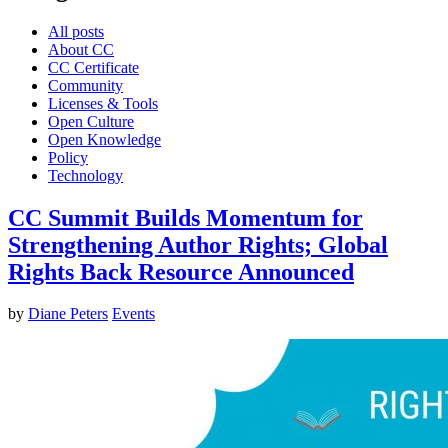
All posts
About CC
CC Certificate
Community
Licenses & Tools
Open Culture
Open Knowledge
Policy
Technology
CC Summit Builds Momentum for
Strengthening Author Rights; Global
Rights Back Resource Announced
by
Diane Peters
Events