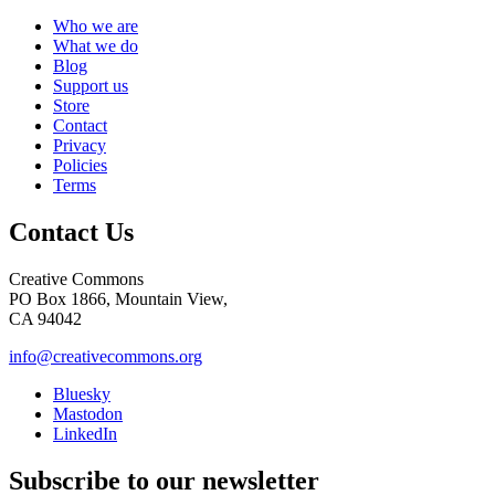
Who we are
What we do
Blog
Support us
Store
Contact
Privacy
Policies
Terms
Contact Us
Creative Commons
PO Box 1866, Mountain View,
CA 94042
info@creativecommons.org
Bluesky
Mastodon
LinkedIn
Subscribe to our newsletter