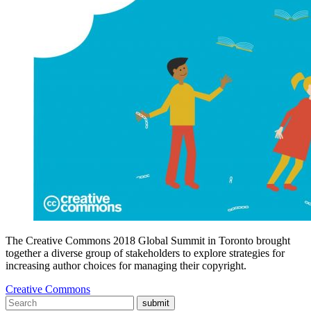
The Creative Commons 2018 Global Summit in Toronto brought
together a diverse group of stakeholders to explore strategies for
increasing author choices for managing their copyright.
Creative Commons
submit