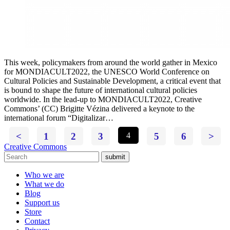
This week, policymakers from around the world gather in Mexico
for MONDIACULT2022, the UNESCO World Conference on
Cultural Policies and Sustainable Development, a critical event that
is bound to shape the future of international cultural policies
worldwide. In the lead-up to MONDIACULT2022, Creative
Commons’ (CC) Brigitte Vézina delivered a keynote to the
international forum “Digitalizar…
<
1
2
3
4
5
6
>
Creative Commons
submit
Who we are
What we do
Blog
Support us
Store
Contact