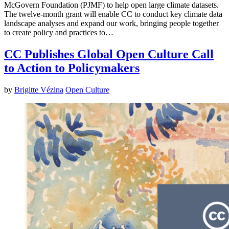
McGovern Foundation (PJMF) to help open large climate datasets.
The twelve-month grant will enable CC to conduct key climate data
landscape analyses and expand our work, bringing people together
to create policy and practices to…
CC Publishes Global Open Culture Call
to Action to Policymakers
by
Brigitte Vézina
Open Culture