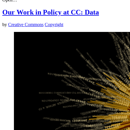
Our Work in Policy at CC: Data
by
Creative Commons
Copyright