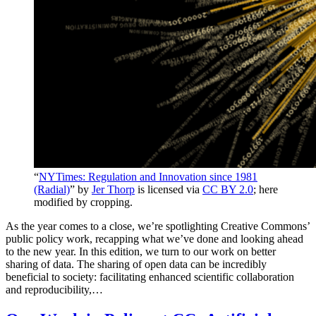
“
NYTimes: Regulation and Innovation since 1981
(Radial)
” by
Jer Thorp
is licensed via
CC BY 2.0
; here
modified by cropping.
As the year comes to a close, we’re spotlighting Creative Commons’
public policy work, recapping what we’ve done and looking ahead
to the new year. In this edition, we turn to our work on better
sharing of data. The sharing of open data can be incredibly
beneficial to society: facilitating enhanced scientific collaboration
and reproducibility,…