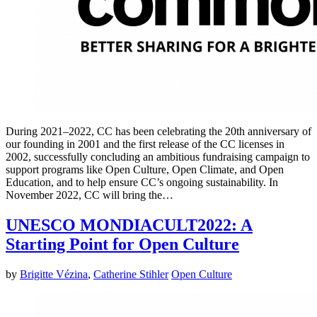
During 2021–2022, CC has been celebrating the 20th anniversary of
our founding in 2001 and the first release of the CC licenses in
2002, successfully concluding an ambitious fundraising campaign to
support programs like Open Culture, Open Climate, and Open
Education, and to help ensure CC’s ongoing sustainability. In
November 2022, CC will bring the…
UNESCO MONDIACULT2022: A
Starting Point for Open Culture
by
Brigitte Vézina
,
Catherine Stihler
Open Culture