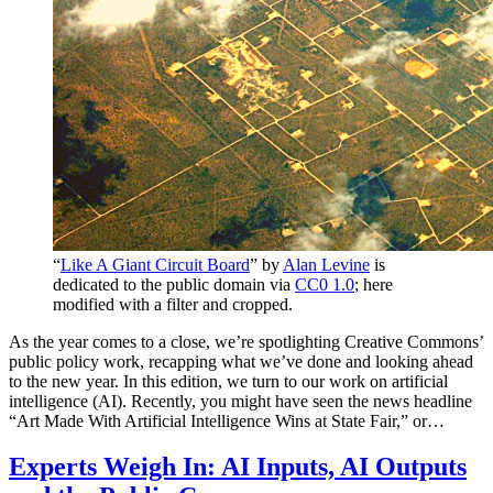
“
Like A Giant Circuit Board
” by
Alan Levine
is
dedicated to the public domain via
CC0 1.0
; here
modified with a filter and cropped.
As the year comes to a close, we’re spotlighting Creative Commons’
public policy work, recapping what we’ve done and looking ahead
to the new year. In this edition, we turn to our work on artificial
intelligence (AI). Recently, you might have seen the news headline
“Art Made With Artificial Intelligence Wins at State Fair,” or…
Experts Weigh In: AI Inputs, AI Outputs