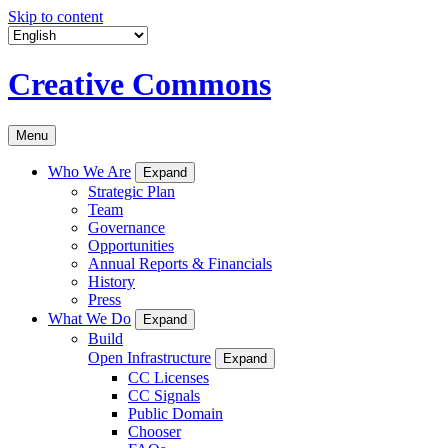
Skip to content
Creative Commons
Menu
Who We Are
Expand
Strategic Plan
Team
Governance
Opportunities
Annual Reports & Financials
History
Press
What We Do
Expand
Build
Open Infrastructure
Expand
CC Licenses
CC Signals
Public Domain
Chooser