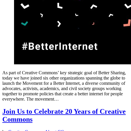
As part of Creative Commons’ key strategic goal of Better Sharing,
today we have joined six other organizations spanning the globe to
launch the Movement for a Better Internet, a diverse community of
advocates, activists, academics, and civil society groups working
together to promote policies that create a better internet for people
everywhere. The movement…
Join Us to Celebrate 20 Years of Creative
Commons