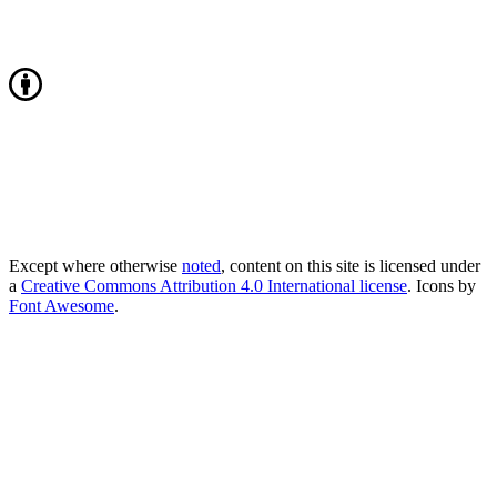
Except where otherwise
noted
, content on this site is licensed under
a
Creative Commons Attribution 4.0 International license
. Icons by
Font Awesome
.