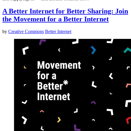
A Better Internet for Better Sharing: Join
the Movement for a Better Internet
by
Creative Commons
Better Internet