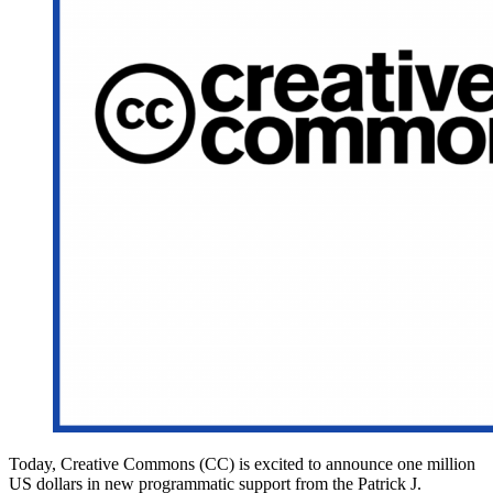
Today, Creative Commons (CC) is excited to announce one million
US dollars in new programmatic support from the Patrick J.