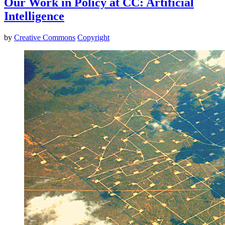
Our Work in Policy at CC: Artificial
Intelligence
by
Creative Commons
Copyright