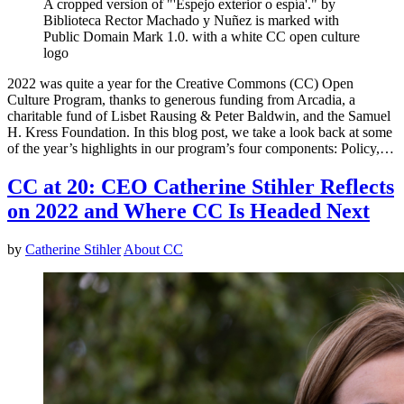
A cropped version of "'Espejo exterior o espía'." by
Biblioteca Rector Machado y Nuñez is marked with
Public Domain Mark 1.0. with a white CC open culture
logo
2022 was quite a year for the Creative Commons (CC) Open
Culture Program, thanks to generous funding from Arcadia, a
charitable fund of Lisbet Rausing & Peter Baldwin, and the Samuel
H. Kress Foundation. In this blog post, we take a look back at some
of the year’s highlights in our program’s four components: Policy,…
CC at 20: CEO Catherine Stihler Reflects
on 2022 and Where CC Is Headed Next
by
Catherine Stihler
About CC