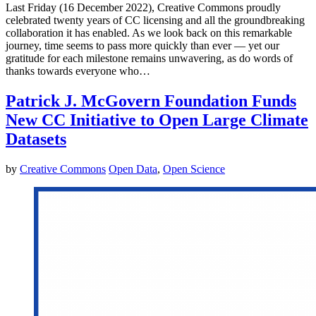
Last Friday (16 December 2022), Creative Commons proudly
celebrated twenty years of CC licensing and all the groundbreaking
collaboration it has enabled. As we look back on this remarkable
journey, time seems to pass more quickly than ever — yet our
gratitude for each milestone remains unwavering, as do words of
thanks towards everyone who…
Patrick J. McGovern Foundation Funds
New CC Initiative to Open Large Climate
Datasets
by
Creative Commons
Open Data
,
Open Science