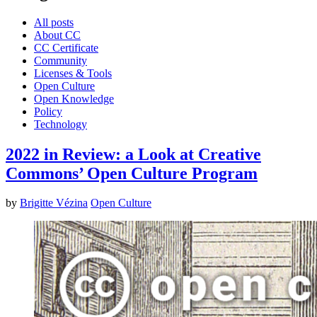
All posts
About CC
CC Certificate
Community
Licenses & Tools
Open Culture
Open Knowledge
Policy
Technology
2022 in Review: a Look at Creative
Commons’ Open Culture Program
by
Brigitte Vézina
Open Culture