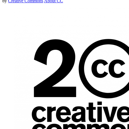
by
Creative Commons
About CC