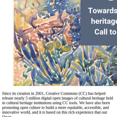
Since its creation in 2001, Creative Commons (CC) has helped
release nearly 5 million digital open images of cultural heritage held
in cultural heritage institutions using CC tools. We have also been
promoting open culture to build a more equitable, accessible, and
innovative world, and it is based on this rich experience that our
Open…