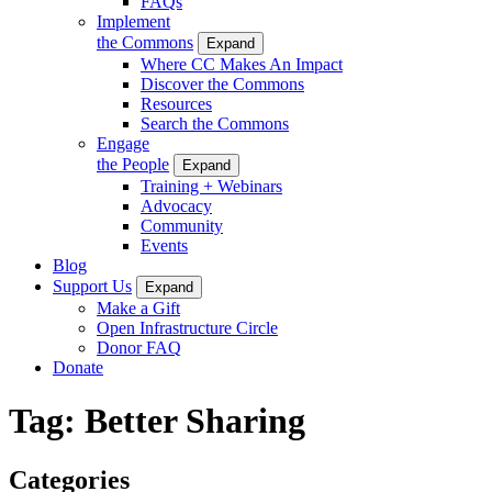
FAQs
Implement
the Commons
Expand
Where CC Makes An Impact
Discover the Commons
Resources
Search the Commons
Engage
the People
Expand
Training + Webinars
Advocacy
Community
Events
Blog
Support Us
Expand
Make a Gift
Open Infrastructure Circle
Donor FAQ
Donate
Tag:
Better Sharing
Categories