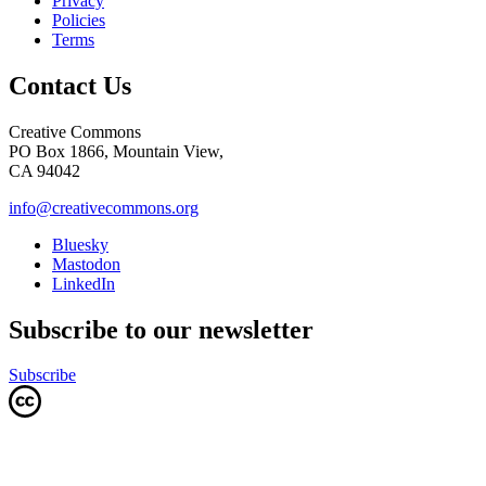
Privacy
Policies
Terms
Contact Us
Creative Commons
PO Box 1866, Mountain View,
CA 94042
info@creativecommons.org
Bluesky
Mastodon
LinkedIn
Subscribe to our newsletter
Subscribe