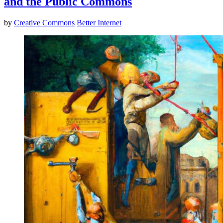
and the Public Commons
by
Creative Commons
Better Internet