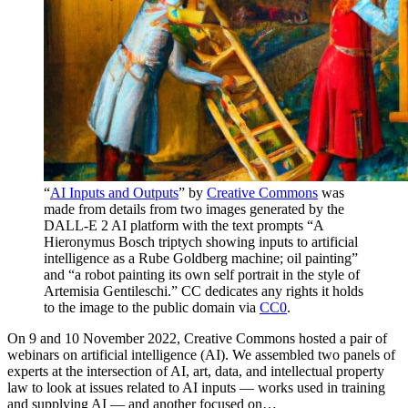
“
AI Inputs and Outputs
” by
Creative Commons
was
made from details from two images generated by the
DALL-E 2 AI platform with the text prompts “A
Hieronymus Bosch triptych showing inputs to artificial
intelligence as a Rube Goldberg machine; oil painting”
and “a robot painting its own self portrait in the style of
Artemisia Gentileschi.” CC dedicates any rights it holds
to the image to the public domain via
CC0
.
On 9 and 10 November 2022, Creative Commons hosted a pair of
webinars on artificial intelligence (AI). We assembled two panels of
experts at the intersection of AI, art, data, and intellectual property
law to look at issues related to AI inputs — works used in training
and supplying AI — and another focused on…