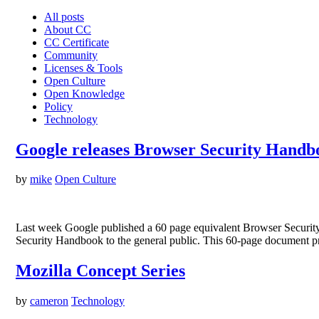
All posts
About CC
CC Certificate
Community
Licenses & Tools
Open Culture
Open Knowledge
Policy
Technology
Google releases Browser Security Hand
by
mike
Open Culture
Last week Google published a 60 page equivalent Browser Security 
Security Handbook to the general public. This 60-page document pr
Mozilla Concept Series
by
cameron
Technology