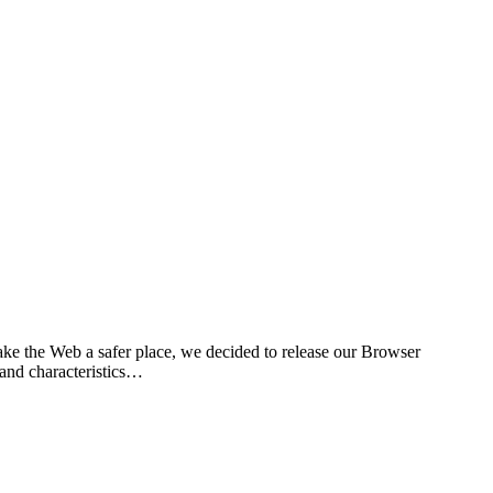
ke the Web a safer place, we decided to release our Browser
 and characteristics…