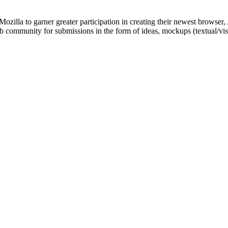
ozilla to garner greater participation in creating their newest browser,
 web community for submissions in the form of ideas, mockups (textual/