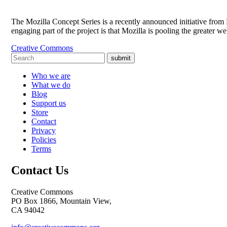
The Mozilla Concept Series is a recently announced initiative from M
engaging part of the project is that Mozilla is pooling the greater
Creative Commons
submit
Who we are
What we do
Blog
Support us
Store
Contact
Privacy
Policies
Terms
Contact Us
Creative Commons
PO Box 1866, Mountain View,
CA 94042