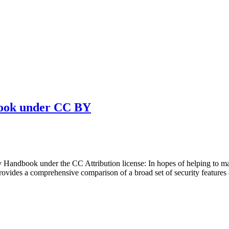
book under CC BY
Handbook under the CC Attribution license: In hopes of helping to ma
ovides a comprehensive comparison of a broad set of security features