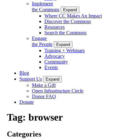
Implement
the Commons
Expand
Where CC Makes An Impact
Discover the Commons
Resources
Search the Commons
Engage
the People
Expand
Training + Webinars
Advocacy
Community
Events
Blog
Support Us
Expand
Make a Gift
Open Infrastructure Circle
Donor FAQ
Donate
Tag:
browser
Categories