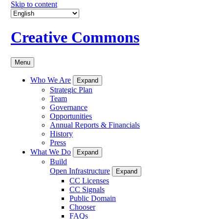
Skip to content
Creative Commons
Menu
Who We Are
Expand
Strategic Plan
Team
Governance
Opportunities
Annual Reports & Financials
History
Press
What We Do
Expand
Build
Open Infrastructure
Expand
CC Licenses
CC Signals
Public Domain
Chooser
FAQs