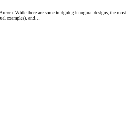
 Aurora. While there are some intriguing inaugural designs, the most
visual examples), and…