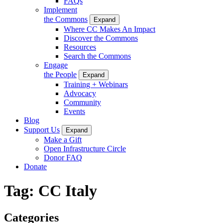
FAQs
Implement
the Commons
Expand
Where CC Makes An Impact
Discover the Commons
Resources
Search the Commons
Engage
the People
Expand
Training + Webinars
Advocacy
Community
Events
Blog
Support Us
Expand
Make a Gift
Open Infrastructure Circle
Donor FAQ
Donate
Tag:
CC Italy
Categories