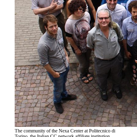
The community of the Nexa Center at Politecnico di
Torino, the Italian CC network affiliate institution.