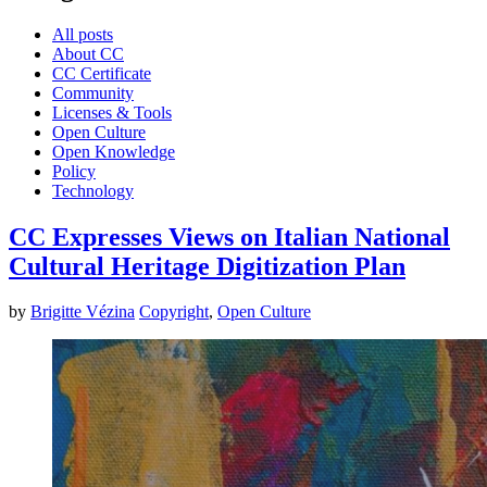
All posts
About CC
CC Certificate
Community
Licenses & Tools
Open Culture
Open Knowledge
Policy
Technology
CC Expresses Views on Italian National
Cultural Heritage Digitization Plan
by
Brigitte Vézina
Copyright
,
Open Culture