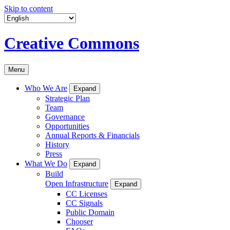
Skip to content
Creative Commons
Menu
Who We Are
Expand
Strategic Plan
Team
Governance
Opportunities
Annual Reports & Financials
History
Press
What We Do
Expand
Build
Open Infrastructure
Expand
CC Licenses
CC Signals
Public Domain
Chooser