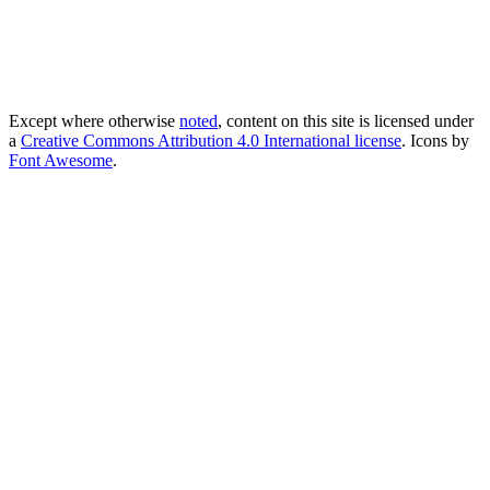
Except where otherwise
noted
, content on this site is licensed under
a
Creative Commons Attribution 4.0 International license
. Icons by
Font Awesome
.