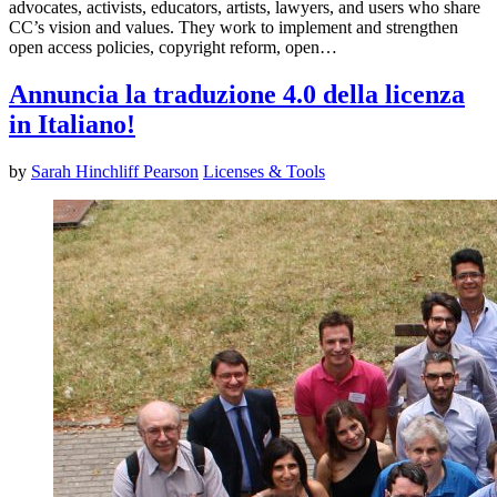
advocates, activists, educators, artists, lawyers, and users who share
CC’s vision and values. They work to implement and strengthen
open access policies, copyright reform, open…
Annuncia la traduzione 4.0 della licenza
in Italiano!
by
Sarah Hinchliff Pearson
Licenses & Tools