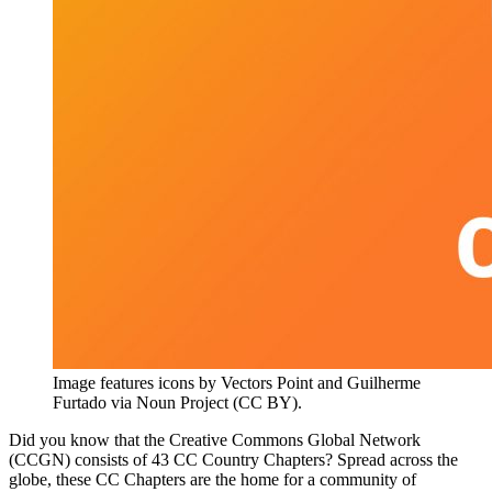
Image features icons by Vectors Point and Guilherme
Furtado via Noun Project (CC BY).
Did you know that the Creative Commons Global Network
(CCGN) consists of 43 CC Country Chapters? Spread across the
globe, these CC Chapters are the home for a community of