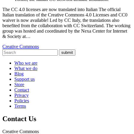
The CC 4.0 licenses are now translated into Italian The official
Italian translation of the Creative Commons 4.0 Licenses and CC0
waiver is now available! Led by CC Italy, the translations also
benefited from the collaboration with CC Switzerland. The working
group was hosted and coordinated by the Nexa Center for Internet
& Society at…
Creative Commons
submit
Who we are
What we do
Blog
Support us
Store
Contact
Privacy
Policies
Terms
Contact Us
Creative Commons