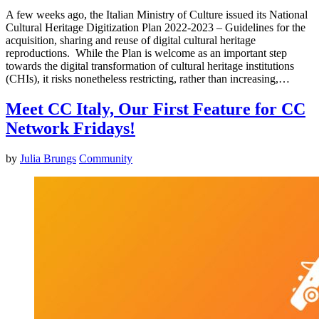
A few weeks ago, the Italian Ministry of Culture issued its National
Cultural Heritage Digitization Plan 2022-2023 – Guidelines for the
acquisition, sharing and reuse of digital cultural heritage
reproductions. While the Plan is welcome as an important step
towards the digital transformation of cultural heritage institutions
(CHIs), it risks nonetheless restricting, rather than increasing,…
Meet CC Italy, Our First Feature for CC
Network Fridays!
by
Julia Brungs
Community