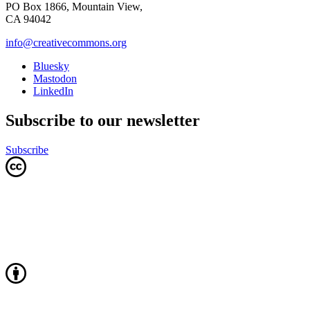
PO Box 1866, Mountain View,
CA 94042
info@creativecommons.org
Bluesky
Mastodon
LinkedIn
Subscribe to our newsletter
Subscribe