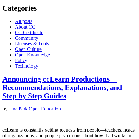
Categories
All posts
About CC
CC Certificate
Community
Licenses & Tools
Open Culture
Open Knowledge
Policy
Technology
Announcing ccLearn Productions—
Recommendations, Explanations, and
Step by Step Guides
by
Jane Park
Open Education
ccLearn is constantly getting requests from people—teachers, heads
of organizations, and people just curious about how it all works in