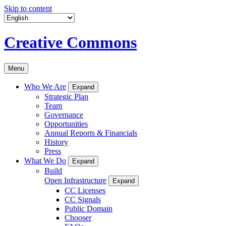
Skip to content
Creative Commons
Menu
Who We Are
Expand
Strategic Plan
Team
Governance
Opportunities
Annual Reports & Financials
History
Press
What We Do
Expand
Build
Open Infrastructure
Expand
CC Licenses
CC Signals
Public Domain
Chooser