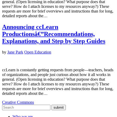
general. (Open licensing in education? What purpose does that
serve? How do I attach licenses to my resources anyway?) These
requests are more for brief overviews and instructions than for long,
detailed reports about the…
Announcing ccLearn
Productionsâ€”Recommendations,
Explanations, and Step by Step Guides
by
Jane Park
Open Education
ccLearn is constantly getting requests from people—teachers, heads
of organizations, and people just curious about how it all works in
general. (Open licensing in education? What purpose does that
serve? How do I attach licenses to my resources anyway?) These
requests are more for brief overviews and instructions than for long,
detailed reports about the…
Creative Commons
submit
Who we are