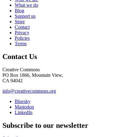
What we do
Blog
Support us
Store
Contact
Privacy
Policies
Terms
Contact Us
Creative Commons
PO Box 1866, Mountain View,
CA 94042
info@creativecommons.org
Bluesky
Mastodon
LinkedIn
Subscribe to our newsletter