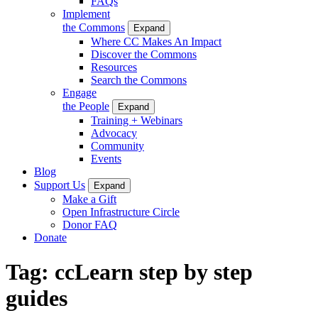
FAQs
Implement
the Commons
Expand
Where CC Makes An Impact
Discover the Commons
Resources
Search the Commons
Engage
the People
Expand
Training + Webinars
Advocacy
Community
Events
Blog
Support Us
Expand
Make a Gift
Open Infrastructure Circle
Donor FAQ
Donate
Tag:
ccLearn step by step
guides