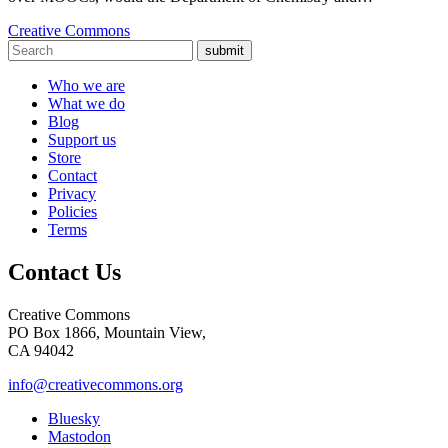
Creative Commons
submit
Who we are
What we do
Blog
Support us
Store
Contact
Privacy
Policies
Terms
Contact Us
Creative Commons
PO Box 1866, Mountain View,
CA 94042
info@creativecommons.org
Bluesky
Mastodon