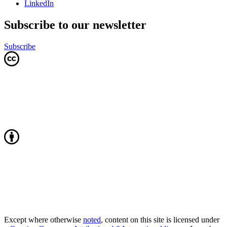
LinkedIn
Subscribe to our newsletter
Subscribe
Except where otherwise
noted
, content on this site is licensed under