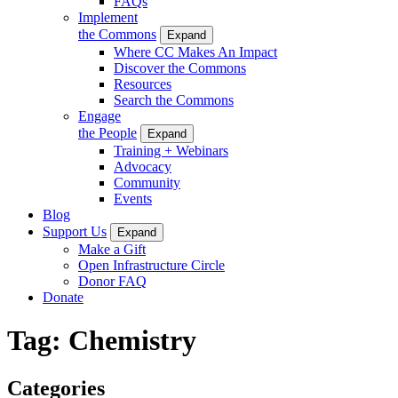
FAQs
Implement
the Commons
Expand
Where CC Makes An Impact
Discover the Commons
Resources
Search the Commons
Engage
the People
Expand
Training + Webinars
Advocacy
Community
Events
Blog
Support Us
Expand
Make a Gift
Open Infrastructure Circle
Donor FAQ
Donate
Tag:
Chemistry
Categories