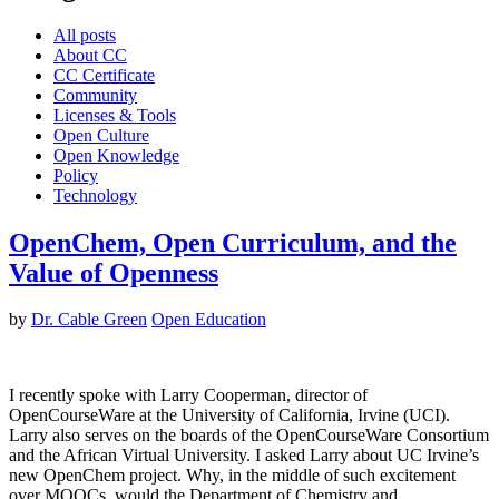
All posts
About CC
CC Certificate
Community
Licenses & Tools
Open Culture
Open Knowledge
Policy
Technology
OpenChem, Open Curriculum, and the
Value of Openness
by
Dr. Cable Green
Open Education
I recently spoke with Larry Cooperman, director of
OpenCourseWare at the University of California, Irvine (UCI).
Larry also serves on the boards of the OpenCourseWare Consortium
and the African Virtual University. I asked Larry about UC Irvine’s
new OpenChem project. Why, in the middle of such excitement
over MOOCs, would the Department of Chemistry and…