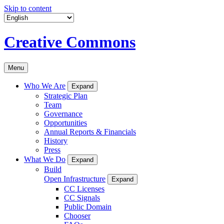
Skip to content
Creative Commons
Menu
Who We Are
Expand
Strategic Plan
Team
Governance
Opportunities
Annual Reports & Financials
History
Press
What We Do
Expand
Build
Open Infrastructure
Expand
CC Licenses
CC Signals
Public Domain
Chooser