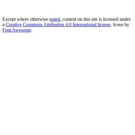
Except where otherwise
noted
, content on this site is licensed under
a
Creative Commons Attribution 4.0 International license
. Icons by
Font Awesome
.