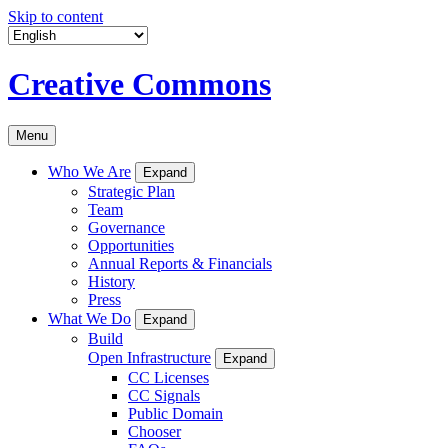
Skip to content
Creative Commons
Menu
Who We Are
Expand
Strategic Plan
Team
Governance
Opportunities
Annual Reports & Financials
History
Press
What We Do
Expand
Build
Open Infrastructure
Expand
CC Licenses
CC Signals
Public Domain
Chooser