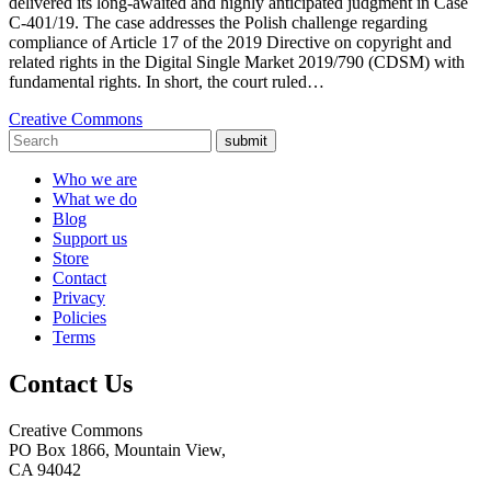
delivered its long-awaited and highly anticipated judgment in Case
C-401/19. The case addresses the Polish challenge regarding
compliance of Article 17 of the 2019 Directive on copyright and
related rights in the Digital Single Market 2019/790 (CDSM) with
fundamental rights. In short, the court ruled…
Creative Commons
submit
Who we are
What we do
Blog
Support us
Store
Contact
Privacy
Policies
Terms
Contact Us
Creative Commons
PO Box 1866, Mountain View,
CA 94042