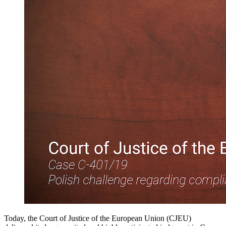
Today, the Court of Justice of the European Union (CJEU)