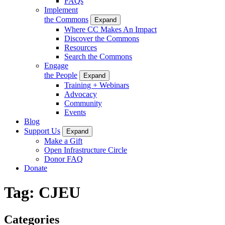
FAQs
Implement
the Commons
Expand
Where CC Makes An Impact
Discover the Commons
Resources
Search the Commons
Engage
the People
Expand
Training + Webinars
Advocacy
Community
Events
Blog
Support Us
Expand
Make a Gift
Open Infrastructure Circle
Donor FAQ
Donate
Tag:
CJEU
Categories