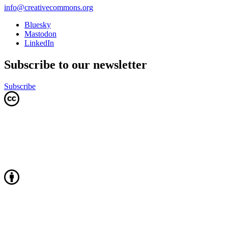
info@creativecommons.org
Bluesky
Mastodon
LinkedIn
Subscribe to our newsletter
Subscribe