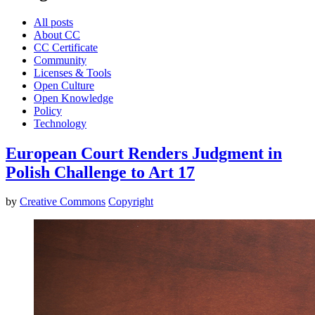
All posts
About CC
CC Certificate
Community
Licenses & Tools
Open Culture
Open Knowledge
Policy
Technology
European Court Renders Judgment in
Polish Challenge to Art 17
by
Creative Commons
Copyright