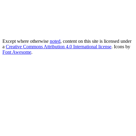
Except where otherwise
noted
, content on this site is licensed under
a
Creative Commons Attribution 4.0 International license
. Icons by
Font Awesome
.