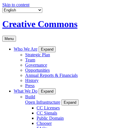
Skip to content
Creative Commons
Menu
Who We Are
Expand
Strategic Plan
Team
Governance
Opportunities
Annual Reports & Financials
History
Press
What We Do
Expand
Build
Open Infrastructure
Expand
CC Licenses
CC Signals
Public Domain
Chooser