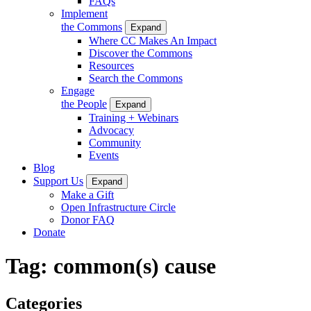
FAQs
Implement
the Commons
Expand
Where CC Makes An Impact
Discover the Commons
Resources
Search the Commons
Engage
the People
Expand
Training + Webinars
Advocacy
Community
Events
Blog
Support Us
Expand
Make a Gift
Open Infrastructure Circle
Donor FAQ
Donate
Tag:
common(s) cause
Categories