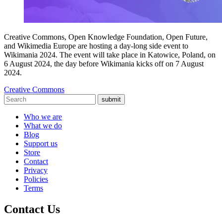
Creative Commons, Open Knowledge Foundation, Open Future,
and Wikimedia Europe are hosting a day-long side event to
Wikimania 2024. The event will take place in Katowice, Poland, on
6 August 2024, the day before Wikimania kicks off on 7 August
2024.
Creative Commons
submit
Who we are
What we do
Blog
Support us
Store
Contact
Privacy
Policies
Terms
Contact Us