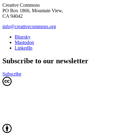
Creative Commons
PO Box 1866, Mountain View,
CA 94042
info@creativecommons.org
Bluesky
Mastodon
LinkedIn
Subscribe to our newsletter
Subscribe