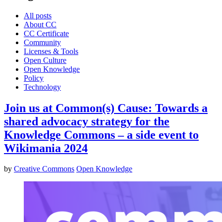
All posts
About CC
CC Certificate
Community
Licenses & Tools
Open Culture
Open Knowledge
Policy
Technology
Join us at Common(s) Cause: Towards a
shared advocacy strategy for the
Knowledge Commons – a side event to
Wikimania 2024
by
Creative Commons
Open Knowledge