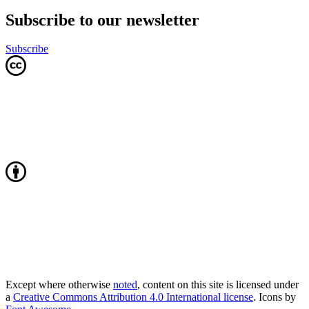
Subscribe to our newsletter
Subscribe
Except where otherwise
noted
, content on this site is licensed under
a
Creative Commons Attribution 4.0 International license
. Icons by