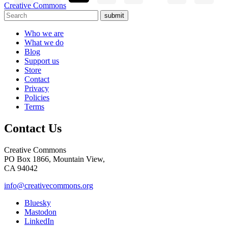
Creative Commons
submit
Who we are
What we do
Blog
Support us
Store
Contact
Privacy
Policies
Terms
Contact Us
Creative Commons
PO Box 1866, Mountain View,
CA 94042
info@creativecommons.org
Bluesky
Mastodon
LinkedIn