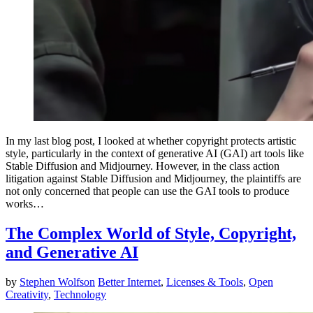
In my last blog post, I looked at whether copyright protects artistic
style, particularly in the context of generative AI (GAI) art tools like
Stable Diffusion and Midjourney. However, in the class action
litigation against Stable Diffusion and Midjourney, the plaintiffs are
not only concerned that people can use the GAI tools to produce
works…
The Complex World of Style, Copyright,
and Generative AI
by
Stephen Wolfson
Better Internet
,
Licenses & Tools
,
Open
Creativity
,
Technology