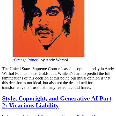
“
Orange Prince
” by Andy Warhol.
The United States Supreme Court released its opinion today in Andy
Warhol Foundation v. Goldsmith. While it’s hard to predict the full
ramifications of this decision at this point, our initial opinion is that
this decision is not ideal, but also not the death knell for
transformative fair use that many feared it could have…
Style, Copyright, and Generative AI Part
2: Vicarious Liability