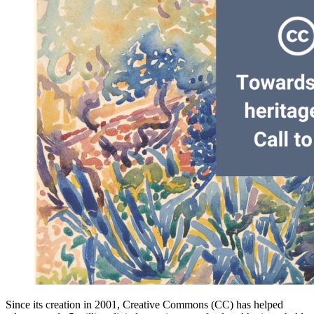
Since its creation in 2001, Creative Commons (CC) has helped