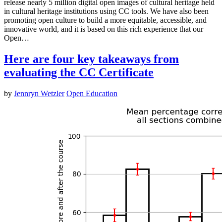
release nearly 5 million digital open images of cultural heritage held
in cultural heritage institutions using CC tools. We have also been
promoting open culture to build a more equitable, accessible, and
innovative world, and it is based on this rich experience that our
Open…
Here are four key takeaways from
evaluating the CC Certificate
by
Jennryn Wetzler
Open Education