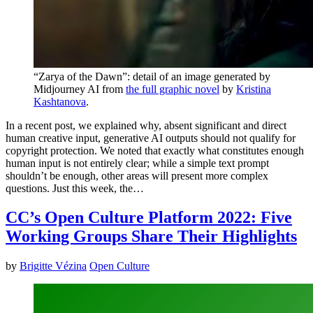
“Zarya of the Dawn”: detail of an image generated by
Midjourney AI from
the full graphic novel
by
Kristina
Kashtanova
.
In a recent post, we explained why, absent significant and direct
human creative input, generative AI outputs should not qualify for
copyright protection. We noted that exactly what constitutes enough
human input is not entirely clear; while a simple text prompt
shouldn’t be enough, other areas will present more complex
questions. Just this week, the…
CC’s Open Culture Platform 2022: Five
Working Groups Share Their Highlights
by
Brigitte Vézina
Open Culture