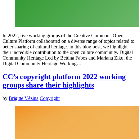
In 2022, five working groups of the Creative Commons Open
Culture Platform collaborated on a diverse range of topics related to
better sharing of cultural heritage. In this blog post, we highlight
their incredible contribution to the open culture community. Digital
Community Heritage Led by Bettina Fabos and Mariana Ziku, the
Digital Community Heritage Working…
CC’s copyright platform 2022 working
groups share their highlights
by
Brigitte Vézina
Copyright