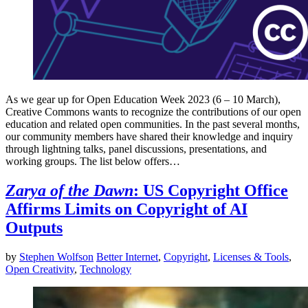
As we gear up for Open Education Week 2023 (6 – 10 March),
Creative Commons wants to recognize the contributions of our open
education and related open communities. In the past several months,
our community members have shared their knowledge and inquiry
through lightning talks, panel discussions, presentations, and
working groups. The list below offers…
Zarya of the Dawn
: US Copyright Office
Affirms Limits on Copyright of AI
Outputs
by
Stephen Wolfson
Better Internet
,
Copyright
,
Licenses & Tools
,
Open Creativity
,
Technology