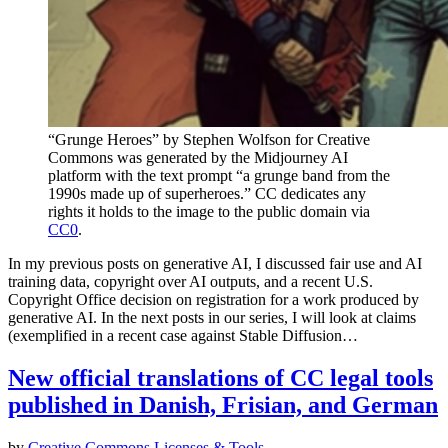
“Grunge Heroes” by Stephen Wolfson for Creative
Commons was generated by the Midjourney AI
platform with the text prompt “a grunge band from the
1990s made up of superheroes.” CC dedicates any
rights it holds to the image to the public domain via
CC0
.
In my previous posts on generative AI, I discussed fair use and AI
training data, copyright over AI outputs, and a recent U.S.
Copyright Office decision on registration for a work produced by
generative AI. In the next posts in our series, I will look at claims
(exemplified in a recent case against Stable Diffusion…
New official translations of CC legal tools
published in Danish, Frisian, and German
by
Creative Commons
Licenses & Tools