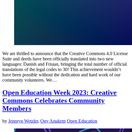
We are thrilled to announce that the Creative Commons 4.0 License
Suite and deeds have been officially translated into two new
languages: Danish and Frisian, bringing the total number of official
translations of the legal codes to 30! This achievement wouldn’t
have been possible without the dedication and hard work of our
community volunteers. We…
Open Education Week 2023: Creative
Commons Celebrates Community
Members
by
Jennryn Wetzler
,
Ony Anukem
Open Education