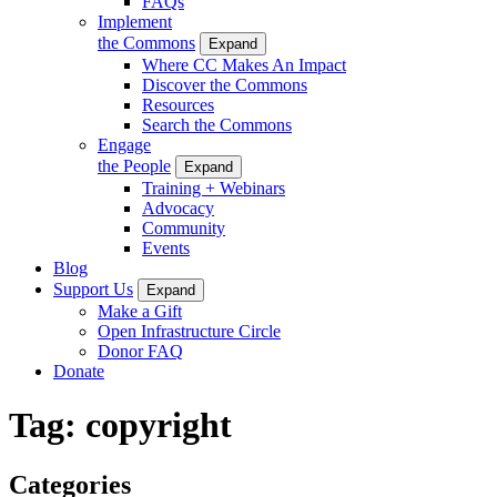
FAQs
Implement
the Commons
Expand
Where CC Makes An Impact
Discover the Commons
Resources
Search the Commons
Engage
the People
Expand
Training + Webinars
Advocacy
Community
Events
Blog
Support Us
Expand
Make a Gift
Open Infrastructure Circle
Donor FAQ
Donate
Tag:
copyright
Categories