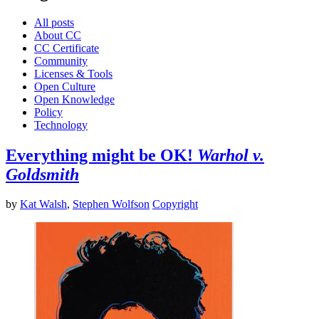
All posts
About CC
CC Certificate
Community
Licenses & Tools
Open Culture
Open Knowledge
Policy
Technology
Everything might be OK!
Warhol v.
Goldsmith
by
Kat Walsh
,
Stephen Wolfson
Copyright