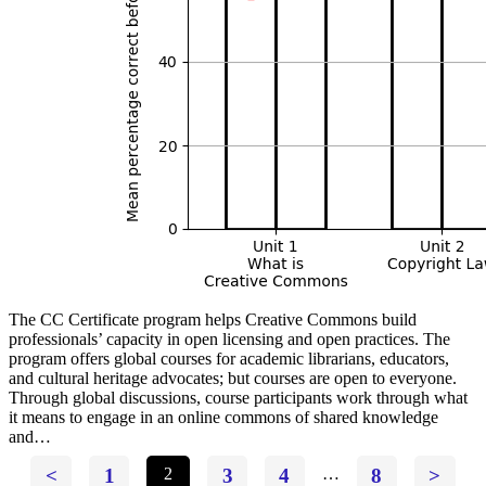
The CC Certificate program helps Creative Commons build
professionals’ capacity in open licensing and open practices. The
program offers global courses for academic librarians, educators,
and cultural heritage advocates; but courses are open to everyone.
Through global discussions, course participants work through what
it means to engage in an online commons of shared knowledge
and…
<
1
2
3
4
…
8
>