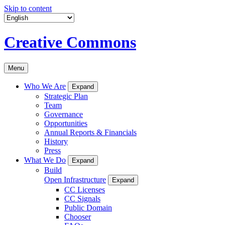
Skip to content
Creative Commons
Menu
Who We Are
Expand
Strategic Plan
Team
Governance
Opportunities
Annual Reports & Financials
History
Press
What We Do
Expand
Build
Open Infrastructure
Expand
CC Licenses
CC Signals
Public Domain
Chooser