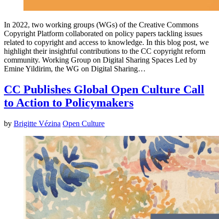
In 2022, two working groups (WGs) of the Creative Commons
Copyright Platform collaborated on policy papers tackling issues
related to copyright and access to knowledge. In this blog post, we
highlight their insightful contributions to the CC copyright reform
community. Working Group on Digital Sharing Spaces Led by
Emine Yildirim, the WG on Digital Sharing…
CC Publishes Global Open Culture Call
to Action to Policymakers
by
Brigitte Vézina
Open Culture