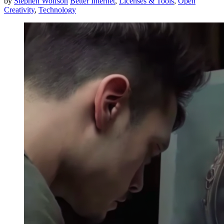
by
Stephen Wolfson
Better Internet
,
Licenses & Tools
,
Open
Creativity
,
Technology