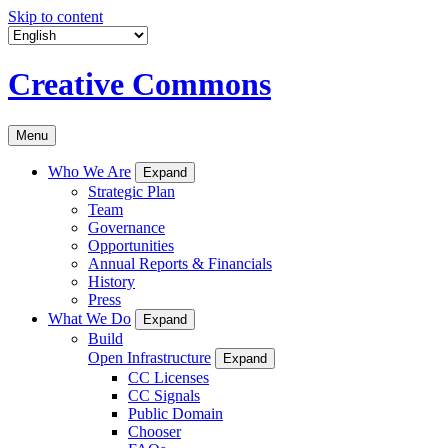
Skip to content
Creative Commons
Menu
Who We Are
Expand
Strategic Plan
Team
Governance
Opportunities
Annual Reports & Financials
History
Press
What We Do
Expand
Build
Open Infrastructure
Expand
CC Licenses
CC Signals
Public Domain
Chooser