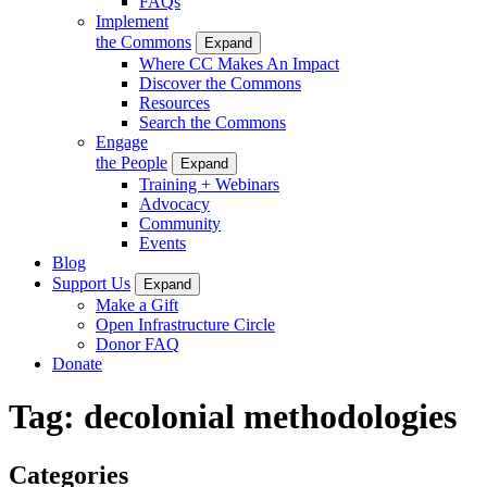
FAQs
Implement
the Commons
Expand
Where CC Makes An Impact
Discover the Commons
Resources
Search the Commons
Engage
the People
Expand
Training + Webinars
Advocacy
Community
Events
Blog
Support Us
Expand
Make a Gift
Open Infrastructure Circle
Donor FAQ
Donate
Tag:
decolonial methodologies
Categories