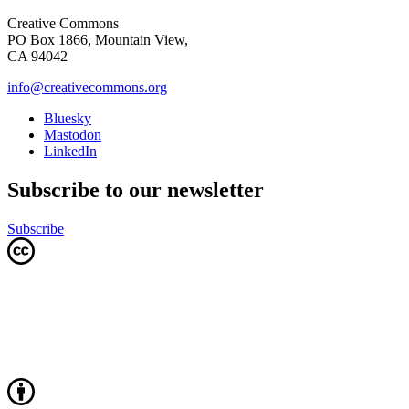
Creative Commons
PO Box 1866, Mountain View,
CA 94042
info@creativecommons.org
Bluesky
Mastodon
LinkedIn
Subscribe to our newsletter
Subscribe