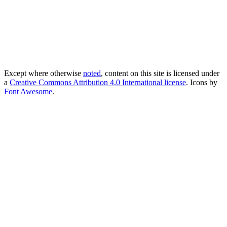
Except where otherwise
noted
, content on this site is licensed under
a
Creative Commons Attribution 4.0 International license
. Icons by
Font Awesome
.