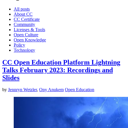
All posts
About CC
CC Certificate
Community
Licenses & Tools
Open Culture
Open Knowledge
Policy
Technology
CC Open Education Platform Lightning
Talks February 2023: Recordings and
Slides
by
Jennryn Wetzler
,
Ony Anukem
Open Education