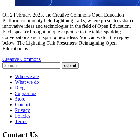
On 2 February 2023, the Creative Commons Open Education
Platform community held Lightning Talks, where presenters shared
innovative ideas and technologies in the field of Open Education.
Each speaker brought unique expertise to the table, sparking
conversations and inspiring new ideas. You can watch the replay
below. The Lightning Talk Presenters: Reimagining Open
Education as…
Creative Commons
submit
Who we are
What we do
Blog
Support us
Store
Contact
Privacy
Policies
Terms
Contact Us