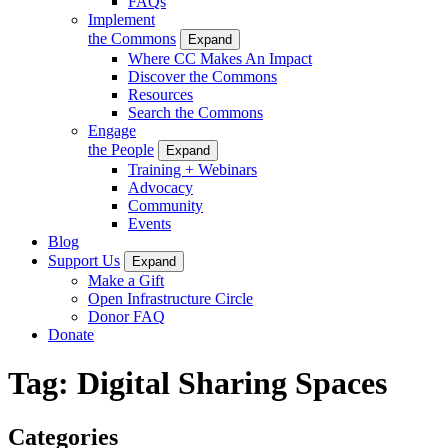
FAQs
Implement
the Commons
Expand
Where CC Makes An Impact
Discover the Commons
Resources
Search the Commons
Engage
the People
Expand
Training + Webinars
Advocacy
Community
Events
Blog
Support Us
Expand
Make a Gift
Open Infrastructure Circle
Donor FAQ
Donate
Tag:
Digital Sharing Spaces
Categories