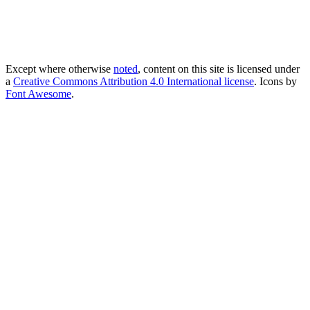
Except where otherwise
noted
, content on this site is licensed under
a
Creative Commons Attribution 4.0 International license
. Icons by
Font Awesome
.