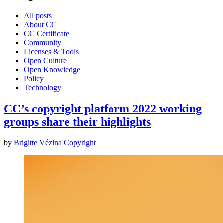
All posts
About CC
CC Certificate
Community
Licenses & Tools
Open Culture
Open Knowledge
Policy
Technology
CC’s copyright platform 2022 working
groups share their highlights
by
Brigitte Vézina
Copyright