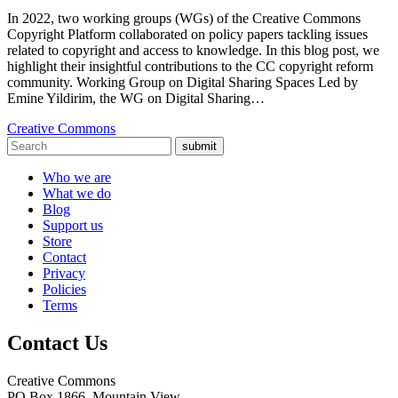
In 2022, two working groups (WGs) of the Creative Commons
Copyright Platform collaborated on policy papers tackling issues
related to copyright and access to knowledge. In this blog post, we
highlight their insightful contributions to the CC copyright reform
community. Working Group on Digital Sharing Spaces Led by
Emine Yildirim, the WG on Digital Sharing…
Creative Commons
submit
Who we are
What we do
Blog
Support us
Store
Contact
Privacy
Policies
Terms
Contact Us
Creative Commons
PO Box 1866, Mountain View,