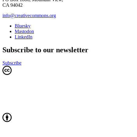
CA 94042
info@creativecommons.org
Bluesky
Mastodon
LinkedIn
Subscribe to our newsletter
Subscribe