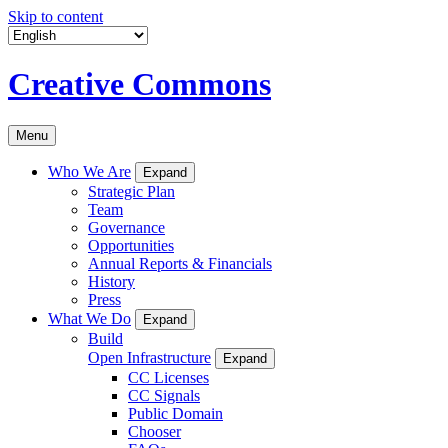
Skip to content
Creative Commons
Menu
Who We Are
Expand
Strategic Plan
Team
Governance
Opportunities
Annual Reports & Financials
History
Press
What We Do
Expand
Build
Open Infrastructure
Expand
CC Licenses
CC Signals
Public Domain
Chooser