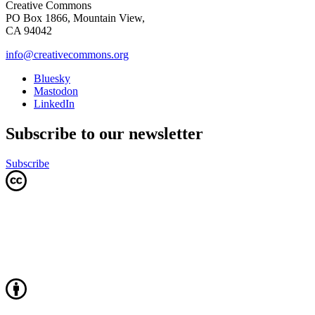
Creative Commons
PO Box 1866, Mountain View,
CA 94042
info@creativecommons.org
Bluesky
Mastodon
LinkedIn
Subscribe to our newsletter
Subscribe