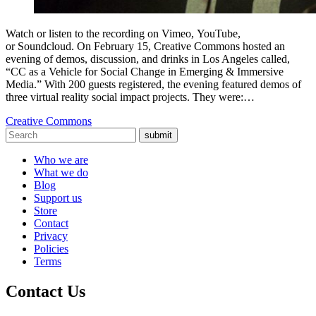
Watch or listen to the recording on Vimeo, YouTube,
or Soundcloud. On February 15, Creative Commons hosted an
evening of demos, discussion, and drinks in Los Angeles called,
“CC as a Vehicle for Social Change in Emerging & Immersive
Media.” With 200 guests registered, the evening featured demos of
three virtual reality social impact projects. They were:…
Creative Commons
submit
Who we are
What we do
Blog
Support us
Store
Contact
Privacy
Policies
Terms
Contact Us