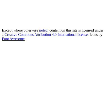
Except where otherwise
noted
, content on this site is licensed under
a
Creative Commons Attribution 4.0 International license
. Icons by
Font Awesome
.