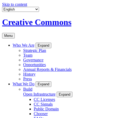
Skip to content
Creative Commons
Menu
Who We Are
Expand
Strategic Plan
Team
Governance
Opportunities
Annual Reports & Financials
History
Press
What We Do
Expand
Build
Open Infrastructure
Expand
CC Licenses
CC Signals
Public Domain
Chooser