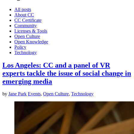
All posts
About CC
CC Certificate
Community
Licenses & Tools
Open Culture
Open Knowledge
Policy
Technology
Los Angeles: CC and a panel of VR
experts tackle the issue of social change in
emerging media
by
Jane Park
Events
,
Open Culture
,
Technology