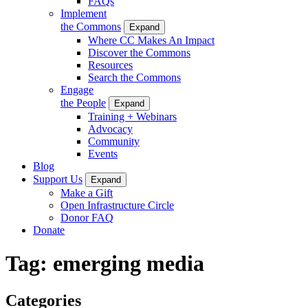
FAQs
Implement
the Commons
Expand
Where CC Makes An Impact
Discover the Commons
Resources
Search the Commons
Engage
the People
Expand
Training + Webinars
Advocacy
Community
Events
Blog
Support Us
Expand
Make a Gift
Open Infrastructure Circle
Donor FAQ
Donate
Tag:
emerging media
Categories