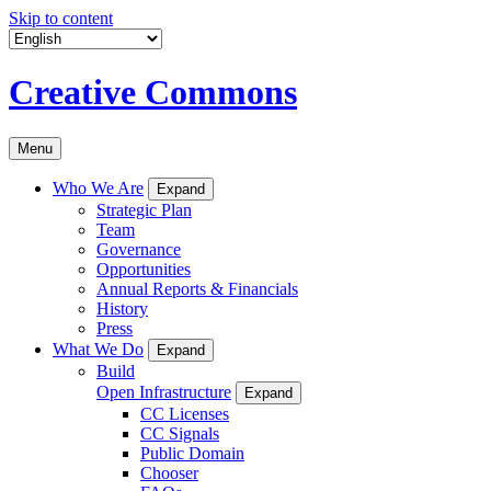
Skip to content
Creative Commons
Menu
Who We Are
Expand
Strategic Plan
Team
Governance
Opportunities
Annual Reports & Financials
History
Press
What We Do
Expand
Build
Open Infrastructure
Expand
CC Licenses
CC Signals
Public Domain
Chooser