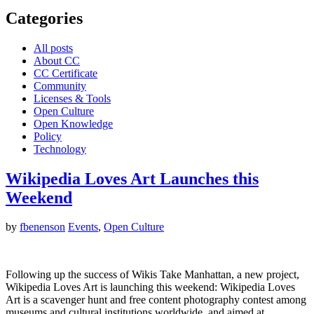
Categories
All posts
About CC
CC Certificate
Community
Licenses & Tools
Open Culture
Open Knowledge
Policy
Technology
Wikipedia Loves Art Launches this
Weekend
by
fbenenson
Events
,
Open Culture
Following up the success of Wikis Take Manhattan, a new project,
Wikipedia Loves Art is launching this weekend: Wikipedia Loves
Art is a scavenger hunt and free content photography contest among
museums and cultural institutions worldwide, and aimed at