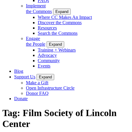
FAQs
Implement
the Commons
Expand
Where CC Makes An Impact
Discover the Commons
Resources
Search the Commons
Engage
the People
Expand
Training + Webinars
Advocacy
Community
Events
Blog
Support Us
Expand
Make a Gift
Open Infrastructure Circle
Donor FAQ
Donate
Tag:
Film Society of Lincoln
Center