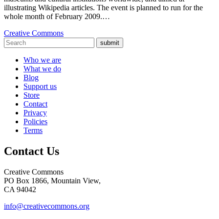
illustrating Wikipedia articles. The event is planned to run for the
whole month of February 2009.…
Creative Commons
submit
Who we are
What we do
Blog
Support us
Store
Contact
Privacy
Policies
Terms
Contact Us
Creative Commons
PO Box 1866, Mountain View,
CA 94042
info@creativecommons.org