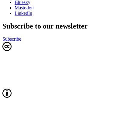
Bluesky
Mastodon
LinkedIn
Subscribe to our newsletter
Subscribe