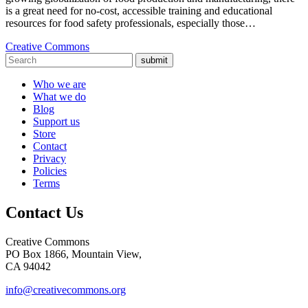
is a great need for no-cost, accessible training and educational
resources for food safety professionals, especially those…
Creative Commons
submit
Who we are
What we do
Blog
Support us
Store
Contact
Privacy
Policies
Terms
Contact Us
Creative Commons
PO Box 1866, Mountain View,
CA 94042
info@creativecommons.org