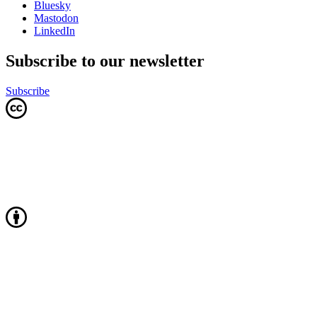
Bluesky
Mastodon
LinkedIn
Subscribe to our newsletter
Subscribe