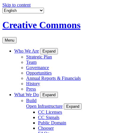
Skip to content
Creative Commons
Menu
Who We Are
Expand
Strategic Plan
Team
Governance
Opportunities
Annual Reports & Financials
History
Press
What We Do
Expand
Build
Open Infrastructure
Expand
CC Licenses
CC Signals
Public Domain
Chooser