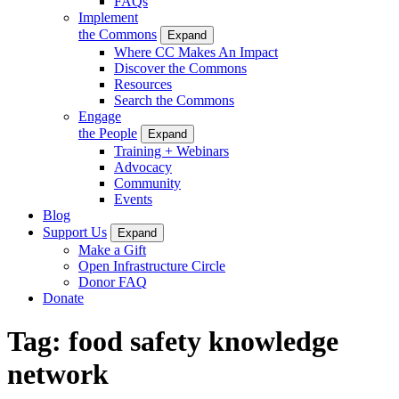
FAQs
Implement
the Commons
Expand
Where CC Makes An Impact
Discover the Commons
Resources
Search the Commons
Engage
the People
Expand
Training + Webinars
Advocacy
Community
Events
Blog
Support Us
Expand
Make a Gift
Open Infrastructure Circle
Donor FAQ
Donate
Tag:
food safety knowledge
network