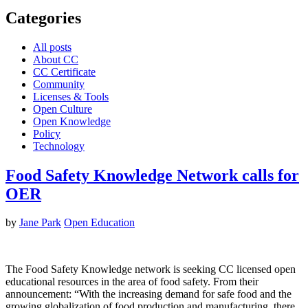
Categories
All posts
About CC
CC Certificate
Community
Licenses & Tools
Open Culture
Open Knowledge
Policy
Technology
Food Safety Knowledge Network calls for
OER
by
Jane Park
Open Education
The Food Safety Knowledge network is seeking CC licensed open
educational resources in the area of food safety. From their
announcement: “With the increasing demand for safe food and the
growing globalization of food production and manufacturing, there