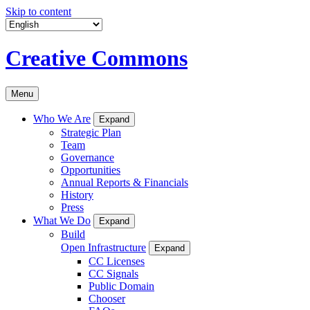
Skip to content
Creative Commons
Menu
Who We Are
Expand
Strategic Plan
Team
Governance
Opportunities
Annual Reports & Financials
History
Press
What We Do
Expand
Build
Open Infrastructure
Expand
CC Licenses
CC Signals
Public Domain
Chooser