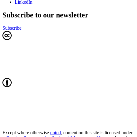
LinkedIn
Subscribe to our newsletter
Subscribe
Except where otherwise
noted
, content on this site is licensed under