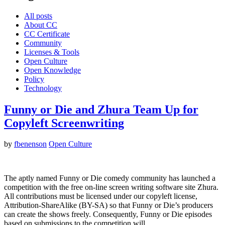
All posts
About CC
CC Certificate
Community
Licenses & Tools
Open Culture
Open Knowledge
Policy
Technology
Funny or Die and Zhura Team Up for
Copyleft Screenwriting
by
fbenenson
Open Culture
The aptly named Funny or Die comedy community has launched a
competition with the free on-line screen writing software site Zhura.
All contributions must be licensed under our copyleft license,
Attribution-ShareAlike (BY-SA) so that Funny or Die’s producers
can create the shows freely. Consequently, Funny or Die episodes
based on submissions to the competition will…