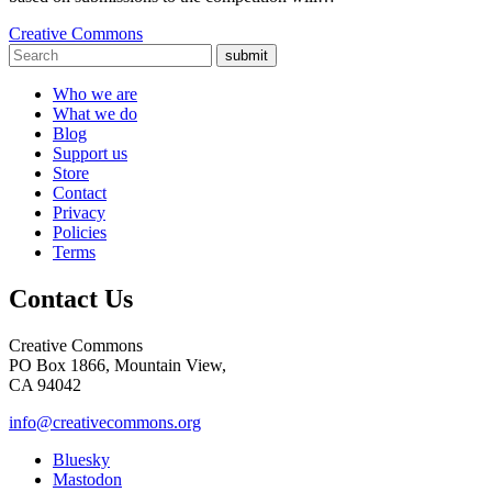
Creative Commons
submit
Who we are
What we do
Blog
Support us
Store
Contact
Privacy
Policies
Terms
Contact Us
Creative Commons
PO Box 1866, Mountain View,
CA 94042
info@creativecommons.org
Bluesky
Mastodon