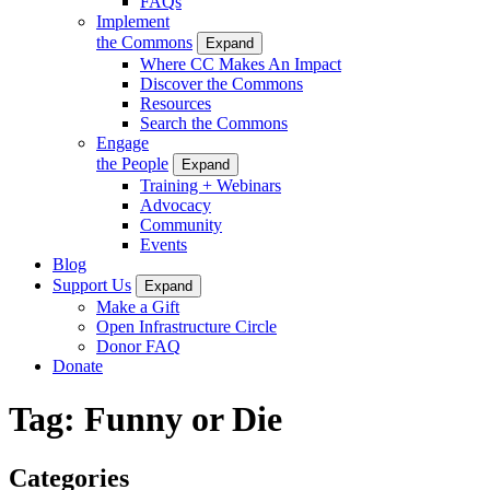
FAQs
Implement
the Commons
Expand
Where CC Makes An Impact
Discover the Commons
Resources
Search the Commons
Engage
the People
Expand
Training + Webinars
Advocacy
Community
Events
Blog
Support Us
Expand
Make a Gift
Open Infrastructure Circle
Donor FAQ
Donate
Tag:
Funny or Die
Categories