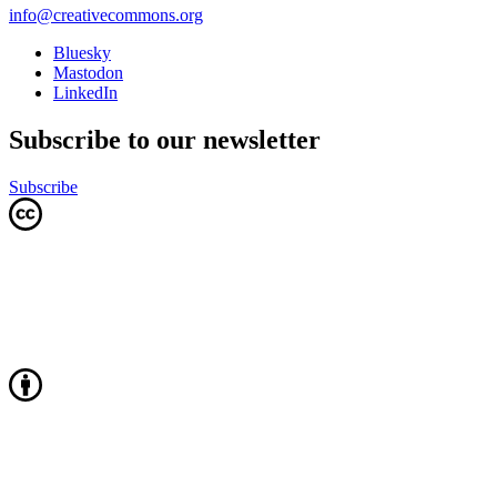
info@creativecommons.org
Bluesky
Mastodon
LinkedIn
Subscribe to our newsletter
Subscribe