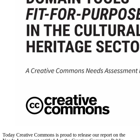
Today Creative Commons is proud to release our report on the