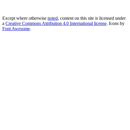
Except where otherwise
noted
, content on this site is licensed under
a
Creative Commons Attribution 4.0 International license
. Icons by
Font Awesome
.