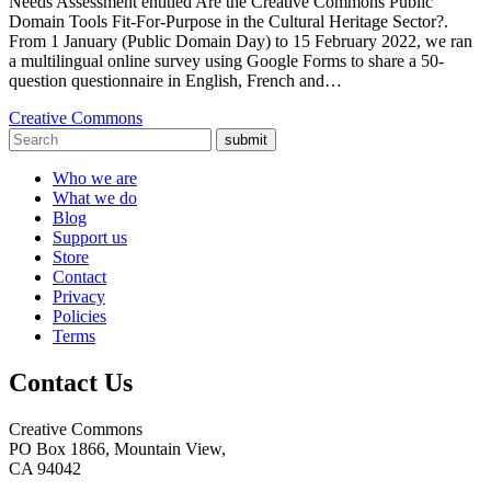
Needs Assessment entitled Are the Creative Commons Public
Domain Tools Fit-For-Purpose in the Cultural Heritage Sector?.
From 1 January (Public Domain Day) to 15 February 2022, we ran
a multilingual online survey using Google Forms to share a 50-
question questionnaire in English, French and…
Creative Commons
submit
Who we are
What we do
Blog
Support us
Store
Contact
Privacy
Policies
Terms
Contact Us
Creative Commons
PO Box 1866, Mountain View,
CA 94042