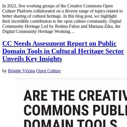
In 2022, five working groups of the Creative Commons Open
Culture Platform collaborated on a diverse range of topics related to
better sharing of cultural heritage. In this blog post, we highlight
their incredible contribution to the open culture community. Digital
Community Heritage Led by Bettina Fabos and Mariana Ziku, the
Digital Community Heritage Working…
CC Needs Assessment Report on Public
Domain Tools in Cultural Heritage Sector
Unveils Key Insights
by
Brigitte Vézina
Open Culture