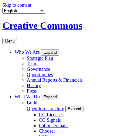
Skip to content
Creative Commons
Menu
Who We Are
Expand
Strategic Plan
Team
Governance
Opportunities
Annual Reports & Financials
History
Press
What We Do
Expand
Build
Open Infrastructure
Expand
CC Licenses
CC Signals
Public Domain
Chooser