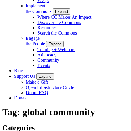
FAQs
Implement
the Commons
Expand
Where CC Makes An Impact
Discover the Commons
Resources
Search the Commons
Engage
the People
Expand
Training + Webinars
Advocacy
Community
Events
Blog
Support Us
Expand
Make a Gift
Open Infrastructure Circle
Donor FAQ
Donate
Tag:
global community
Categories