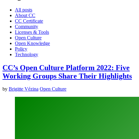
All posts
About CC
CC Certificate
Community
Licenses & Tools
Open Culture
Open Knowledge
Policy
Technology
CC’s Open Culture Platform 2022: Five
Working Groups Share Their Highlights
by
Brigitte Vézina
Open Culture