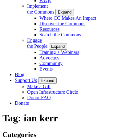
FAQs
Implement
the Commons
Expand
Where CC Makes An Impact
Discover the Commons
Resources
Search the Commons
Engage
the People
Expand
Training + Webinars
Advocacy
Community
Events
Blog
Support Us
Expand
Make a Gift
Open Infrastructure Circle
Donor FAQ
Donate
Tag:
ian kerr
Categories