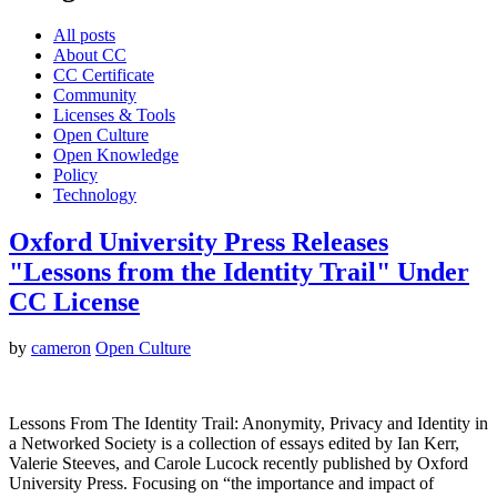
All posts
About CC
CC Certificate
Community
Licenses & Tools
Open Culture
Open Knowledge
Policy
Technology
Oxford University Press Releases
"Lessons from the Identity Trail" Under
CC License
by
cameron
Open Culture
Lessons From The Identity Trail: Anonymity, Privacy and Identity in
a Networked Society is a collection of essays edited by Ian Kerr,
Valerie Steeves, and Carole Lucock recently published by Oxford
University Press. Focusing on “the importance and impact of