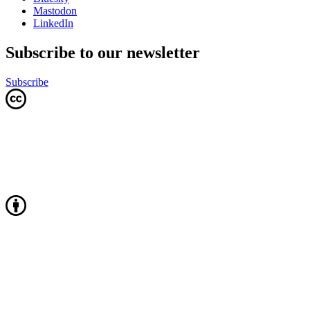
Mastodon
LinkedIn
Subscribe to our newsletter
Subscribe