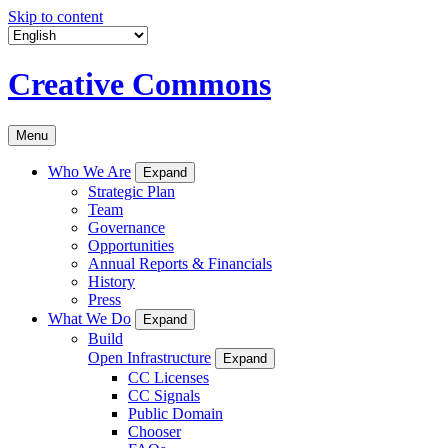
Skip to content
Creative Commons
Menu
Who We Are
Expand
Strategic Plan
Team
Governance
Opportunities
Annual Reports & Financials
History
Press
What We Do
Expand
Build
Open Infrastructure
Expand
CC Licenses
CC Signals
Public Domain
Chooser