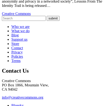
anonymity and privacy in a networked society”, Lessons From The
Identity Trail is being released…
Creative Commons
submit
Who we are
What we do
Blog
Support us
Store
Contact
Privacy
Policies
Terms
Contact Us
Creative Commons
PO Box 1866, Mountain View,
CA 94042
info@creativecommons.org
Bluesky