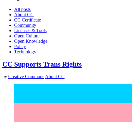
All posts
About CC
CC Certificate
Community
Licenses & Tools
Open Culture
Open Knowledge
Policy
Technology
CC Supports Trans Rights
by
Creative Commons
About CC