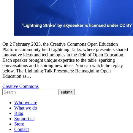
On 2 February 2023, the Creative Commons Open Education
Platform community held Lightning Talks, where presenters shared
innovative ideas and technologies in the field of Open Education.
Each speaker brought unique expertise to the table, sparking
conversations and inspiring new ideas. You can watch the replay
below. The Lightning Talk Presenters: Reimagining Open
Education as…
Creative Commons
submit
Who we are
What we do
Blog
Support us
Store
Contact