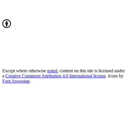
Except where otherwise
noted
, content on this site is licensed under
a
Creative Commons Attribution 4.0 International license
. Icons by
Font Awesome
.