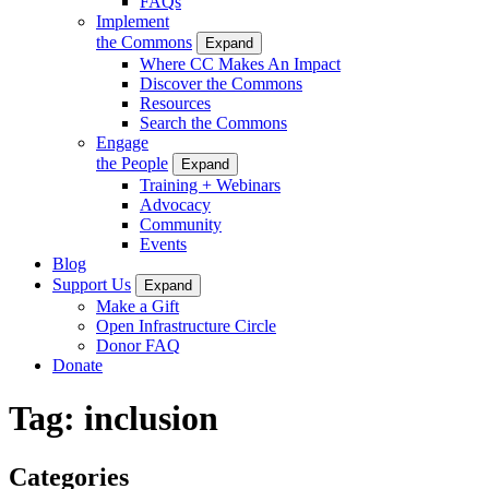
FAQs
Implement
the Commons
Expand
Where CC Makes An Impact
Discover the Commons
Resources
Search the Commons
Engage
the People
Expand
Training + Webinars
Advocacy
Community
Events
Blog
Support Us
Expand
Make a Gift
Open Infrastructure Circle
Donor FAQ
Donate
Tag:
inclusion
Categories