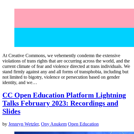
At Creative Commons, we vehemently condemn the extensive
violations of trans rights that are occurring across the world, and the
current climate of fear and violence directed at trans individuals. We
stand firmly against any and all forms of transphobia, including but
not limited to bigotry, violence or persecution based on gender
identity, and we…
CC Open Education Platform Lightning
Talks February 2023: Recordings and
Slides
by
Jennryn Wetzler
,
Ony Anukem
Open Education