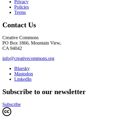
Privacy
Policies
Terms
Contact Us
Creative Commons
PO Box 1866, Mountain View,
CA 94042
info@creativecommons.org
Bluesky
Mastodon
LinkedIn
Subscribe to our newsletter
Subscribe