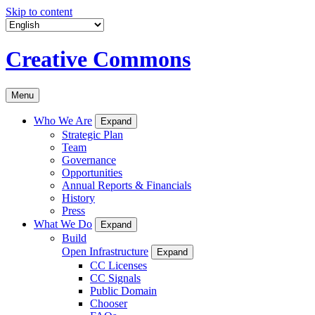
Skip to content
Creative Commons
Menu
Who We Are
Expand
Strategic Plan
Team
Governance
Opportunities
Annual Reports & Financials
History
Press
What We Do
Expand
Build
Open Infrastructure
Expand
CC Licenses
CC Signals
Public Domain
Chooser