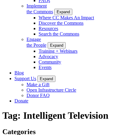
FAQs
Implement
the Commons
Expand
Where CC Makes An Impact
Discover the Commons
Resources
Search the Commons
Engage
the People
Expand
Training + Webinars
Advocacy
Community
Events
Blog
Support Us
Expand
Make a Gift
Open Infrastructure Circle
Donor FAQ
Donate
Tag:
Intelligent Television
Categories