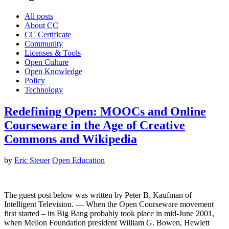
All posts
About CC
CC Certificate
Community
Licenses & Tools
Open Culture
Open Knowledge
Policy
Technology
Redefining Open: MOOCs and Online
Courseware in the Age of Creative
Commons and Wikipedia
by
Eric Steuer
Open Education
The guest post below was written by Peter B. Kaufman of
Intelligent Television. — When the Open Courseware movement
first started – its Big Bang probably took place in mid-June 2001,
when Mellon Foundation president William G. Bowen, Hewlett