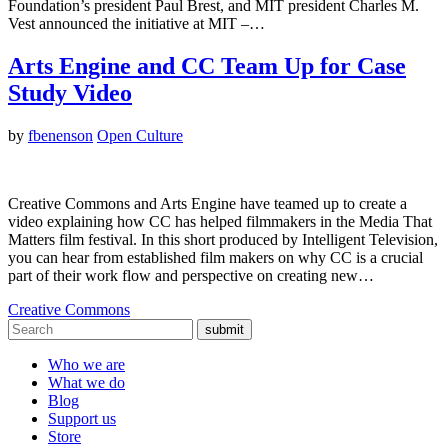
Foundation’s president Paul Brest, and MIT president Charles M.
Vest announced the initiative at MIT –…
Arts Engine and CC Team Up for Case
Study Video
by
fbenenson
Open Culture
Creative Commons and Arts Engine have teamed up to create a
video explaining how CC has helped filmmakers in the Media That
Matters film festival. In this short produced by Intelligent Television,
you can hear from established film makers on why CC is a crucial
part of their work flow and perspective on creating new…
Creative Commons
submit
Who we are
What we do
Blog
Support us
Store