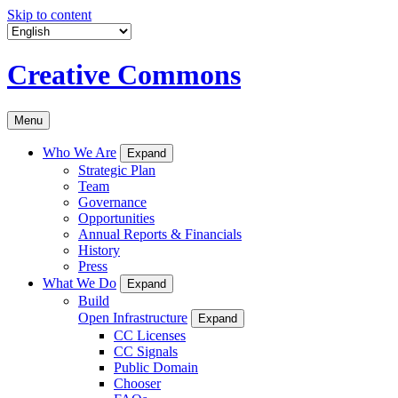
Skip to content
Creative Commons
Menu
Who We Are
Expand
Strategic Plan
Team
Governance
Opportunities
Annual Reports & Financials
History
Press
What We Do
Expand
Build
Open Infrastructure
Expand
CC Licenses
CC Signals
Public Domain
Chooser