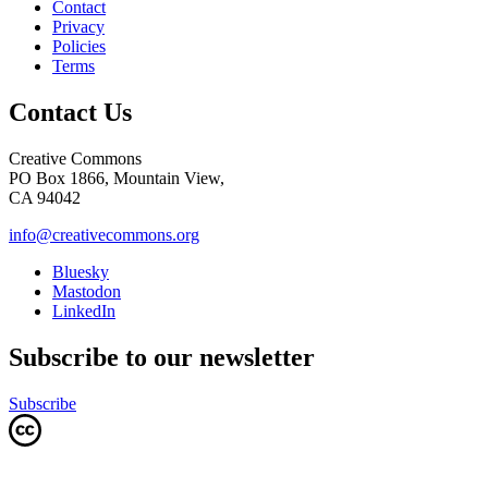
Contact
Privacy
Policies
Terms
Contact Us
Creative Commons
PO Box 1866, Mountain View,
CA 94042
info@creativecommons.org
Bluesky
Mastodon
LinkedIn
Subscribe to our newsletter
Subscribe