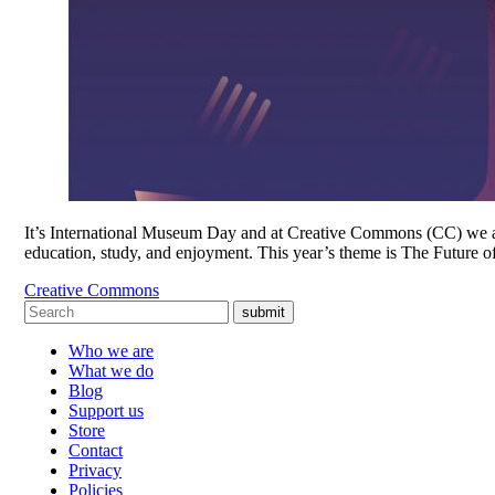
It’s International Museum Day and at Creative Commons (CC) we are t
education, study, and enjoyment. This year’s theme is The Futur
Creative Commons
submit
Who we are
What we do
Blog
Support us
Store
Contact
Privacy
Policies