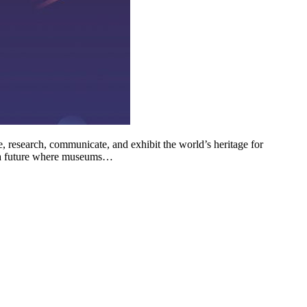
, research, communicate, and exhibit the world’s heritage for
e a future where museums…