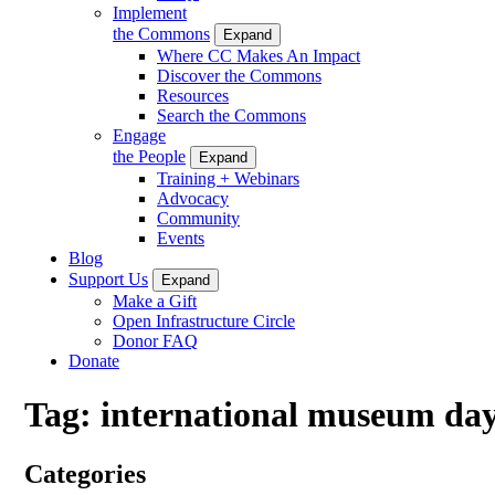
Implement
the Commons
Expand
Where CC Makes An Impact
Discover the Commons
Resources
Search the Commons
Engage
the People
Expand
Training + Webinars
Advocacy
Community
Events
Blog
Support Us
Expand
Make a Gift
Open Infrastructure Circle
Donor FAQ
Donate
Tag:
international museum da
Categories