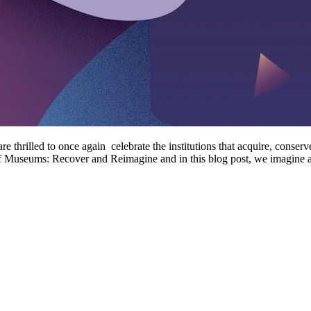
hrilled to once again celebrate the institutions that acquire, conserve
e of Museums: Recover and Reimagine and in this blog post, we imagin