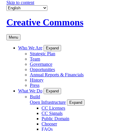
Skip to content
Creative Commons
Menu
Who We Are
Expand
Strategic Plan
Team
Governance
Opportunities
Annual Reports & Financials
History
Press
What We Do
Expand
Build
Open Infrastructure
Expand
CC Licenses
CC Signals
Public Domain
Chooser
FAQs