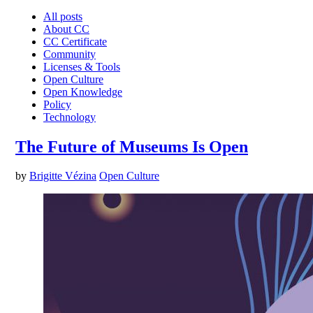
All posts
About CC
CC Certificate
Community
Licenses & Tools
Open Culture
Open Knowledge
Policy
Technology
The Future of Museums Is Open
by
Brigitte Vézina
Open Culture