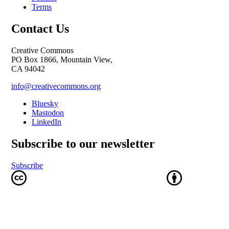
Terms
Contact Us
Creative Commons
PO Box 1866, Mountain View,
CA 94042
info@creativecommons.org
Bluesky
Mastodon
LinkedIn
Subscribe to our newsletter
Subscribe