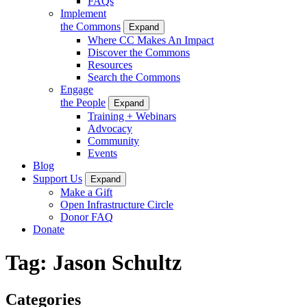
FAQs
Implement
the Commons
Expand
Where CC Makes An Impact
Discover the Commons
Resources
Search the Commons
Engage
the People
Expand
Training + Webinars
Advocacy
Community
Events
Blog
Support Us
Expand
Make a Gift
Open Infrastructure Circle
Donor FAQ
Donate
Tag:
Jason Schultz
Categories