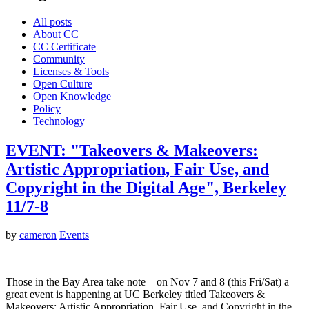
All posts
About CC
CC Certificate
Community
Licenses & Tools
Open Culture
Open Knowledge
Policy
Technology
EVENT: "Takeovers & Makeovers:
Artistic Appropriation, Fair Use, and
Copyright in the Digital Age", Berkeley
11/7-8
by
cameron
Events
Those in the Bay Area take note – on Nov 7 and 8 (this Fri/Sat) a
great event is happening at UC Berkeley titled Takeovers &
Makeovers: Artistic Appropriation, Fair Use, and Copyright in the