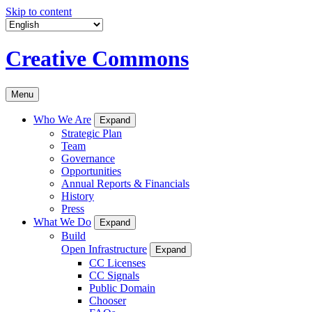
Skip to content
Creative Commons
Menu
Who We Are
Expand
Strategic Plan
Team
Governance
Opportunities
Annual Reports & Financials
History
Press
What We Do
Expand
Build
Open Infrastructure
Expand
CC Licenses
CC Signals
Public Domain
Chooser