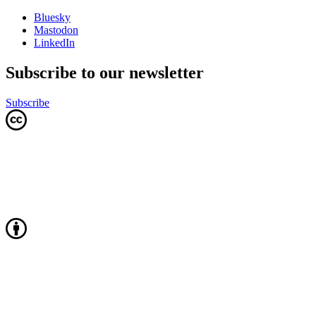
Bluesky
Mastodon
LinkedIn
Subscribe to our newsletter
Subscribe