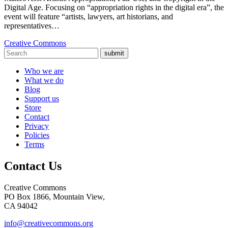
Digital Age. Focusing on “appropriation rights in the digital era”, the
event will feature “artists, lawyers, art historians, and
representatives…
Creative Commons
submit
Who we are
What we do
Blog
Support us
Store
Contact
Privacy
Policies
Terms
Contact Us
Creative Commons
PO Box 1866, Mountain View,
CA 94042
info@creativecommons.org