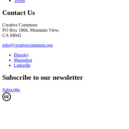
Terms
Contact Us
Creative Commons
PO Box 1866, Mountain View,
CA 94042
info@creativecommons.org
Bluesky
Mastodon
LinkedIn
Subscribe to our newsletter
Subscribe