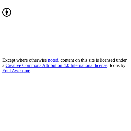
Except where otherwise
noted
, content on this site is licensed under
a
Creative Commons Attribution 4.0 International license
. Icons by
Font Awesome
.