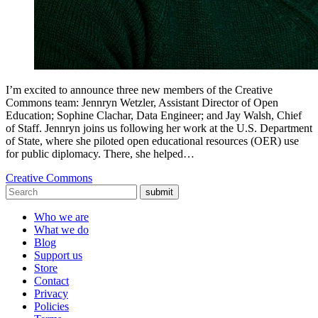
I’m excited to announce three new members of the Creative
Commons team: Jennryn Wetzler, Assistant Director of Open
Education; Sophine Clachar, Data Engineer; and Jay Walsh, Chief
of Staff. Jennryn joins us following her work at the U.S. Department
of State, where she piloted open educational resources (OER) use
for public diplomacy. There, she helped…
Creative Commons
submit
Who we are
What we do
Blog
Support us
Store
Contact
Privacy
Policies