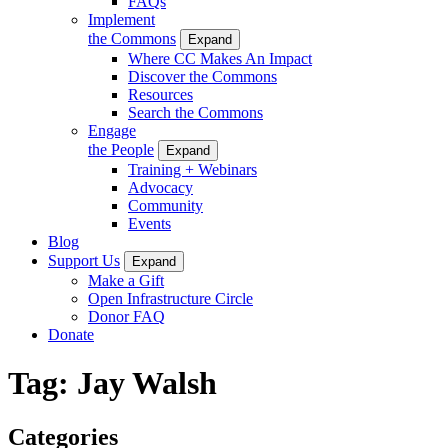
FAQs
Implement
the Commons
Expand
Where CC Makes An Impact
Discover the Commons
Resources
Search the Commons
Engage
the People
Expand
Training + Webinars
Advocacy
Community
Events
Blog
Support Us
Expand
Make a Gift
Open Infrastructure Circle
Donor FAQ
Donate
Tag:
Jay Walsh
Categories