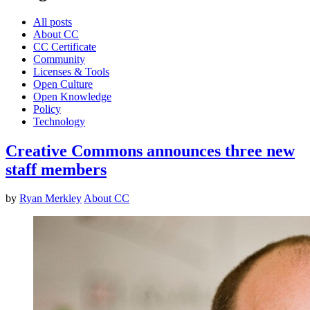
All posts
About CC
CC Certificate
Community
Licenses & Tools
Open Culture
Open Knowledge
Policy
Technology
Creative Commons announces three new
staff members
by
Ryan Merkley
About CC