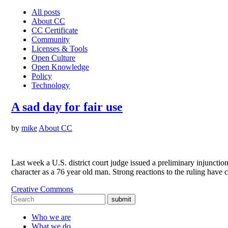
All posts
About CC
CC Certificate
Community
Licenses & Tools
Open Culture
Open Knowledge
Policy
Technology
A sad day for fair use
by
mike
About CC
Last week a U.S. district court judge issued a preliminary injuncti
character as a 76 year old man. Strong reactions to the ruling hav
Creative Commons
submit
Who we are
What we do