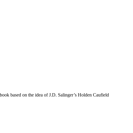
 book based on the idea of J.D. Salinger’s Holden Caufield