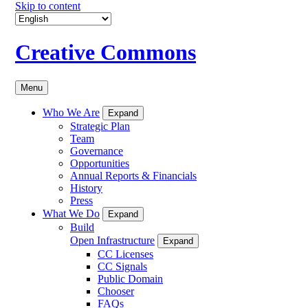
Skip to content
Creative Commons
Menu
Who We Are
Expand
Strategic Plan
Team
Governance
Opportunities
Annual Reports & Financials
History
Press
What We Do
Expand
Build
Open Infrastructure
Expand
CC Licenses
CC Signals
Public Domain
Chooser
FAQs