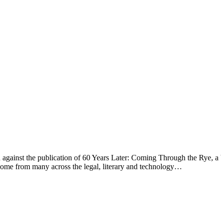
on against the publication of 60 Years Later: Coming Through the Rye, a
e come from many across the legal, literary and technology…