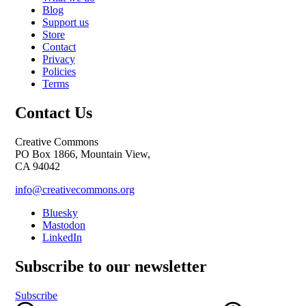
Blog
Support us
Store
Contact
Privacy
Policies
Terms
Contact Us
Creative Commons
PO Box 1866, Mountain View,
CA 94042
info@creativecommons.org
Bluesky
Mastodon
LinkedIn
Subscribe to our newsletter
Subscribe