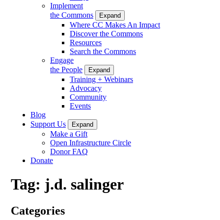
Implement
the Commons
Expand
Where CC Makes An Impact
Discover the Commons
Resources
Search the Commons
Engage
the People
Expand
Training + Webinars
Advocacy
Community
Events
Blog
Support Us
Expand
Make a Gift
Open Infrastructure Circle
Donor FAQ
Donate
Tag:
j.d. salinger
Categories