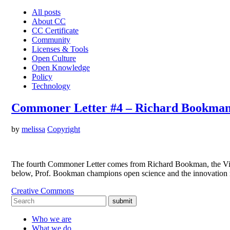
All posts
About CC
CC Certificate
Community
Licenses & Tools
Open Culture
Open Knowledge
Policy
Technology
Commoner Letter #4 – Richard Bookman 
by
melissa
Copyright
The fourth Commoner Letter comes from Richard Bookman, the Vice 
below, Prof. Bookman champions open science and the innovation ma
Creative Commons
submit
Who we are
What we do