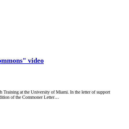
Commons" video
aining at the University of Miami. In the letter of support
 edition of the Commoner Letter…