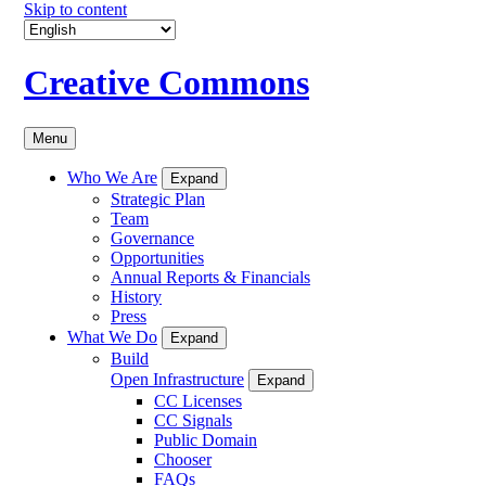
Skip to content
Creative Commons
Menu
Who We Are
Expand
Strategic Plan
Team
Governance
Opportunities
Annual Reports & Financials
History
Press
What We Do
Expand
Build
Open Infrastructure
Expand
CC Licenses
CC Signals
Public Domain
Chooser
FAQs