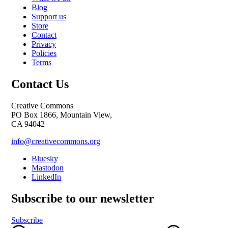
Blog
Support us
Store
Contact
Privacy
Policies
Terms
Contact Us
Creative Commons
PO Box 1866, Mountain View,
CA 94042
info@creativecommons.org
Bluesky
Mastodon
LinkedIn
Subscribe to our newsletter
Subscribe