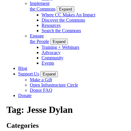
Implement
the Commons
Expand
Where CC Makes An Impact
Discover the Commons
Resources
Search the Commons
Engage
the People
Expand
Training + Webinars
Advocacy
Community
Events
Blog
Support Us
Expand
Make a Gift
Open Infrastructure Circle
Donor FAQ
Donate
Tag:
Jesse Dylan
Categories