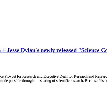
+ Jesse Dylan's newly released "Science 
Provost for Research and Executive Dean for Research and Research Tr
de possible through the sharing of scientific research. Because this