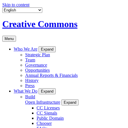
Skip to content
Creative Commons
Menu
Who We Are
Expand
Strategic Plan
Team
Governance
Opportunities
Annual Reports & Financials
History
Press
What We Do
Expand
Build
Open Infrastructure
Expand
CC Licenses
CC Signals
Public Domain
Chooser