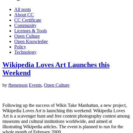
All posts
About CC
CC Certificate
Community
Licenses & Tools
Open Culture
Open Knowledge
Policy
Technology
Wikipedia Loves Art Launches this
Weekend
by
fbenenson
Events
,
Open Culture
Following up the success of Wikis Take Manhattan, a new project,
Wikipedia Loves Art is launching this weekend: Wikipedia Loves
Art is a scavenger hunt and free content photography contest among
museums and cultural institutions worldwide, and aimed at
illustrating Wikipedia articles. The event is planned to run for the
whole month of February 2009.…