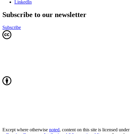
LinkedIn
Subscribe to our newsletter
Subscribe
Except where otherwise
noted
, content on this site is licensed under