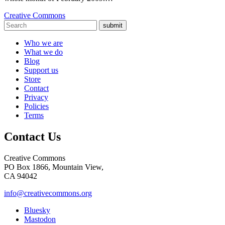
Creative Commons
submit
Who we are
What we do
Blog
Support us
Store
Contact
Privacy
Policies
Terms
Contact Us
Creative Commons
PO Box 1866, Mountain View,
CA 94042
info@creativecommons.org
Bluesky
Mastodon