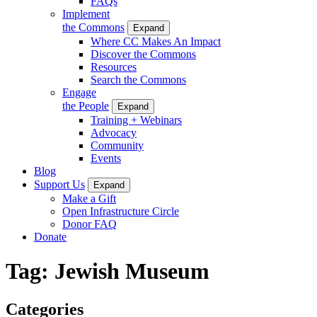
FAQs
Implement
the Commons
Expand
Where CC Makes An Impact
Discover the Commons
Resources
Search the Commons
Engage
the People
Expand
Training + Webinars
Advocacy
Community
Events
Blog
Support Us
Expand
Make a Gift
Open Infrastructure Circle
Donor FAQ
Donate
Tag:
Jewish Museum
Categories