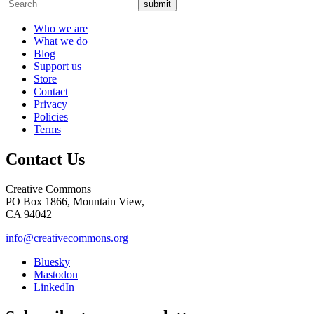
submit
Who we are
What we do
Blog
Support us
Store
Contact
Privacy
Policies
Terms
Contact Us
Creative Commons
PO Box 1866, Mountain View,
CA 94042
info@creativecommons.org
Bluesky
Mastodon
LinkedIn