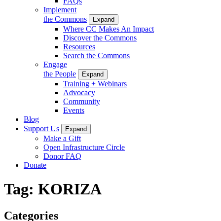
FAQs
Implement
the Commons
Expand
Where CC Makes An Impact
Discover the Commons
Resources
Search the Commons
Engage
the People
Expand
Training + Webinars
Advocacy
Community
Events
Blog
Support Us
Expand
Make a Gift
Open Infrastructure Circle
Donor FAQ
Donate
Tag:
KORIZA
Categories