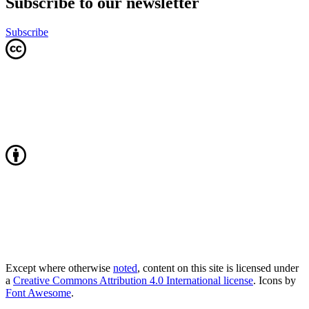
Subscribe to our newsletter
Subscribe
Except where otherwise
noted
, content on this site is licensed under
a
Creative Commons Attribution 4.0 International license
. Icons by
Font Awesome
.