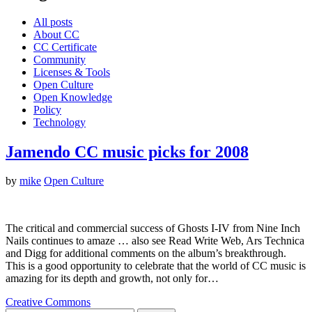
All posts
About CC
CC Certificate
Community
Licenses & Tools
Open Culture
Open Knowledge
Policy
Technology
Jamendo CC music picks for 2008
by
mike
Open Culture
The critical and commercial success of Ghosts I-IV from Nine Inch
Nails continues to amaze … also see Read Write Web, Ars Technica
and Digg for additional comments on the album’s breakthrough.
This is a good opportunity to celebrate that the world of CC music is
amazing for its depth and growth, not only for…
Creative Commons