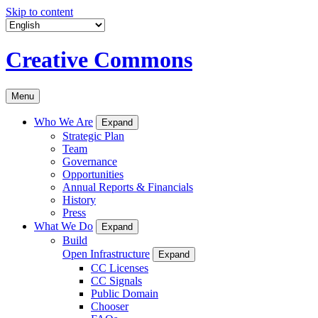
Skip to content
Creative Commons
Menu
Who We Are
Expand
Strategic Plan
Team
Governance
Opportunities
Annual Reports & Financials
History
Press
What We Do
Expand
Build
Open Infrastructure
Expand
CC Licenses
CC Signals
Public Domain
Chooser