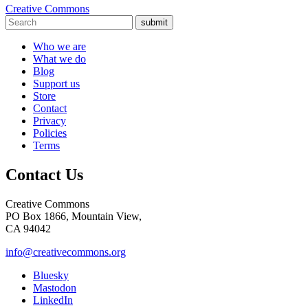
Creative Commons
submit
Who we are
What we do
Blog
Support us
Store
Contact
Privacy
Policies
Terms
Contact Us
Creative Commons
PO Box 1866, Mountain View,
CA 94042
info@creativecommons.org
Bluesky
Mastodon
LinkedIn