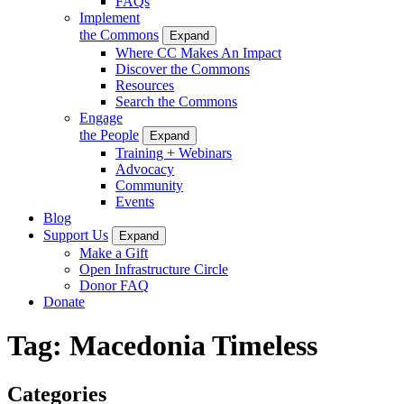
FAQs
Implement
the Commons
Expand
Where CC Makes An Impact
Discover the Commons
Resources
Search the Commons
Engage
the People
Expand
Training + Webinars
Advocacy
Community
Events
Blog
Support Us
Expand
Make a Gift
Open Infrastructure Circle
Donor FAQ
Donate
Tag:
Macedonia Timeless
Categories