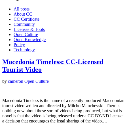
All posts
About CC
CC Certificate
Community
Licenses & Tools
Open Culture
Open Knowledge
Policy
Technology
Macedonia Timeless: CC-Licensed
Tourist Video
by
cameron
Open Culture
Macedonia Timeless is the name of a recently produced Macedonian
tourist video written and directed by Milcho Manchevski. There is
nothing new about these sort of videos being produced, but what is
novel is that the video is being released under a CC BY-ND license,
a decision that encourages the legal sharing of the video.…