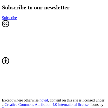
Subscribe to our newsletter
Subscribe
Except where otherwise
noted
, content on this site is licensed under
a
Creative Commons Attribution 4.0 International license
. Icons by