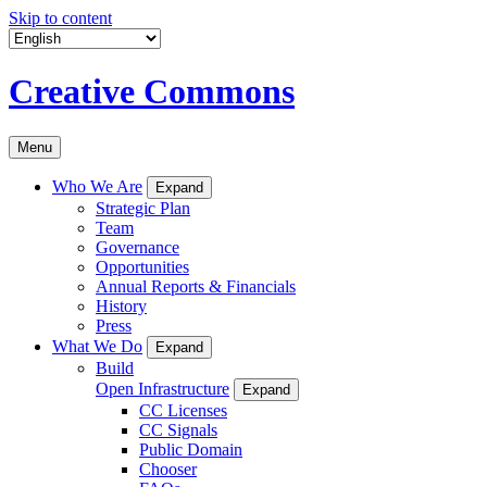
Skip to content
Creative Commons
Menu
Who We Are
Expand
Strategic Plan
Team
Governance
Opportunities
Annual Reports & Financials
History
Press
What We Do
Expand
Build
Open Infrastructure
Expand
CC Licenses
CC Signals
Public Domain
Chooser