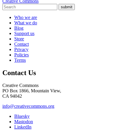
Creative Commons
submit
Who we are
What we do
Blog
Support us
Store
Contact
Privacy
Policies
Terms
Contact Us
Creative Commons
PO Box 1866, Mountain View,
CA 94042
info@creativecommons.org
Bluesky
Mastodon
LinkedIn