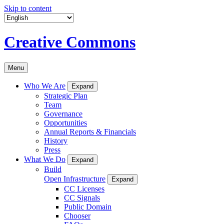
Skip to content
Creative Commons
Menu
Who We Are
Expand
Strategic Plan
Team
Governance
Opportunities
Annual Reports & Financials
History
Press
What We Do
Expand
Build
Open Infrastructure
Expand
CC Licenses
CC Signals
Public Domain
Chooser