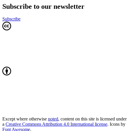
Subscribe to our newsletter
Subscribe
Except where otherwise
noted
, content on this site is licensed under
a
Creative Commons Attribution 4.0 International license
. Icons by
Font Awesome
.