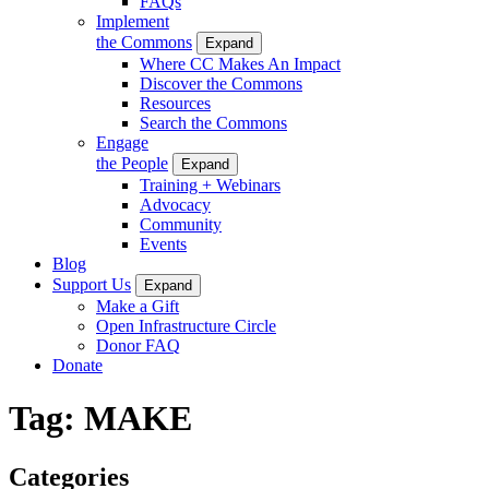
FAQs
Implement
the Commons
Expand
Where CC Makes An Impact
Discover the Commons
Resources
Search the Commons
Engage
the People
Expand
Training + Webinars
Advocacy
Community
Events
Blog
Support Us
Expand
Make a Gift
Open Infrastructure Circle
Donor FAQ
Donate
Tag:
MAKE
Categories