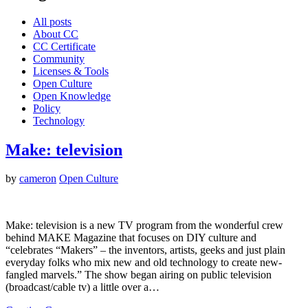
All posts
About CC
CC Certificate
Community
Licenses & Tools
Open Culture
Open Knowledge
Policy
Technology
Make: television
by
cameron
Open Culture
Make: television is a new TV program from the wonderful crew
behind MAKE Magazine that focuses on DIY culture and
“celebrates “Makers” – the inventors, artists, geeks and just plain
everyday folks who mix new and old technology to create new-
fangled marvels.” The show began airing on public television
(broadcast/cable tv) a little over a…