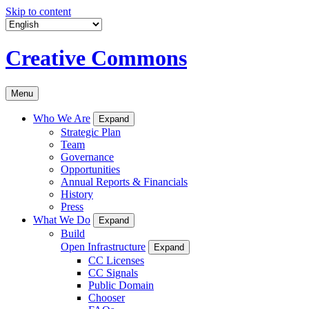
Skip to content
Creative Commons
Menu
Who We Are
Expand
Strategic Plan
Team
Governance
Opportunities
Annual Reports & Financials
History
Press
What We Do
Expand
Build
Open Infrastructure
Expand
CC Licenses
CC Signals
Public Domain
Chooser