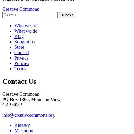
Creative Commons
submit
Who we are
What we do
Blog
Support us
Store
Contact
Privacy
Policies
Terms
Contact Us
Creative Commons
PO Box 1866, Mountain View,
CA 94042
info@creativecommons.org
Bluesky
Mastodon