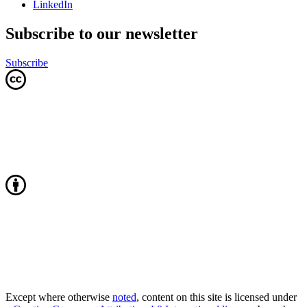
LinkedIn
Subscribe to our newsletter
Subscribe
Except where otherwise
noted
, content on this site is licensed under