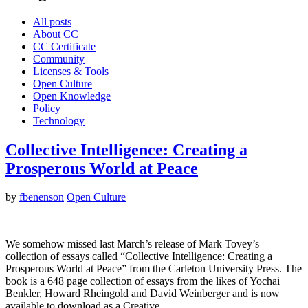
All posts
About CC
CC Certificate
Community
Licenses & Tools
Open Culture
Open Knowledge
Policy
Technology
Collective Intelligence: Creating a
Prosperous World at Peace
by
fbenenson
Open Culture
We somehow missed last March’s release of Mark Tovey’s
collection of essays called “Collective Intelligence: Creating a
Prosperous World at Peace” from the Carleton University Press. The
book is a 648 page collection of essays from the likes of Yochai
Benkler, Howard Rheingold and David Weinberger and is now
available to download as a Creative…