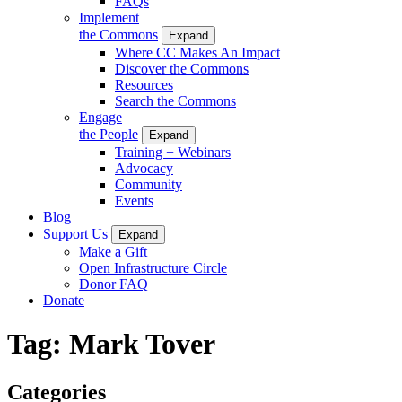
FAQs
Implement
the Commons
Expand
Where CC Makes An Impact
Discover the Commons
Resources
Search the Commons
Engage
the People
Expand
Training + Webinars
Advocacy
Community
Events
Blog
Support Us
Expand
Make a Gift
Open Infrastructure Circle
Donor FAQ
Donate
Tag:
Mark Tover
Categories