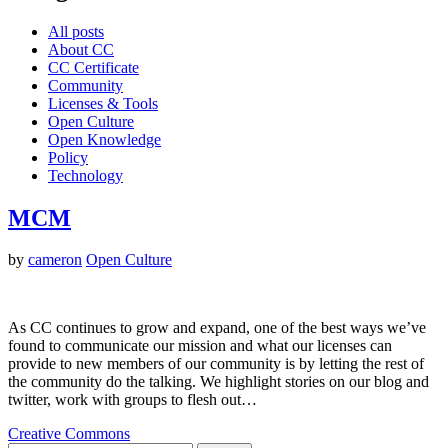
All posts
About CC
CC Certificate
Community
Licenses & Tools
Open Culture
Open Knowledge
Policy
Technology
MCM
by
cameron
Open Culture
As CC continues to grow and expand, one of the best ways we’ve
found to communicate our mission and what our licenses can
provide to new members of our community is by letting the rest of
the community do the talking. We highlight stories on our blog and
twitter, work with groups to flesh out…
Creative Commons