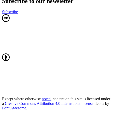
Subscribe to our newsletter
Subscribe
Except where otherwise
noted
, content on this site is licensed under
a
Creative Commons Attribution 4.0 International license
. Icons by
Font Awesome
.