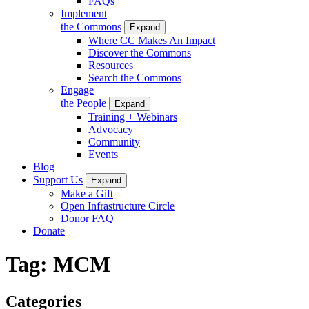
FAQs
Implement
the Commons
Expand
Where CC Makes An Impact
Discover the Commons
Resources
Search the Commons
Engage
the People
Expand
Training + Webinars
Advocacy
Community
Events
Blog
Support Us
Expand
Make a Gift
Open Infrastructure Circle
Donor FAQ
Donate
Tag:
MCM
Categories