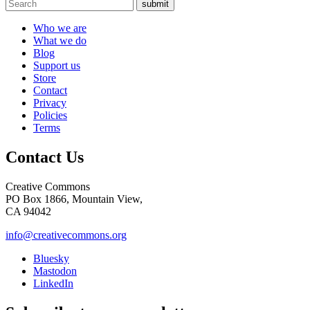
submit
Who we are
What we do
Blog
Support us
Store
Contact
Privacy
Policies
Terms
Contact Us
Creative Commons
PO Box 1866, Mountain View,
CA 94042
info@creativecommons.org
Bluesky
Mastodon
LinkedIn