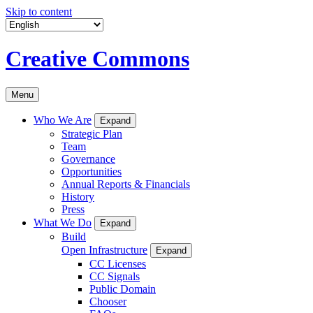
Skip to content
Creative Commons
Menu
Who We Are
Expand
Strategic Plan
Team
Governance
Opportunities
Annual Reports & Financials
History
Press
What We Do
Expand
Build
Open Infrastructure
Expand
CC Licenses
CC Signals
Public Domain
Chooser