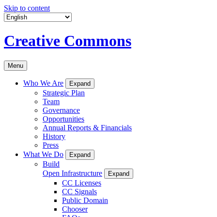
Skip to content
Creative Commons
Menu
Who We Are
Expand
Strategic Plan
Team
Governance
Opportunities
Annual Reports & Financials
History
Press
What We Do
Expand
Build
Open Infrastructure
Expand
CC Licenses
CC Signals
Public Domain
Chooser