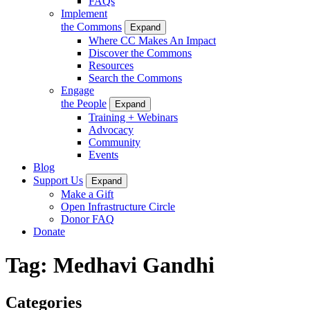
FAQs
Implement
the Commons
Expand
Where CC Makes An Impact
Discover the Commons
Resources
Search the Commons
Engage
the People
Expand
Training + Webinars
Advocacy
Community
Events
Blog
Support Us
Expand
Make a Gift
Open Infrastructure Circle
Donor FAQ
Donate
Tag:
Medhavi Gandhi
Categories