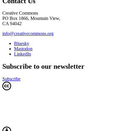
Contact Us
Creative Commons
PO Box 1866, Mountain View,
CA 94042
info@creativecommons.org
Bluesky
Mastodon
LinkedIn
Subscribe to our newsletter
Subscribe