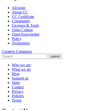
All posts
About CC
CC Certificate
Community
Licenses & Tools
Open Culture
Open Knowledge
Policy
Technology
Creative Commons
submit
Who we are
What we do
Blog
Support us
Store
Contact
Privacy
Policies
Terms