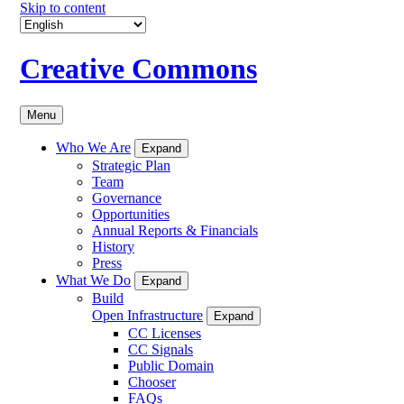
Skip to content
Creative Commons
Menu
Who We Are
Expand
Strategic Plan
Team
Governance
Opportunities
Annual Reports & Financials
History
Press
What We Do
Expand
Build
Open Infrastructure
Expand
CC Licenses
CC Signals
Public Domain
Chooser
FAQs