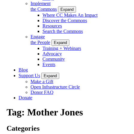
Implement
the Commons
Expand
Where CC Makes An Impact
Discover the Commons
Resources
Search the Commons
Engage
the People
Expand
Training + Webinars
Advocacy
Community
Events
Blog
Support Us
Expand
Make a Gift
Open Infrastructure Circle
Donor FAQ
Donate
Tag:
Mother Jones
Categories