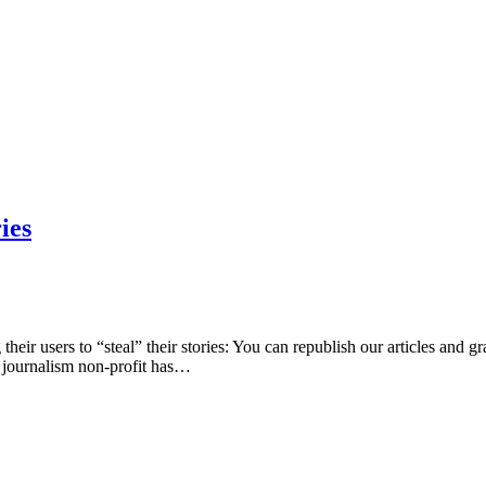
ies
eir users to “steal” their stories: You can republish our articles and gra
st journalism non-profit has…