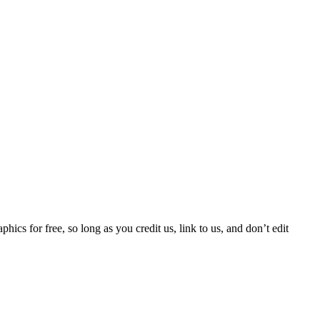
phics for free, so long as you credit us, link to us, and don’t edit