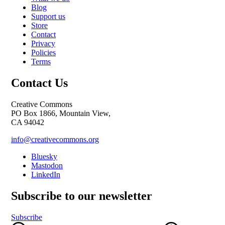
Blog
Support us
Store
Contact
Privacy
Policies
Terms
Contact Us
Creative Commons
PO Box 1866, Mountain View,
CA 94042
info@creativecommons.org
Bluesky
Mastodon
LinkedIn
Subscribe to our newsletter
Subscribe