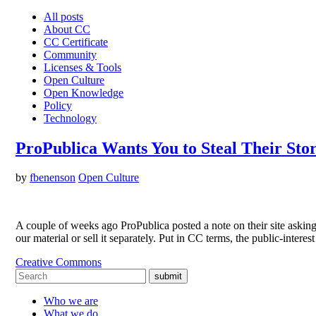
All posts
About CC
CC Certificate
Community
Licenses & Tools
Open Culture
Open Knowledge
Policy
Technology
ProPublica Wants You to Steal Their Stor
by
fbenenson
Open Culture
A couple of weeks ago ProPublica posted a note on their site asking th
our material or sell it separately. Put in CC terms, the public-intere
Creative Commons
submit
Who we are
What we do