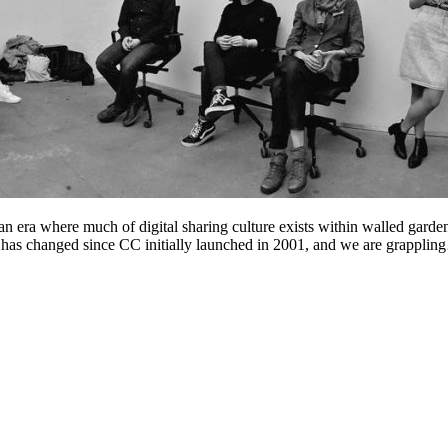
 era where much of digital sharing culture exists within walled garde
eb has changed since CC initially launched in 2001, and we are grappli