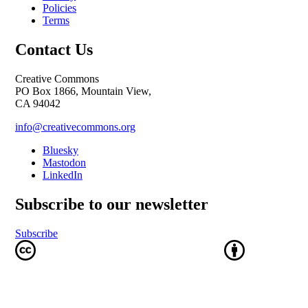
Policies
Terms
Contact Us
Creative Commons
PO Box 1866, Mountain View,
CA 94042
info@creativecommons.org
Bluesky
Mastodon
LinkedIn
Subscribe to our newsletter
Subscribe