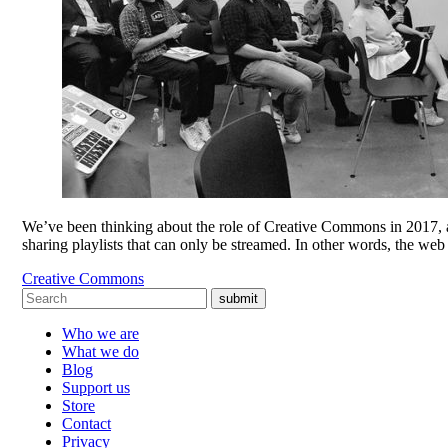
We’ve been thinking about the role of Creative Commons in 2017, an
sharing playlists that can only be streamed. In other words, the w
Creative Commons
submit
Who we are
What we do
Blog
Support us
Store
Contact
Privacy