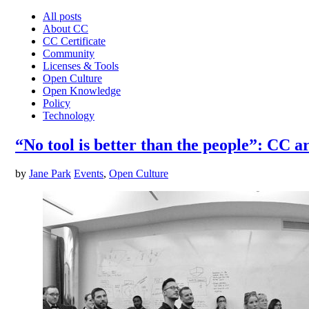
All posts
About CC
CC Certificate
Community
Licenses & Tools
Open Culture
Open Knowledge
Policy
Technology
“No tool is better than the people”: CC 
by
Jane Park
Events
,
Open Culture