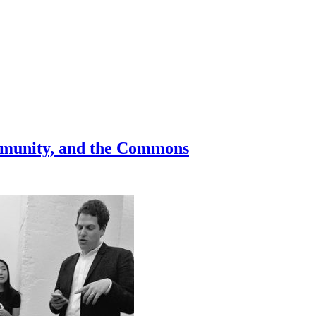
Community, and the Commons