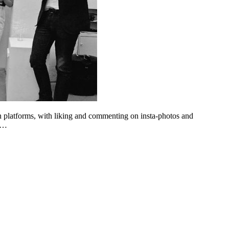
n platforms, with liking and commenting on insta-photos and
ng…