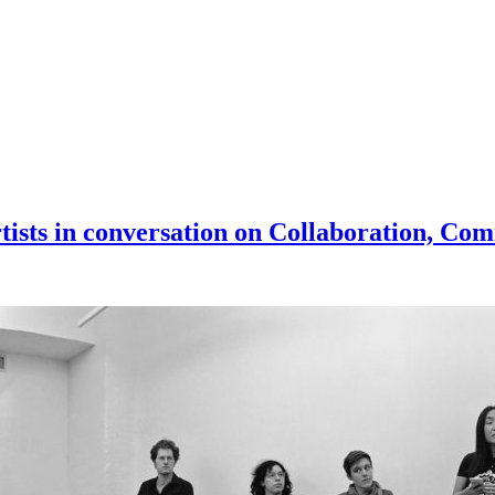
artists in conversation on Collaboration, 