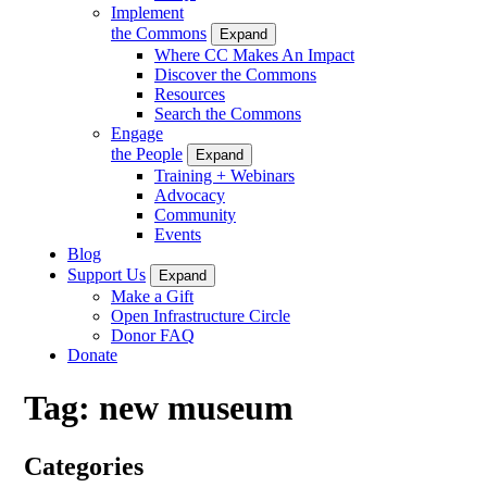
Implement
the Commons
Expand
Where CC Makes An Impact
Discover the Commons
Resources
Search the Commons
Engage
the People
Expand
Training + Webinars
Advocacy
Community
Events
Blog
Support Us
Expand
Make a Gift
Open Infrastructure Circle
Donor FAQ
Donate
Tag:
new museum
Categories