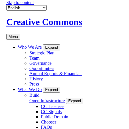
Skip to content
Creative Commons
Menu
Who We Are
Expand
Strategic Plan
Team
Governance
Opportunities
Annual Reports & Financials
History
Press
What We Do
Expand
Build
Open Infrastructure
Expand
CC Licenses
CC Signals
Public Domain
Chooser
FAQs