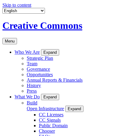
Skip to content
Creative Commons
Menu
Who We Are
Expand
Strategic Plan
Team
Governance
Opportunities
Annual Reports & Financials
History
Press
What We Do
Expand
Build
Open Infrastructure
Expand
CC Licenses
CC Signals
Public Domain
Chooser