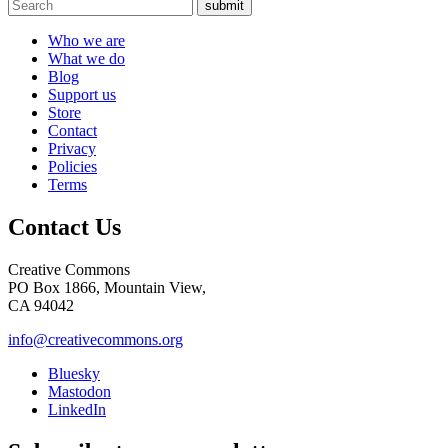
submit
Who we are
What we do
Blog
Support us
Store
Contact
Privacy
Policies
Terms
Contact Us
Creative Commons
PO Box 1866, Mountain View,
CA 94042
info@creativecommons.org
Bluesky
Mastodon
LinkedIn