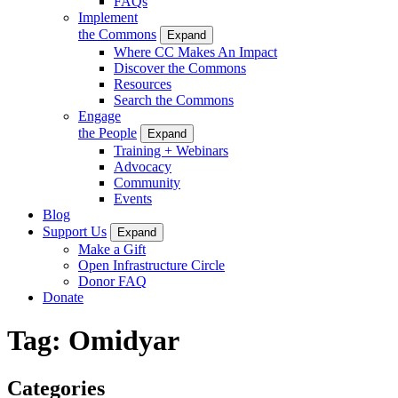
FAQs
Implement
the Commons
Expand
Where CC Makes An Impact
Discover the Commons
Resources
Search the Commons
Engage
the People
Expand
Training + Webinars
Advocacy
Community
Events
Blog
Support Us
Expand
Make a Gift
Open Infrastructure Circle
Donor FAQ
Donate
Tag:
Omidyar
Categories