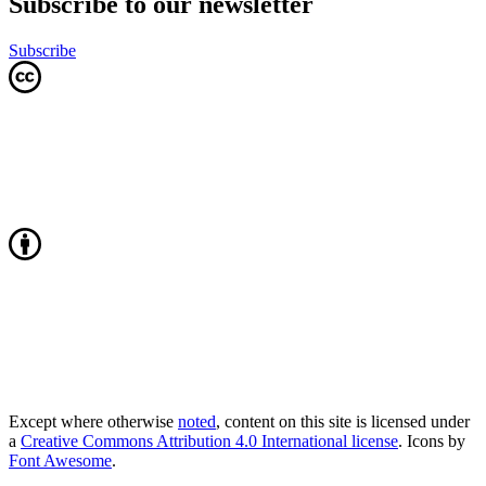
Subscribe to our newsletter
Subscribe
Except where otherwise
noted
, content on this site is licensed under
a
Creative Commons Attribution 4.0 International license
. Icons by
Font Awesome
.