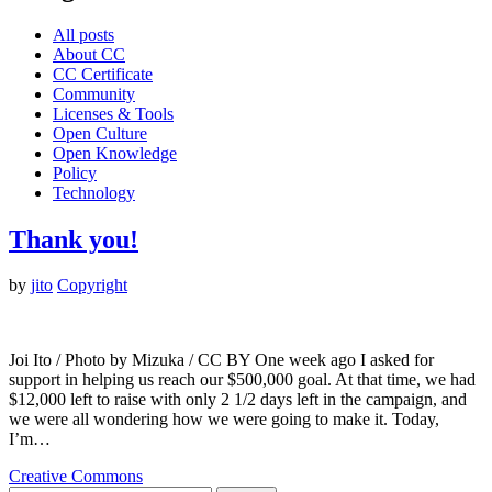
All posts
About CC
CC Certificate
Community
Licenses & Tools
Open Culture
Open Knowledge
Policy
Technology
Thank you!
by
jito
Copyright
Joi Ito / Photo by Mizuka / CC BY One week ago I asked for
support in helping us reach our $500,000 goal. At that time, we had
$12,000 left to raise with only 2 1/2 days left in the campaign, and
we were all wondering how we were going to make it. Today,
I’m…
Creative Commons