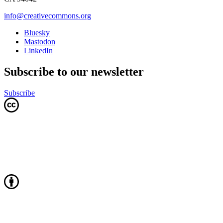
info@creativecommons.org
Bluesky
Mastodon
LinkedIn
Subscribe to our newsletter
Subscribe