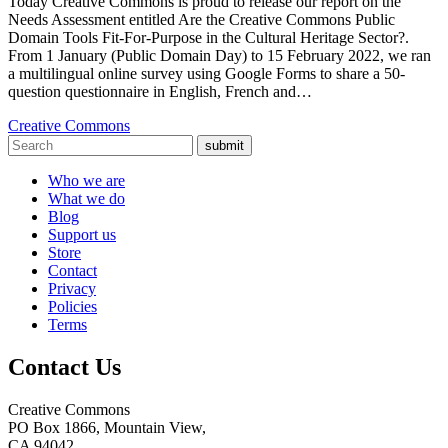
Today Creative Commons is proud to release our report on the
Needs Assessment entitled Are the Creative Commons Public
Domain Tools Fit-For-Purpose in the Cultural Heritage Sector?.
From 1 January (Public Domain Day) to 15 February 2022, we ran
a multilingual online survey using Google Forms to share a 50-
question questionnaire in English, French and…
Creative Commons
submit
Who we are
What we do
Blog
Support us
Store
Contact
Privacy
Policies
Terms
Contact Us
Creative Commons
PO Box 1866, Mountain View,
CA 94042