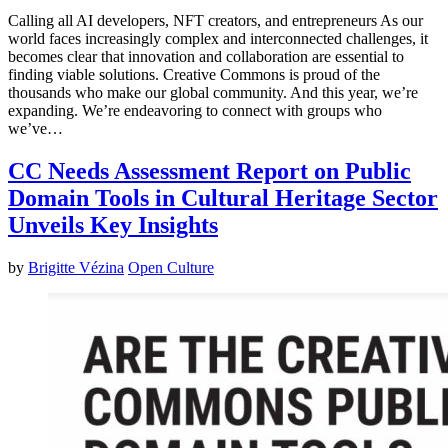
Calling all AI developers, NFT creators, and entrepreneurs As our
world faces increasingly complex and interconnected challenges, it
becomes clear that innovation and collaboration are essential to
finding viable solutions. Creative Commons is proud of the
thousands who make our global community. And this year, we’re
expanding. We’re endeavoring to connect with groups who
we’ve…
CC Needs Assessment Report on Public
Domain Tools in Cultural Heritage Sector
Unveils Key Insights
by
Brigitte Vézina
Open Culture