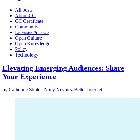
All posts
About CC
CC Certificate
Community
Licenses & Tools
Open Culture
Open Knowledge
Policy
Technology
Elevating Emerging Audiences: Share
Your Experience
by
Catherine Stihler
,
Naily Nevarez
Better Internet