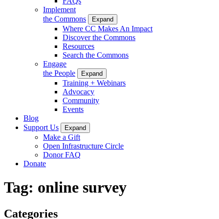
FAQs
Implement
the Commons
Expand
Where CC Makes An Impact
Discover the Commons
Resources
Search the Commons
Engage
the People
Expand
Training + Webinars
Advocacy
Community
Events
Blog
Support Us
Expand
Make a Gift
Open Infrastructure Circle
Donor FAQ
Donate
Tag:
online survey
Categories