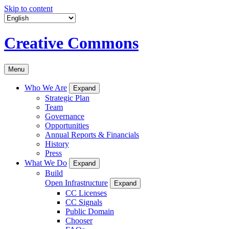
Skip to content
Creative Commons
Menu
Who We Are
Expand
Strategic Plan
Team
Governance
Opportunities
Annual Reports & Financials
History
Press
What We Do
Expand
Build
Open Infrastructure
Expand
CC Licenses
CC Signals
Public Domain
Chooser