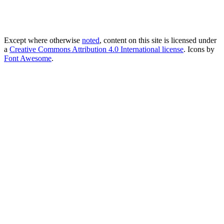
Except where otherwise
noted
, content on this site is licensed under
a
Creative Commons Attribution 4.0 International license
. Icons by
Font Awesome
.