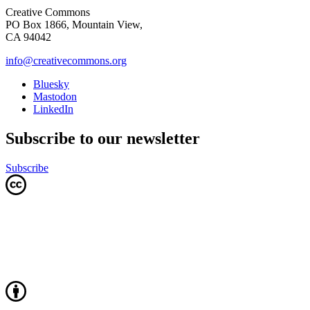
Creative Commons
PO Box 1866, Mountain View,
CA 94042
info@creativecommons.org
Bluesky
Mastodon
LinkedIn
Subscribe to our newsletter
Subscribe