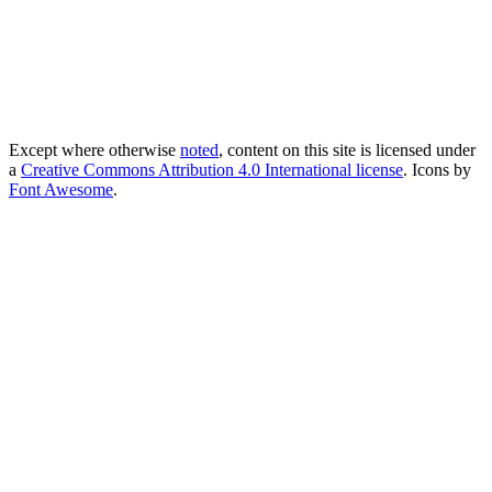
Except where otherwise
noted
, content on this site is licensed under
a
Creative Commons Attribution 4.0 International license
. Icons by
Font Awesome
.