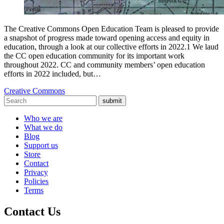
The Creative Commons Open Education Team is pleased to provide
a snapshot of progress made toward opening access and equity in
education, through a look at our collective efforts in 2022.1 We laud
the CC open education community for its important work
throughout 2022. CC and community members’ open education
efforts in 2022 included, but…
Creative Commons
submit
Who we are
What we do
Blog
Support us
Store
Contact
Privacy
Policies
Terms
Contact Us