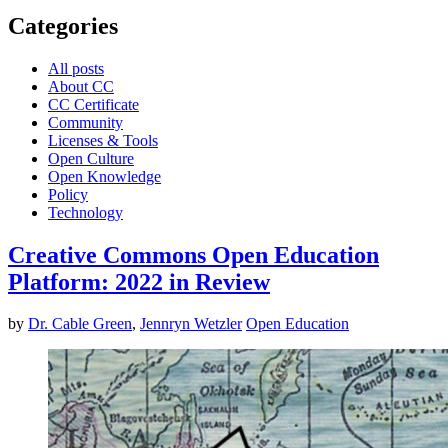
Categories
All posts
About CC
CC Certificate
Community
Licenses & Tools
Open Culture
Open Knowledge
Policy
Technology
Creative Commons Open Education
Platform: 2022 in Review
by
Dr. Cable Green
,
Jennryn Wetzler
Open Education