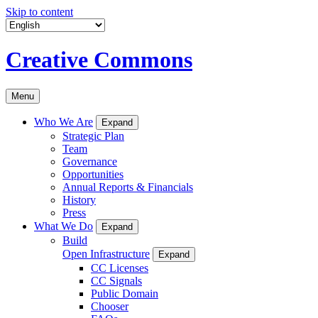
Skip to content
Creative Commons
Menu
Who We Are
Expand
Strategic Plan
Team
Governance
Opportunities
Annual Reports & Financials
History
Press
What We Do
Expand
Build
Open Infrastructure
Expand
CC Licenses
CC Signals
Public Domain
Chooser