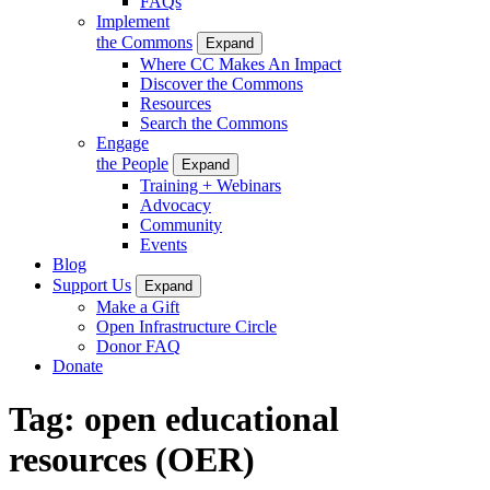
FAQs
Implement
the Commons
Expand
Where CC Makes An Impact
Discover the Commons
Resources
Search the Commons
Engage
the People
Expand
Training + Webinars
Advocacy
Community
Events
Blog
Support Us
Expand
Make a Gift
Open Infrastructure Circle
Donor FAQ
Donate
Tag:
open educational
resources (OER)